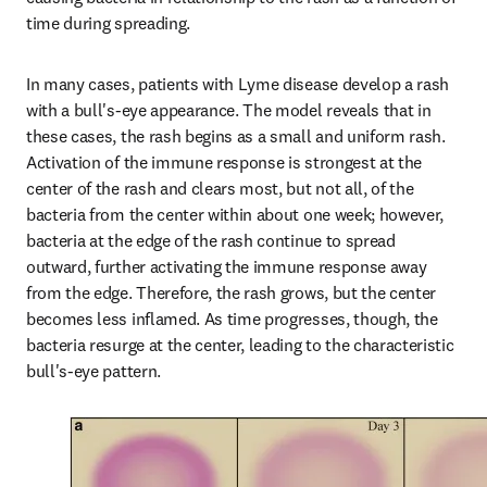
time during spreading.
In many cases, patients with Lyme disease develop a rash 
with a bull's-eye appearance. The model reveals that in 
these cases, the rash begins as a small and uniform rash. 
Activation of the immune response is strongest at the 
center of the rash and clears most, but not all, of the 
bacteria from the center within about one week; however, 
bacteria at the edge of the rash continue to spread 
outward, further activating the immune response away 
from the edge. Therefore, the rash grows, but the center 
becomes less inflamed. As time progresses, though, the 
bacteria resurge at the center, leading to the characteristic 
bull's-eye pattern.