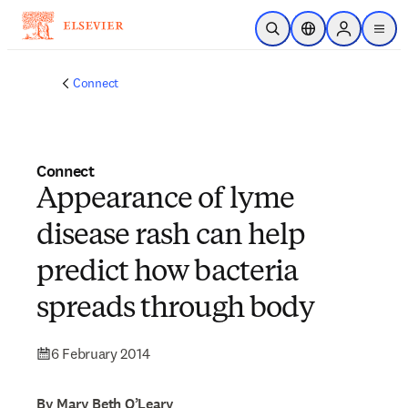
Skip to main content
Open Search
Location Selector
Sign in to p
menu
Connect
Connect
Appearance of lyme
disease rash can help
predict how bacteria
spreads through body
6 February 2014
By Mary Beth O’Leary