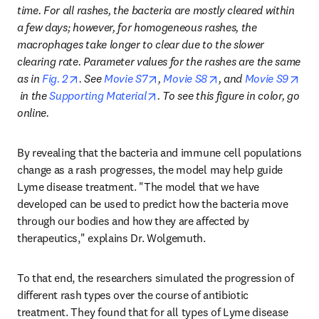
time. For all rashes, the bacteria are mostly cleared within 
a few days; however, for homogeneous rashes, the 
macrophages take longer to clear due to the slower 
clearing rate. Parameter values for the rashes are the same 
opens in new tab/window
opens in new tab/window
opens in new tab/wi
as in 
Fig. 2
. See 
Movie S7
, 
Movie S8
, and 
Movie S9
opens in new tab/window
opens in new tab/window
 in the 
Supporting Material
. To see this figure in color, go 
online.
By revealing that the bacteria and immune cell populations 
change as a rash progresses, the model may help guide 
Lyme disease treatment. "The model that we have 
developed can be used to predict how the bacteria move 
through our bodies and how they are affected by 
therapeutics," explains Dr. Wolgemuth.
To that end, the researchers simulated the progression of 
different rash types over the course of antibiotic 
treatment. They found that for all types of Lyme disease 