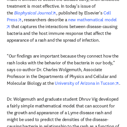
treatment is most effective. In today's issue of 
opens in new tab/window
the 
Biophysical Journal
, published by Elsevier's 
Cell 
opens in new tab/window
Press
, researchers describe a 
new mathematical model
opens in new tab/window
 that captures the interactions between disease-causing 
bacteria and the host immune response that affect the 
appearance of a rash and the spread of infection.
"Our findings are important because they connect how the 
rash looks with the behavior of the bacteria in our body," 
says co-author Dr. Charles Wolgemuth, Associate 
Professor in the Departments of Physics and Cellular and 
ope
Molecular Biology at the 
University of Arizona in Tucson
.
Dr. Wolgemuth and graduate student Dhruv Vig developed 
a fairly simple mathematical model that can account for 
the growth and appearance of a Lyme disease rash and 
might be used to predict the densities of the disease-
causing bacteria in relationship to the rash as a function of 