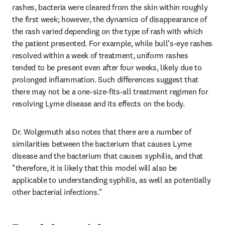
rashes, bacteria were cleared from the skin within roughly 
the first week; however, the dynamics of disappearance of 
the rash varied depending on the type of rash with which 
the patient presented. For example, while bull's-eye rashes 
resolved within a week of treatment, uniform rashes 
tended to be present even after four weeks, likely due to 
prolonged inflammation. Such differences suggest that 
there may not be a one-size-fits-all treatment regimen for 
resolving Lyme disease and its effects on the body.
Dr. Wolgemuth also notes that there are a number of 
similarities between the bacterium that causes Lyme 
disease and the bacterium that causes syphilis, and that 
"therefore, it is likely that this model will also be 
applicable to understanding syphilis, as well as potentially 
other bacterial infections."