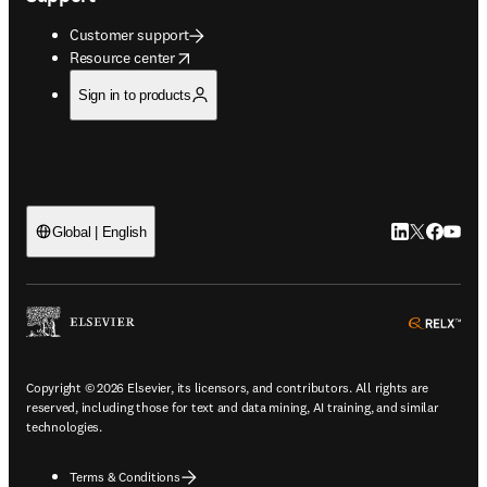
Customer support
opens in new tab/window
Resource center
Sign in to products
LinkedIn open
Twitter ope
Facebook
YouTub
Global | English
ope
Copyright © 2026 Elsevier, its licensors, and contributors. All rights are
reserved, including those for text and data mining, AI training, and similar
technologies.
Terms & Conditions