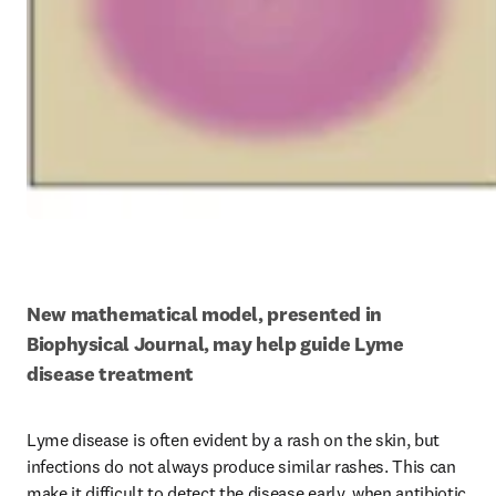
New mathematical model, presented in 
Biophysical Journal, may help guide Lyme 
disease treatment
Lyme disease is often evident by a rash on the skin, but 
infections do not always produce similar rashes. This can 
make it difficult to detect the disease early, when antibiotic 