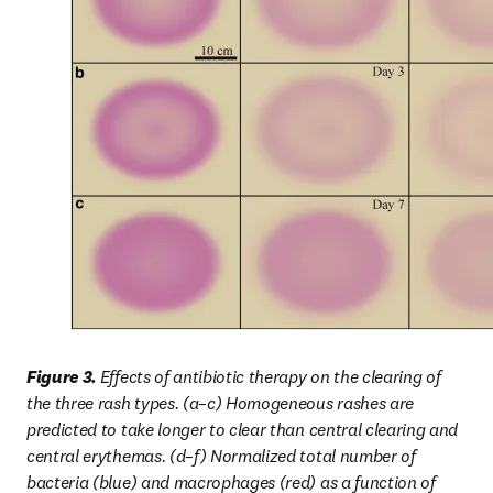
Figure 3. 
Effects of antibiotic therapy on the clearing of 
the three rash types. (a–c) Homogeneous rashes are 
predicted to take longer to clear than central clearing and 
central erythemas. (d–f) Normalized total number of 
bacteria (blue) and macrophages (red) as a function of 