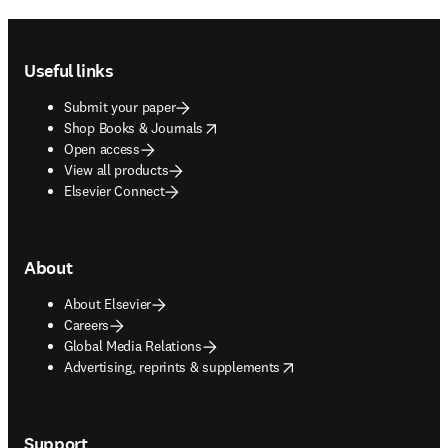
Footer navigation
Useful links
Submit your paper
opens in new tab/window
Shop Books & Journals
Open access
View all products
Elsevier Connect
About
About Elsevier
Careers
Global Media Relations
opens in new tab/window
Advertising, reprints & supplements
Support