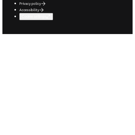
Privacy policy
Accessibility
Cookie settings