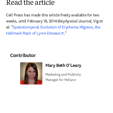
Read the article
Cell Press has made this article freely available for two 
weeks, until February 18, 2014:
Biophysical Journal
, Vig et 
al: "
Spatiotemporal Evolution of Erythema Migrans, the 
opens in new tab/window
Hallmark Rash of Lyme Disease
."
Contributor
Mary Beth O’Leary
Marketing and Publicity
Manager for Heliyon