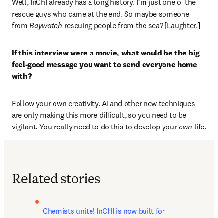
Well, InChI already has a long history. I’m just one of the 
rescue guys who came at the end. So maybe someone 
from 
Baywatch
 rescuing people from the sea? [Laughter.] 
If this interview were a movie, what would be the big 
feel-good message you want to send everyone home 
with?
Follow your own creativity. AI and other new techniques 
are only making this more difficult, so you need to be 
vigilant. You really need to do this to develop your
 own 
life.
Related stories
Chemists unite! InCHI is now built for 