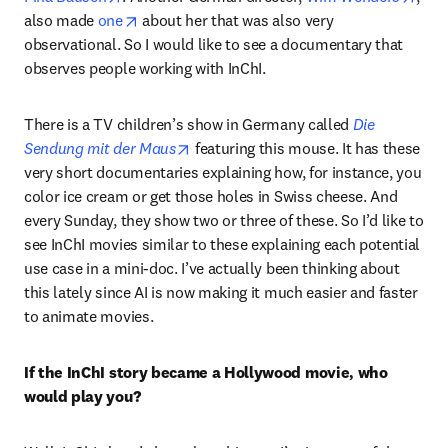
opens in new tab/window
also made 
one
 about her that was also very 
observational. So I would like to see a documentary that 
observes people working with InChI.
There is a TV children’s show in Germany called 
Die 
opens in new tab/window
Sendung mit der Maus
 featuring this mouse. It has these 
very short documentaries explaining how, for instance, you 
color ice cream or get those holes in Swiss cheese. And 
every Sunday, they show two or three of these. So I’d like to 
see InChI movies similar to these explaining each potential 
use case in a mini-doc. I’ve actually been thinking about 
this lately since AI is now making it much easier and faster 
to animate movies. 
If the InChI story became a Hollywood movie, who 
would play you?