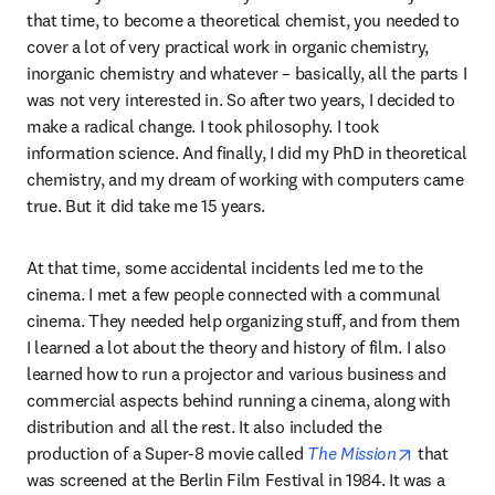
that time, to become a theoretical chemist, you needed to 
cover a lot of very practical work in organic chemistry, 
inorganic chemistry and whatever – basically, all the parts I 
was not very interested in. So after two years, I decided to 
make a radical change. I took philosophy. I took 
information science. And finally, I did my PhD in theoretical 
chemistry, and my dream of working with computers came 
true. But it did take me 15 years.
At that time, some accidental incidents led me to the 
cinema. I met a few people connected with a communal 
cinema. They needed help organizing stuff, and from them 
I learned a lot about the theory and history of film. I also 
learned how to run a projector and various business and 
commercial aspects behind running a cinema, along with 
distribution and all the rest. It also included the 
opens in n
production of a Super-8 movie called 
The Mission
 that 
was screened at the Berlin Film Festival in 1984. It was a 