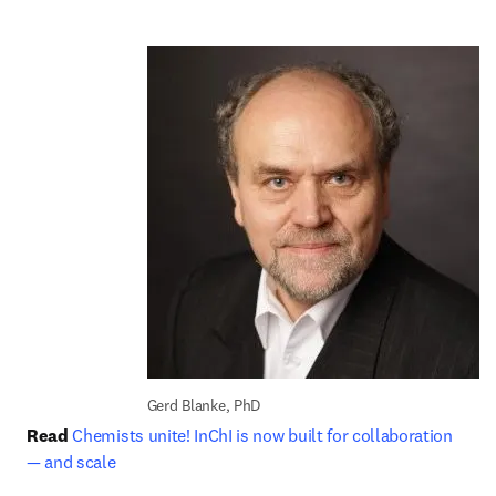
Gerd Blanke, PhD
Read
Chemists unite! InChI is now built for collaboration 
— and scale