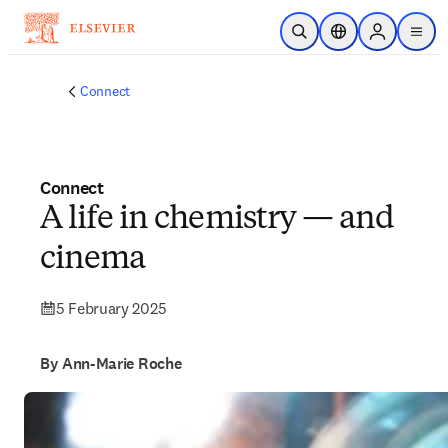
Skip to main content
Open Search
Location Selector
Sign in to p
menu
Connect
Connect
A life in chemistry — and
cinema
5 February 2025
By Ann-Marie Roche