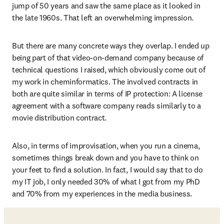
jump of 50 years and saw the same place as it looked in 
the late 1960s. That left an overwhelming impression.
But there are many concrete ways they overlap. I ended up 
being part of that video-on-demand company because of 
technical questions I raised, which obviously come out of 
my work in cheminformatics. The involved contracts in 
both are quite similar in terms of IP protection: A license 
agreement with a software company reads similarly to a 
movie distribution contract. 
Also, in terms of improvisation, when you run a cinema, 
sometimes things break down and you have to think on 
your feet to find a solution. In fact, I would say that to do 
my IT job, I only needed 30% of what I got from my PhD 
and 70% from my experiences in the media business. 