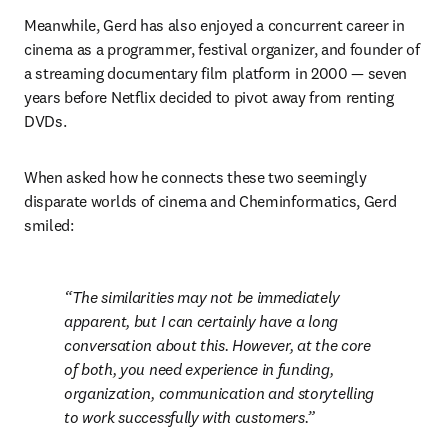
Meanwhile, Gerd has also enjoyed a concurrent career in 
cinema as a programmer, festival organizer, and founder of 
a streaming documentary film platform in 2000 — seven 
years before Netflix decided to pivot away from renting 
DVDs. 
When asked how he connects these two seemingly 
disparate worlds of cinema and Cheminformatics, Gerd 
smiled: 
The similarities may not be immediately 
apparent, but I can certainly have a long 
conversation about this. However, at the core 
of both, you need experience in funding, 
organization, communication and storytelling 
to work successfully with customers.