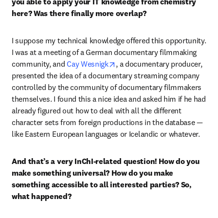
you able to apply your IT knowledge from chemistry 
here? Was there finally more overlap?
I suppose my technical knowledge offered this opportunity. 
I was at a meeting of a German documentary filmmaking 
opens in new tab/window
community, and 
Cay Wesnigk
, a documentary producer, 
presented the idea of a documentary streaming company 
controlled by the community of documentary filmmakers 
themselves. I found this a nice idea and asked him if he had 
already figured out how to deal with all the different 
character sets from foreign productions in the database — 
like Eastern European languages or Icelandic or whatever. 
And that’s a very InChI-related question! How do you 
make something universal? How do you make 
something accessible to all interested parties? So, 
what happened?