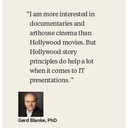
I am more interested in 
documentaries and 
arthouse cinema than 
Hollywood movies. But 
Hollywood story 
principles do help a lot 
when it comes to IT 
presentations. 
Gerd Blanke, PhD