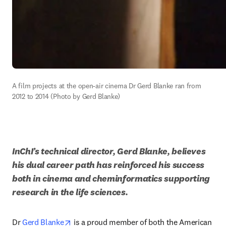
A film projects at the open-air cinema Dr Gerd Blanke ran from 
2012 to 2014 (Photo by Gerd Blanke)
InChI’s technical director, Gerd Blanke, believes 
his dual career path has reinforced his success 
both in cinema and cheminformatics supporting 
research in the life sciences. 
opens in new tab/window
Dr 
Gerd Blanke
 is a proud member of both the American 