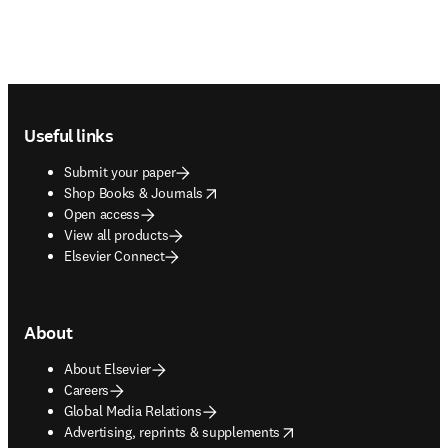
Footer navigation
Useful links
Submit your paper
opens in new tab/window
Shop Books & Journals
Open access
View all products
Elsevier Connect
About
About Elsevier
Careers
Global Media Relations
opens in new tab/window
Advertising, reprints & supplements