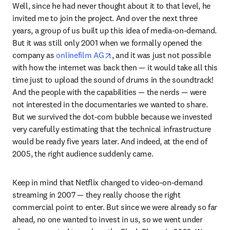
Well, since he had never thought about it to that level, he 
invited me to join the project. And over the next three 
years, a group of us built up this idea of media-on-demand. 
But it was still only 2001 when we formally opened the 
opens in new tab/window
company as 
onlinefilm AG
, and it was just not possible 
with how the internet was back then — it would take all this 
time just to upload the sound of drums in the soundtrack! 
And the people with the capabilities — the nerds — were 
not interested in the documentaries we wanted to share. 
But we survived the dot-com bubble because we invested 
very carefully estimating that the technical infrastructure 
would be ready five years later. And indeed, at the end of 
2005, the right audience suddenly came.
Keep in mind that Netflix changed to video-on-demand 
streaming in 2007 — they really choose the right 
commercial point to enter. But since we were already so far 
ahead, no one wanted to invest in us, so we went under 