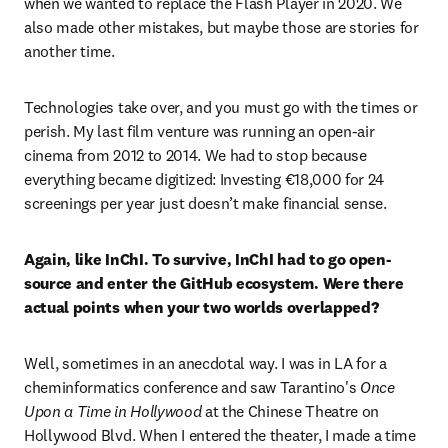
when we wanted to replace the Flash Player in 2020. We 
also made other mistakes, but maybe those are stories for 
another time. 
Technologies take over, and you must go with the times or 
perish. My last film venture was running an open-air 
cinema from 2012 to 2014. We had to stop because 
everything became digitized: Investing €18,000 for 24 
screenings per year just doesn’t make financial sense.
Again, like InChI. To survive, InChI had to go open-
source and enter the GitHub ecosystem. Were there 
actual points when your two worlds overlapped? 
Well, sometimes in an anecdotal way. I was in LA for a 
cheminformatics conference and saw Tarantino's 
Once 
Upon a Time in Hollywood
 at the Chinese Theatre on 
Hollywood Blvd. When I entered the theater, I made a time 