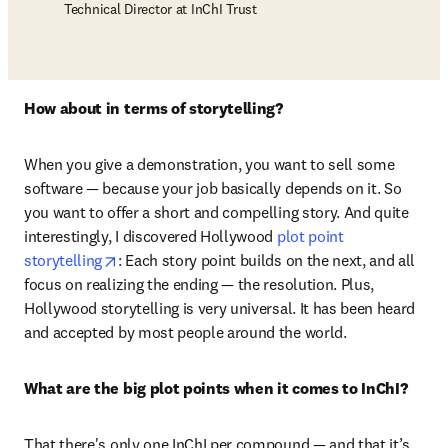
Technical Director at InChI Trust
How about in terms of storytelling?
When you give a demonstration, you want to sell some 
software — because your job basically depends on it. So 
you want to offer a short and compelling story. And quite 
interestingly, I discovered Hollywood 
plot point 
opens in new tab/window
storytelling
: Each story point builds on the next, and all 
focus on realizing the ending — the resolution. Plus, 
Hollywood storytelling is very universal. It has been heard 
and accepted by most people around the world. 
What are the big plot points when it comes to InChI?
That there's only one InChI per compound — and that it’s 