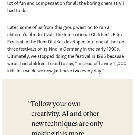
lot of fun and compensation for all the boring chemistry I 
had to do. 
Later, some of us from this group went on to run a 
children’s film festival. The International Children’s Film 
Festival in the Ruhr District developed into one of the top 
three festivals of its kind in Germany in the early 1990s. 
Ultimately, we stopped doing the festival in 1995 because 
we all had children. I used to say, “Instead of having 11,000 
kids in a week, we now just have two every day.” 
Follow your own 
creativity. AI and other 
new techniques are only 
making this more 