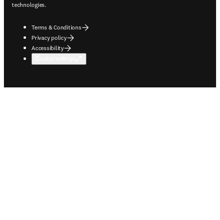
technologies.
Terms & Conditions
Privacy policy
Accessibility
Cookie settings