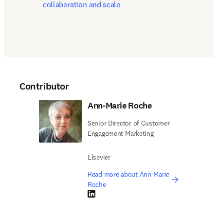
collaboration and scale
Contributor
Ann-Marie Roche
Senior Director of Customer
Engagement Marketing
Elsevier
Read more about Ann-Marie
Roche
LinkedIn opens in new tab/window