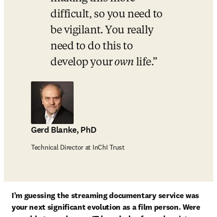
difficult, so you need to 
be vigilant. You really 
need to do this to 
develop your
 own 
life.
Gerd Blanke, PhD
Technical Director at InChI Trust
I’m guessing the streaming documentary service was 
your next significant evolution as a film person. Were 