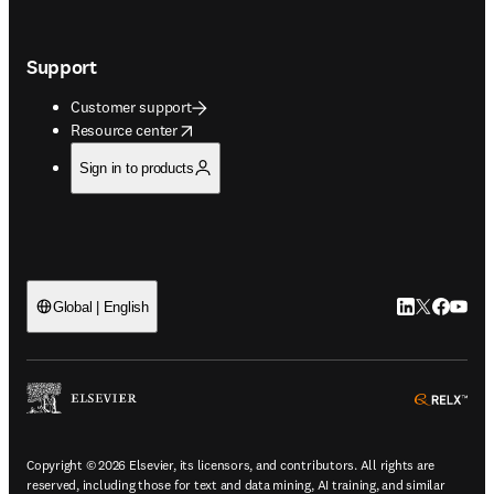
Support
Customer support
opens in new tab/window
Resource center
Sign in to products
LinkedIn open
Twitter ope
Facebook
YouTub
Global | English
ope
Copyright © 2026 Elsevier, its licensors, and contributors. All rights are
reserved, including those for text and data mining, AI training, and similar