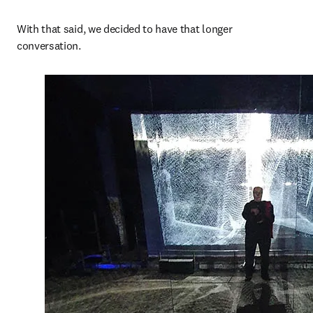
With that said, we decided to have that longer 
conversation. 