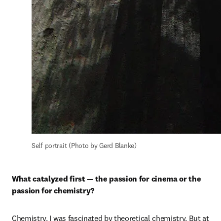
Self portrait (Photo by Gerd Blanke)
What catalyzed first — the passion for cinema or the 
passion for chemistry?
Chemistry. I was fascinated by theoretical chemistry. But at 