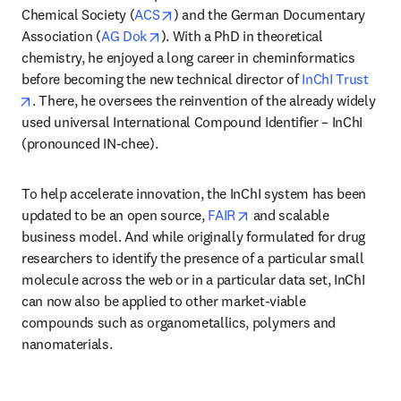
opens in new tab/window
Chemical Society (
ACS
) and the German Documentary 
opens in new tab/window
Association (
AG Dok
). With a PhD in theoretical 
chemistry, he enjoyed a long career in cheminformatics 
before becoming the new technical director of 
InChI Trust
opens in new tab/window
. There, he oversees the reinvention of the already widely 
used universal International Compound Identifier – InChI 
(pronounced IN-chee). 
To help accelerate innovation, the InChI system has been 
opens in new tab/windo
updated to be an open source, 
FAIR
 and scalable 
business model. And while originally formulated for drug 
researchers to identify the presence of a particular small 
molecule across the web or in a particular data set, InChI 
can now also be applied to other market-viable 
compounds such as organometallics, polymers and 
nanomaterials. 