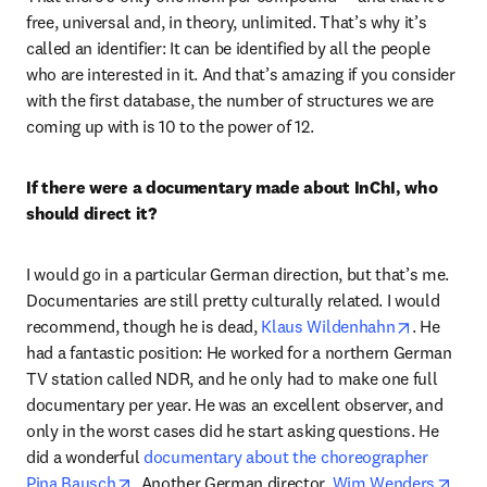
free, universal and, in theory, unlimited. That’s why it’s 
called an identifier: It can be identified by all the people 
who are interested in it. And that’s amazing if you consider 
with the first database, the number of structures we are 
coming up with is 10 to the power of 12. 
If there were a documentary made about InChI, who 
should direct it?
I would go in a particular German direction, but that’s me. 
Documentaries are still pretty culturally related. I would 
opens in 
recommend, though he is dead, 
Klaus Wildenhahn
. He 
had a fantastic position: He worked for a northern German 
TV station called NDR, and he only had to make one full 
documentary per year. He was an excellent observer, and 
only in the worst cases did he start asking questions. He 
did a wonderful 
documentary about the choreographer 
opens in new tab/window
open
Pina Bausch
. Another German director, 
Wim Wenders
, 