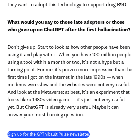
they want to adopt this technology to support drug R&D. 
What would you say to those late adopters or those 
who gave up on ChatGPT after the first hallucination?
Don't give up. Start to look at how other people have been 
using it and play with it. When you have 100 million people 
using a tool within a month or two, it's not a hype but a 
turning point. For me, it's proven more impressive than the 
first time I got on the internet in the late 1990s — when 
modems were slow and the websites were not very useful. 
And look at the Metaverse: at best, it's an experiment that 
looks like a 1980s video game — it’s just not very useful 
yet. But ChatGPT is already very useful. Maybe it can 
answer your most burning question. 
(
opens in new tab/window
)
Sign up for the GPThibault Pulse newsletter