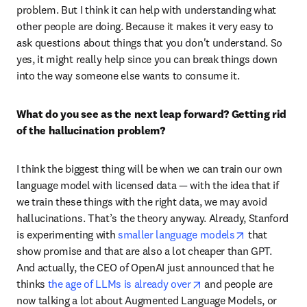
problem. But I think it can help with understanding what 
other people are doing. Because it makes it very easy to 
ask questions about things that you don't understand. So 
yes, it might really help since you can break things down 
into the way someone else wants to consume it. 
What do you see as the next leap forward? Getting rid 
of the hallucination problem?
I think the biggest thing will be when we can train our own 
language model with licensed data — with the idea that if 
we train these things with the right data, we may avoid 
hallucinations. That’s the theory anyway. Already, Stanford 
opens in new
is experimenting with 
smaller language models
 that 
show promise and that are also a lot cheaper than GPT. 
And actually, the CEO of OpenAI just announced that he 
opens in new tab/win
thinks 
the age of LLMs is already over
 and people are 
now talking a lot about Augmented Language Models, or 