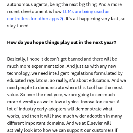
autonomous agents, being the next big thing. And a more 
recent development is how 
LLMs are being used as 
opens in new tab/window
controllers for other apps
. It’s all happening very fast, so 
stay tuned.  
How do you hope things play out in the next year? 
Basically, I hope it doesn’t get banned and there will be 
much more experimentation. And just as with any new 
technology, we need intelligent regulations formulated by 
educated regulators. So really, it’s about education. And we 
need people to demonstrate where this tool has the most 
value. So over the next year, we are going to see much 
more diversity as we follow a typical innovation curve. A 
lot of industry early-adopters will demonstrate what 
works, and then it will have much wider adoption in many 
different important domains. And we at Elsevier will 
actively look into how we can support our customers if 