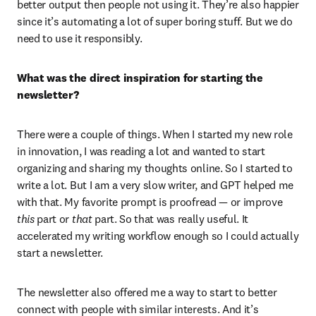
better output then people not using it. They’re also happier 
since it’s automating a lot of super boring stuff. But we do 
need to use it responsibly.
What was the direct inspiration for starting the 
newsletter?
There were a couple of things. When I started my new role 
in innovation, I was reading a lot and wanted to start 
organizing and sharing my thoughts online. So I started to 
write a lot. But I am a very slow writer, and GPT helped me 
with that. My favorite prompt is proofread — or improve 
this
 part or 
that
 part. So that was really useful. It 
accelerated my writing workflow enough so I could actually 
start a newsletter.
The newsletter also offered me a way to start to better 
connect with people with similar interests. And it’s 