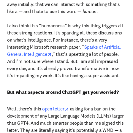
away initially: that we can interact with something that’s 
like a — and I hate to use this word — 
human
. 

I also think this “humanness” is why this thing triggers all 
these strong reactions. It’s sparking all these discussions 
on what’s intelligence. For instance, there’s a very 
interesting Microsoft research paper, “
Sparks of Artificial 
opens in new tab/window
General Intelligence
,” that’s upsetting a lot of people. 
And I’m not sure where I stand. But I am still impressed 
every day, and it’s already proved transformative in how 
it's impacting my work. It’s like having a super assistant. 
But what aspects around ChatGPT get you worried?
opens in new tab/window
Well, there’s this 
open letter
 asking for a ban on the 
development of any Large Language Models (LLMs) larger 
than GPT4. And much smarter people than me signed this 
letter. They are literally saying it’s potentially a WMD — a 