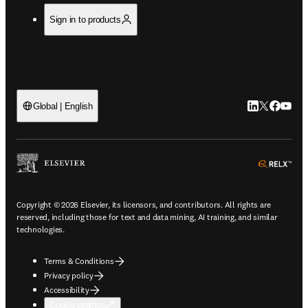
Sign in to products
LinkedIn open
Twitter ope
Facebook
YouTub
Global | English
ope
Copyright © 2026 Elsevier, its licensors, and contributors. All rights are
reserved, including those for text and data mining, AI training, and similar
technologies.
Terms & Conditions
Privacy policy
Accessibility
Cookie settings