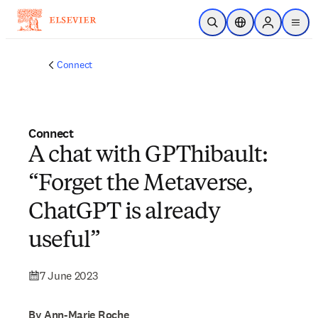
Skip to main content
Open Search
Location Selector
Sign in to p
menu
Connect
Connect
A chat with GPThibault:
“Forget the Metaverse,
ChatGPT is already
useful”
7 June 2023
By Ann-Marie Roche