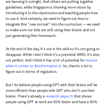
are banning it outright. And others are putting together 
guidelines, while Singapore is showing more vision by 
introducing it to the classrooms and teaching people how 
to use it. And certainly, we need to figure out how to 
integrate this “new normal” into the curriculum — we need 
to make sure our kids are still using their brains and not 
just generating their homework.
At the end of the day, it’s out in the wild so it’s not going to 
disappear. While I don’t think it’s a potential WMD, it’s also 
not perfect. And I think it has a lot of potential for 
misuse 
opens in new tab/window
when it comes to disinformation
. So, there’s a lot to 
figure out in terms of regulation.
But I do believe people using GPT with their brains will be 
more efficient than people with GPT who don’t use their 
opens in new tab/w
brains. There’s already a 
research paper
 that shows 
people using GPT at work are 50% faster and have a 50% 