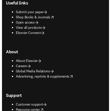
Useful links
Submit your paper
opens in new tab/window
Shop Books & Journals
Open access
View all products
Elsevier Connect
About
About Elsevier
Careers
Global Media Relations
opens in new tab/window
Advertising, reprints & supplements
Support
Customer support
opens in new tab/window
Resource center