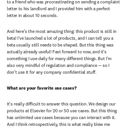
to a friend who was procrastinating on sending a complaint 
letter to his landlord and I provided him with a perfect 
letter in about 10 seconds. 
And here’s the most amazing thing: this product is still in 
beta! I've launched a lot of products, and I can tell you a 
beta usually still needs to be shaped. But this thing was 
actually already useful! Fast forward to now, and it’s 
something I use daily for many different things. But I’m 
also very mindful of regulation and compliance — so I 
don’t use it for any company confidential stuff.  
What are your favorite use cases?
It's really difficult to answer this question. We design our 
products at Elsevier for 20 or 50 use cases. But this thing 
has unlimited use cases because you can interact with it. 
And I think retrospectively, this is what really blew me 