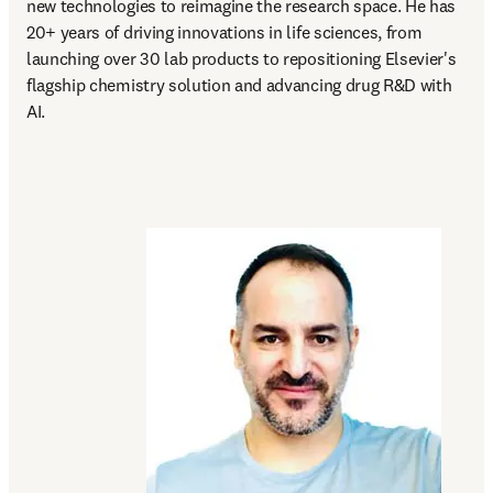
new technologies to reimagine the research space. He has 
20+ years of driving innovations in life sciences, from 
launching over 30 lab products to repositioning Elsevier's 
flagship chemistry solution and advancing drug R&D with 
AI.