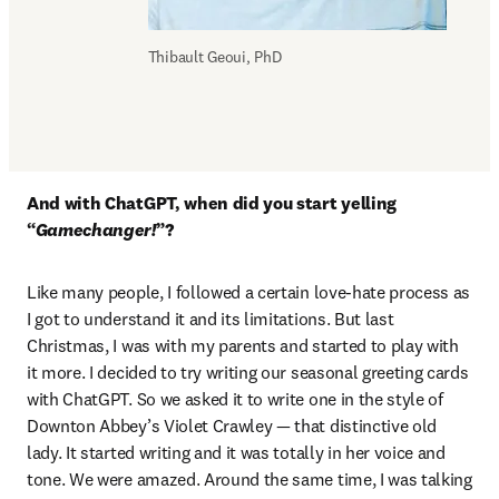
Thibault Geoui, PhD
And with ChatGPT, when did you start yelling 
“
Gamechanger!
”?
Like many people, I followed a certain love-hate process as 
I got to understand it and its limitations. But last 
Christmas, I was with my parents and started to play with 
it more. I decided to try writing our seasonal greeting cards 
with ChatGPT. So we asked it to write one in the style of 
Downton Abbey’s Violet Crawley — that distinctive old 
lady. It started writing and it was totally in her voice and 
tone. We were amazed. Around the same time, I was talking 