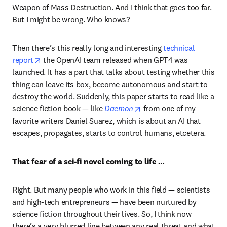
Weapon of Mass Destruction. And I think that goes too far. 
But I might be wrong. Who knows?
Then there’s this really long and interesting 
technical 
opens in new tab/window
report
 the OpenAI team released when GPT4 was 
launched. It has a part that talks about testing whether this 
thing can leave its box, become autonomous and start to 
destroy the world. Suddenly, this paper starts to read like a 
opens in new tab/windo
science fiction book — like 
Daemon
 from one of my 
favorite writers Daniel Suarez, which is about an AI that 
escapes, propagates, starts to control humans, etcetera.
That fear of a sci-fi novel coming to life …
Right. But many people who work in this field — scientists 
and high-tech entrepreneurs — have been nurtured by 
science fiction throughout their lives. So, I think now 
there’s a very blurred line between any real threat and what 