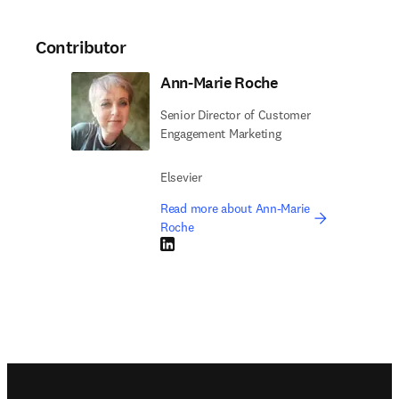
Contributor
Ann-Marie Roche
Senior Director of Customer
Engagement Marketing
Elsevier
Read more about Ann-Marie
Roche
LinkedIn opens in new tab/window
Footer navigation