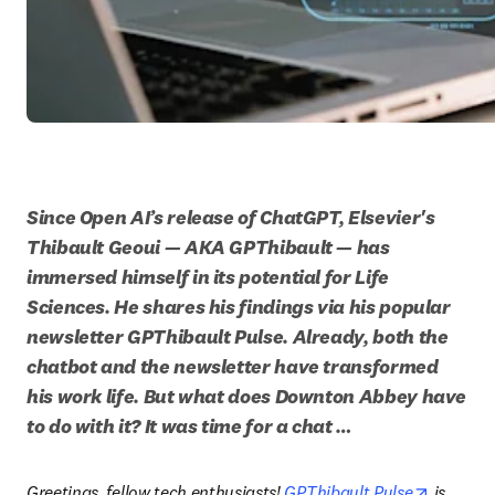
Since Open AI’s release of ChatGPT, Elsevier's 
Thibault Geoui — AKA GPThibault — has 
immersed himself in its potential for Life 
Sciences. He shares his findings via his popular 
newsletter GPThibault Pulse. Already, both the 
chatbot and the newsletter have transformed 
his work life. But what does Downton Abbey have 
to do with it? It was time for a chat …
opens in
Greetings, fellow tech enthusiasts! 
GPThibault Pulse
 is 