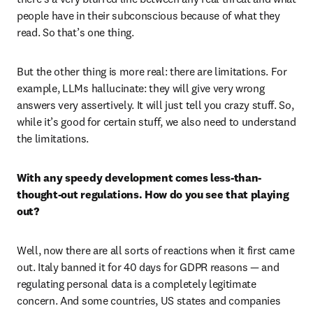
people have in their subconscious because of what they 
read. So that’s one thing.
But the other thing is more real: there are limitations. For 
example, LLMs hallucinate: they will give very wrong 
answers very assertively. It will just tell you crazy stuff. So, 
while it’s good for certain stuff, we also need to understand 
the limitations.  
With any speedy development comes less-than-
thought-out regulations. How do you see that playing 
out?
Well, now there are all sorts of reactions when it first came 
out. Italy banned it for 40 days for GDPR reasons — and 
regulating personal data is a completely legitimate 
concern. And some countries, US states and companies 