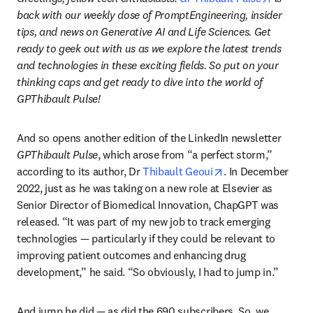
back with our weekly dose of PromptEngineering, insider 
tips, and news on Generative AI and Life Sciences. Get 
ready to geek out with us as we explore the latest trends 
and technologies in these exciting fields. So put on your 
thinking caps and get ready to dive into the world of 
GPThibault Pulse!
And so opens another edition of the LinkedIn newsletter 
GPThibault Pulse
, which arose from “a perfect storm,” 
opens in new tab/
according to its author, Dr 
Thibault Geoui
. In December 
2022, just as he was taking on a new role at Elsevier as 
Senior Director of Biomedical Innovation, ChapGPT was 
released. “It was part of my new job to track emerging 
technologies — particularly if they could be relevant to 
improving patient outcomes and enhancing drug 
development,” he said. “So obviously, I had to jump in.”
And jump he did — as did the 690 subscribers. So, we 