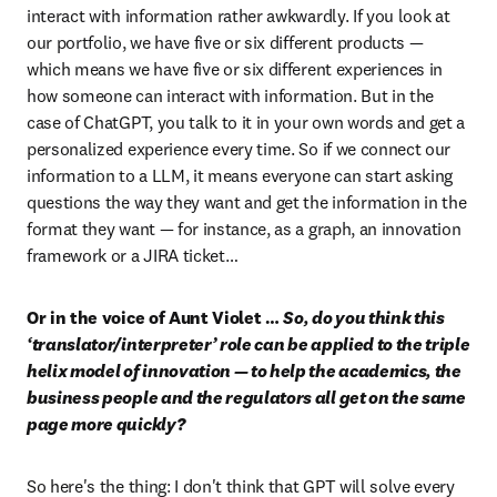
interact with information rather awkwardly. If you look at 
our portfolio, we have five or six different products — 
which means we have five or six different experiences in 
how someone can interact with information. But in the 
case of ChatGPT, you talk to it in your own words and get a 
personalized experience every time. So if we connect our 
information to a LLM, it means everyone can start asking 
questions the way they want and get the information in the 
format they want — for instance, as a graph, an innovation 
framework or a JIRA ticket…
Or in the voice of Aunt Violet … 
So, do you think this 
‘translator/interpreter’ role can be applied to the triple 
helix model of innovation — to help the academics, the 
business people and the regulators all get on the same 
page more quickly?
So here's the thing: I don't think that GPT will solve every 