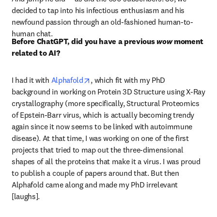
decided to tap into his infectious enthusiasm and his 
newfound passion through an old-fashioned human-to-
human chat. 
Before ChatGPT, did you have a previous 
wow
 moment 
related to AI?
opens in new tab/window
I had it with 
Alphafold
, which fit with my PhD 
background in working on Protein 3D Structure using X-Ray 
crystallography (more specifically, Structural Proteomics 
of Epstein-Barr virus, which is actually becoming trendy 
again since it now seems to be linked with autoimmune 
disease). At that time, I was working on one of the first 
projects that tried to map out the three-dimensional 
shapes of all the proteins that make it a virus. I was proud 
to publish a couple of papers around that. But then 
Alphafold came along and made my PhD irrelevant 
[laughs].  