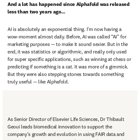
And a lot has happened since Alphafold was released 
less than two years ago…
AI is absolutely an exponential thing. I’m now having a 
wow-moment almost daily. Before, AI was called “AI” for 
marketing purposes — to make it sound sexier. But in the 
end, it was statistics or algorithmic, and really only used 
for super specific applications, such as winning at chess or 
predicting if something is a cat. It was more of a gimmick. 
But they were also stepping stones towards something 
truly useful — like Alphafold. 
As Senior Director of Elsevier Life Sciences, Dr Thibault 
Geoui leads biomedical innovation to support the 
company’s growth and evolution in using FAIR data and 