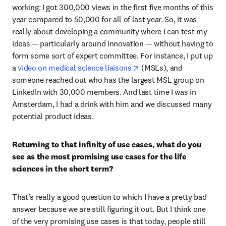
working: I got 300,000 views in the first five months of this 
year compared to 50,000 for all of last year. So, it was 
really about developing a community where I can test my 
ideas — particularly around innovation — without having to 
form some sort of expert committee. For instance, I put up 
opens in new tab/window
a 
video on medical science liaisons
 (MSLs), and 
someone reached out who has the largest MSL group on 
LinkedIn with 30,000 members. And last time I was in 
Amsterdam, I had a drink with him and we discussed many 
potential product ideas. 
Returning to that infinity of use cases, what do you 
see as the most promising use cases for the life 
sciences in the short term?
That’s really a good question to which I have a pretty bad 
answer because we are still figuring it out. But I think one 
of the very promising use cases is that today, people still 