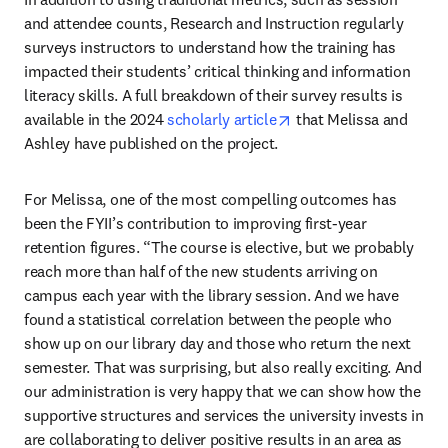
and attendee counts, Research and Instruction regularly 
surveys instructors to understand how the training has 
impacted their students’ critical thinking and information 
literacy skills. A full breakdown of their survey results is 
opens in new tab/wind
available in the 2024 
scholarly article
 that Melissa and 
Ashley have published on the project.
For Melissa, one of the most compelling outcomes has 
been the FYII’s contribution to improving first-year 
retention figures. “The course is elective, but we probably 
reach more than half of the new students arriving on 
campus each year with the library session. And we have 
found a statistical correlation between the people who 
show up on our library day and those who return the next 
semester. That was surprising, but also really exciting. And 
our administration is very happy that we can show how the 
supportive structures and services the university invests in 
are collaborating to deliver positive results in an area as 