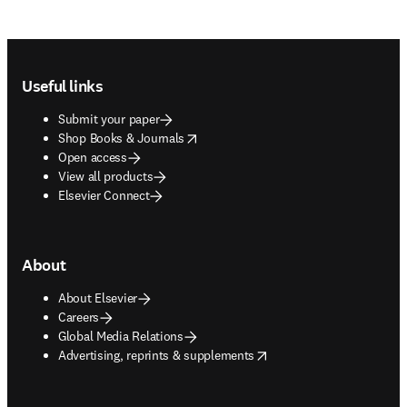
Footer navigation
Useful links
Submit your paper
opens in new tab/window
Shop Books & Journals
Open access
View all products
Elsevier Connect
About
About Elsevier
Careers
Global Media Relations
opens in new tab/window
Advertising, reprints & supplements