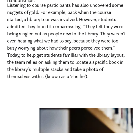
relationships.” 
Listening to course participants has also uncovered some 
nuggets of gold. For example, back when the course 
started, a library tour was involved. However, students 
admitted they found it embarrassing. “They felt they were 
being singled out as people new to the library. They weren’t 
even hearing what we had to say, because they were too 
busy worrying about how their peers perceived them.” 
Today, to help get students familiar with the library layout, 
the team relies on asking them to locate a specific book in 
the library’s multiple stacks and take a photo of 
themselves with it (known as a ‘shelfie’).