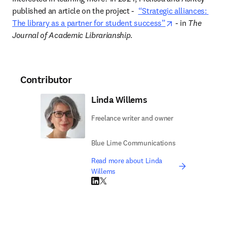
published an article on the project 
-  
“Strategic alliances: 
opens in new t
The library as a partner for student success”
 - in 
The 
Journal of Academic Librarianship
.  
Contributor
Linda Willems
Freelance writer and owner
Blue Lime Communications
Read more about Linda
Willems
LinkedIn opens in new tab/window
Twitter opens in new tab/window