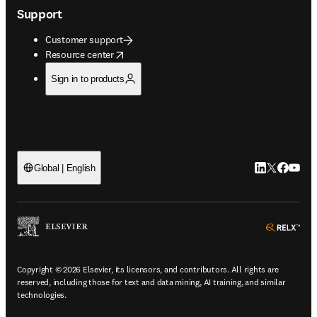
Support
Customer support
opens in new tab/window
Resource center
Sign in to products
LinkedIn open
Twitter ope
Facebook
YouTub
Global | English
ope
Copyright © 2026 Elsevier, its licensors, and contributors. All rights are
reserved, including those for text and data mining, AI training, and similar
technologies.