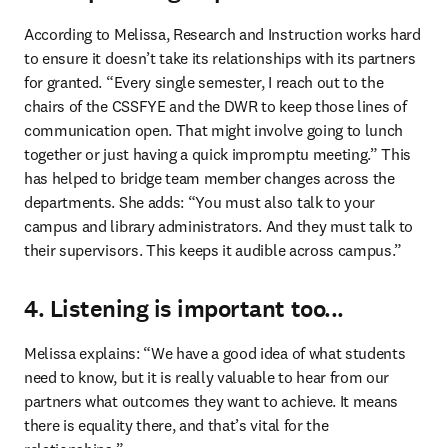
According to Melissa, Research and Instruction works hard 
to ensure it doesn’t take its relationships with its partners 
for granted. “Every single semester, I reach out to the 
chairs of the CSSFYE and the DWR to keep those lines of 
communication open. That might involve going to lunch 
together or just having a quick impromptu meeting.” This 
has helped to bridge team member changes across the 
departments. She adds: “You must also talk to your 
campus and library administrators. And they must talk to 
their supervisors. This keeps it audible across campus.” 
4. Listening is important too...
Melissa explains: “We have a good idea of what students 
need to know, but it is really valuable to hear from our 
partners what outcomes they want to achieve. It means 
there is equality there, and that’s vital for the 