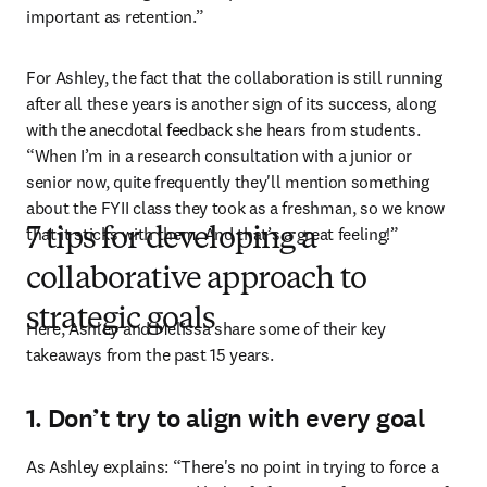
important as retention.”
For Ashley, the fact that the collaboration is still running 
after all these years is another sign of its success, along 
with the anecdotal feedback she hears from students. 
“When I’m in a research consultation with a junior or 
senior now, quite frequently they'll mention something 
about the FYII class they took as a freshman, so we know 
that it sticks with them. And that’s a great feeling!”
7 tips for developing a
collaborative approach to
strategic goals
Here, Ashley and Melissa share some of their key 
takeaways from the past 15 years.
1. Don’t try to align with every goal
As Ashley explains: “There's no point in trying to force a 