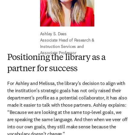
Associate Head of Research & 
Instruction Services and 
Associate Professor
Positioning the library as a
partner for success
For Ashley and Melissa, the library’s decision to align with 
the institution’s strategic goals has not only raised their 
department’s profile as a potential collaborator, it has also 
made it easier to talk with those partners. Ashley explains: 
“Because we are looking at the same top-level goals, we 
are speaking the same language. And then when we veer off 
into our own goals, they still make sense because the 
vocabulary doesn’t change.” 