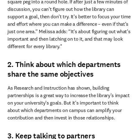
square peg into a round hole. If after just a few minutes of 
discussion, you can't figure out how the library can 
support a goal, then don't try. It’s better to focus your time 
and effort where you can make a difference – even if that’s 
just one area.” Melissa adds: “It’s about figuring out what’s 
important and then latching on to it, and that may look 
different for every library."
2. Think about which departments
share the same objectives
As Research and Instruction has shown, building 
partnerships is a great way to increase the library’s impact 
on your university’s goals. But it’s important to think 
about which departments on campus can amplify your 
contribution and then invest in those relationships.
3. Keep talking to partners