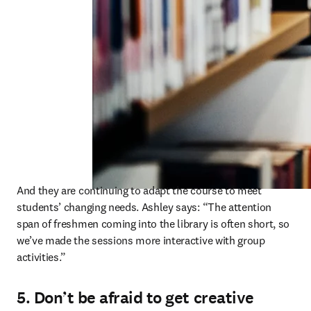
And they are continuing to adapt the course to meet 
students’ changing needs. Ashley says: “The attention 
span of freshmen coming into the library is often short, so 
we’ve made the sessions more interactive with group 
activities.” 
5. Don’t be afraid to get creative