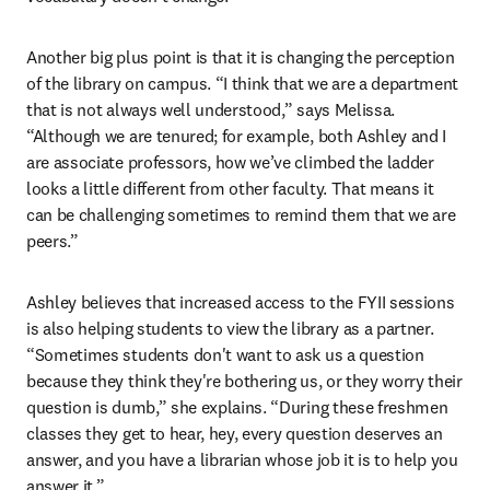
Another big plus point is that it is changing the perception 
of the library on campus. “I think that we are a department 
that is not always well understood,” says Melissa. 
“Although we are tenured; for example, both Ashley and I 
are associate professors, how we’ve climbed the ladder 
looks a little different from other faculty. That means it 
can be challenging sometimes to remind them that we are 
peers.” 
Ashley believes that increased access to the FYII sessions 
is also helping students to view the library as a partner. 
“Sometimes students don't want to ask us a question 
because they think they're bothering us, or they worry their 
question is dumb,” she explains. “During these freshmen 
classes they get to hear, hey, every question deserves an 
answer, and you have a librarian whose job it is to help you 
answer it.”