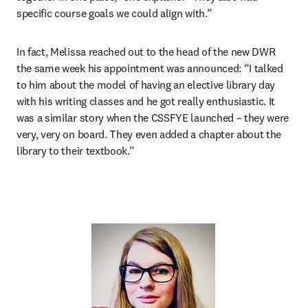
specific course goals we could align with.”
In fact, Melissa reached out to the head of the new DWR 
the same week his appointment was announced: “I talked 
to him about the model of having an elective library day 
with his writing classes and he got really enthusiastic. It 
was a similar story when the CSSFYE launched – they were 
very, very on board. They even added a chapter about the 
library to their textbook.”