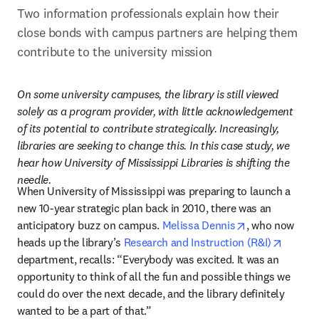
Two information professionals explain how their 
close bonds with campus partners are helping them 
contribute to the university mission
On some university campuses, the library is still viewed 
solely as a program provider, with little acknowledgement 
of its potential to contribute strategically. Increasingly, 
libraries are seeking to change this. In this case study, we 
hear how University of Mississippi Libraries is shifting the 
needle.
When University of Mississippi was preparing to launch a 
new 10-year strategic plan back in 2010, there was an 
opens in new 
anticipatory buzz on campus. 
Melissa Dennis
, who now 
opens i
heads up the library’s 
Research and Instruction (R&I)
department, recalls: “Everybody was excited. It was an 
opportunity to think of all the fun and possible things we 
could do over the next decade, and the library definitely 
wanted to be a part of that.”