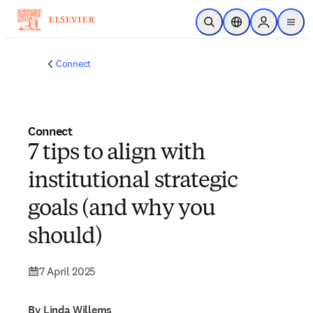
Skip to main content
Open Search
Location Selector
Sign in to p
menu
Connect
Connect
7 tips to align with
institutional strategic
goals (and why you
should)
7 April 2025
By Linda Willems