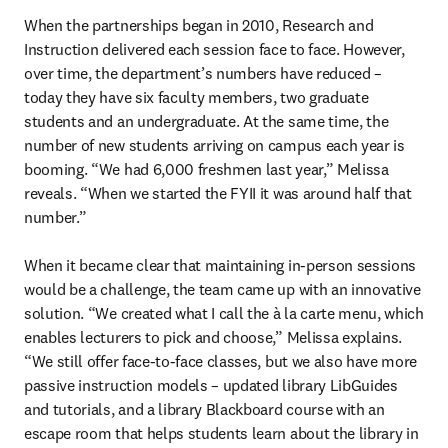
When the partnerships began in 2010, Research and 
Instruction delivered each session face to face. However, 
over time, the department’s numbers have reduced – 
today they have six faculty members, two graduate 
students and an undergraduate. At the same time, the 
number of new students arriving on campus each year is 
booming. “We had 6,000 freshmen last year,” Melissa 
reveals. “When we started the FYII it was around half that 
number.” 

When it became clear that maintaining in-person sessions 
would be a challenge, the team came up with an innovative 
solution. “We created what I call the à la carte
menu, which 
enables lecturers to pick and choose,” Melissa explains. 
“We still offer face-to-face classes, but we also have more 
passive instruction models – updated library LibGuides 
and tutorials, and a library Blackboard course with an 
escape room that helps students learn about the library in 