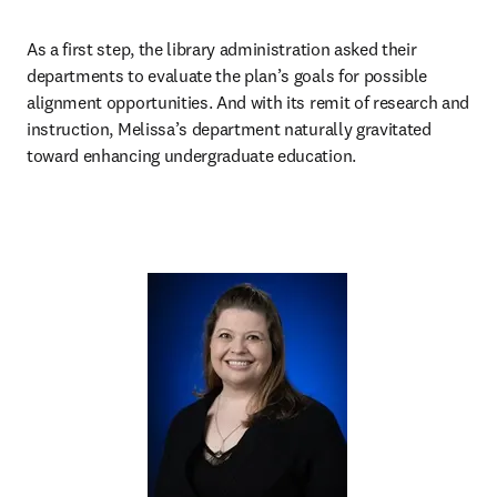
As a first step, the library administration asked their 
departments to evaluate the plan’s goals for possible 
alignment opportunities. And with its remit of research and 
instruction, Melissa’s department naturally gravitated 
toward enhancing undergraduate education.