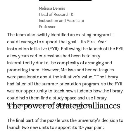
Head of Research & 
Instruction and Associate 
Professor
The team also swiftly identified an existing program it 
could leverage to support that goal – its First Year 
Instruction Initiative (FYII). Following the launch of the FYII 
a few years earlier, sessions had been held only 
intermittently due to the complexity of arranging and 
promoting them. However, Melissa and her colleagues 
were passionate about the initiative’s value. “The library 
had fallen off the summer orientation program, so the FYII 
was our opportunity to teach new students how the library 
could help them find a study space and use library 
services and resources,” Melissa explains. 
The power of strategic alliances
The final part of the puzzle was the university’s decision to 
launch two new units to support its 10-year plan: 