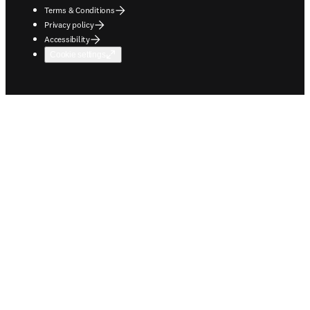
Terms & Conditions
Privacy policy
Accessibility
Cookie settings