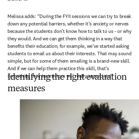
Melissa adds: “During the FYII sessions we can try to break 
down any potential barriers, whether it’s anxiety or nerves 
because the students don’t know how to talk to us - or why 
they would. And we can get them thinking in a way that 
benefits their education; for example, we’ve started asking 
students to email us about their interests. That may sound 
simple, but for some of them emailing is a brand-new skill. 
And if we can help them practice this skill, that’s 
something their instructors will really appreciate!”
Identifying the right evaluation
measures