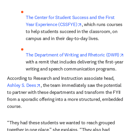
The Center for Student Success and the First 
opens in new tab/windo
Year Experience (CSSFYE)
, which runs courses 
to help students succeed in the classroom, on 
campus and in their day-to-day lives.
ope
The Department of Writing and Rhetoric (DWR)
with a remit that includes delivering the first-year 
writing and speech communication programs.
According to Research and Instruction associate head, 
opens in new tab/window
Ashley S. Dees
, the team immediately saw the potential 
to partner with these departments and transform the FYII 
from a sporadic offering into a more structured, embedded 
course. 
“They had these students we wanted to reach grouped 
together in one place,” she explains. “They also had 