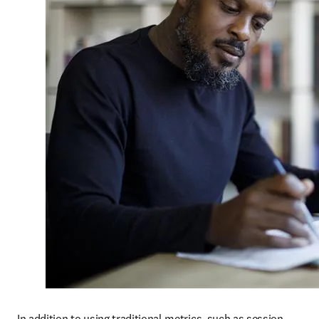
In addition to using traditional metrics, such as session 