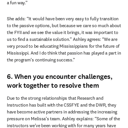
a fun way.” 
She adds: “It would have been very easy to fully transition 
to the passive options, but because we care so much about 
the FYII and we see the value it brings, it was important to 
us to find a sustainable solution.” Ashley agrees: “We are 
very proud to be educating Mississippians for the future of 
Mississippi. And I do think that passion has played a part in 
the program’s continuing success.” 
6. When you encounter challenges,
work together to resolve them
Due to the strong relationships that Research and 
Instruction has built with the CSSFYE and the DWR, they 
have become active partners in addressing the increasing 
pressure on Melissa’s team. Ashley explains: “Some of the 
instructors we’ve been working with for many years have 