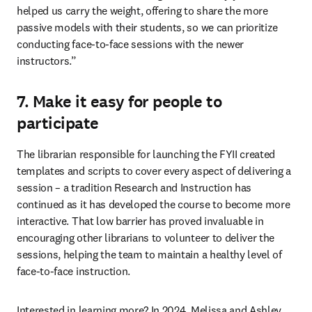
helped us carry the weight, offering to share the more 
passive models with their students, so we can prioritize 
conducting face-to-face sessions with the newer 
instructors.”
7. Make it easy for people to
participate
The librarian responsible for launching the FYII created 
templates and scripts to cover every aspect of delivering a 
session – a tradition Research and Instruction has 
continued as it has developed the course to become more 
interactive. That low barrier has proved invaluable in 
encouraging other librarians to volunteer to deliver the 
sessions, helping the team to maintain a healthy level of 
face-to-face instruction. 
Interested in learning more? In 2024, Melissa and Ashley 