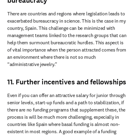
bureaucracy
There are countries and regions where legislation leads to 
exacerbated bureaucracy in science. This is the case in my 
country, Spain. This challenge can be minimized with 
management teams linked to the research groups that can 
help them surmount bureaucratic hurdles. This aspect is 
of vital importance when the person attracted comes from 
an environment where there is not so much 
“administrative jewelry.”
11. Further incentives and fellowships
Even if you can offer an attractive salary for junior through 
senior levels, start-up funds and a path to stabilization, if 
there are no funding programs that supplement these, the 
process is will be much more challenging, especially in 
countries like Spain where basal funding is almost non-
existent in most regions. A good example of a funding 