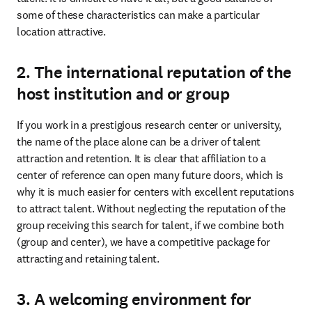
some of these characteristics can make a particular 
location attractive.
2. The international reputation of the
host institution and or group
If you work in a prestigious research center or university, 
the name of the place alone can be a driver of talent 
attraction and retention. It is clear that affiliation to a 
center of reference can open many future doors, which is 
why it is much easier for centers with excellent reputations 
to attract talent. Without neglecting the reputation of the 
group receiving this search for talent, if we combine both 
(group and center), we have a competitive package for 
attracting and retaining talent.
3. A welcoming environment for