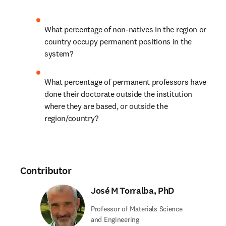
What percentage of non-natives in the region or 
country occupy permanent positions in the 
system? 
What percentage of permanent professors have 
done their doctorate outside the institution 
where they are based, or outside the 
region/country?
Contributor
José M Torralba, PhD
Professor of Materials Science
and Engineering