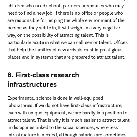
children who need school, partners or spouses who may 
need to find a new job. If there is no office or people who 
are responsible for helping the whole environment of the 
person as they settle in, it will weigh, in a very negative 
way, on the possibility of attracting talent. This is 
particularly acute in what we can call senior talent. Offices 
that help the families of new arrivals exist in prestigious 
places and in systems that are prepared to attract talent. 
8. First-class research
infrastructures
Experimental science is done in well-equipped 
laboratories. If we do not have first-class infrastructure, 
even with unique equipment, we are hardly in a position to 
attract talent. That is why it is much easier to attract talent 
in disciplines linked to the social sciences, where less 
infrastructure is needed, although salaries are sometimes 