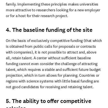
family. Implementing these principles makes universities 
more attractive to researchers looking for a new employer 
or for a host for their research project. 
4. The baseline funding of the site
On the basis of exclusively competitive funding (that which 
is obtained from public calls for proposals or contracts 
with companies), it is not possible to attract and, above 
all, retain talent. A center without sufficient baseline 
funding cannot even consider the challenge of attracting 
talent, which requires a stable and sufficient future budget 
projection, which in turn allows for planning. Countries or 
regions with science systems with little basal funding are 
not good candidates for receiving and retaining talent. 
5. The ability to offer competitive