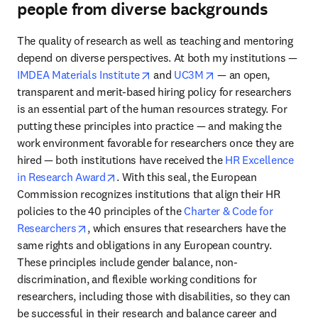
people from diverse backgrounds
The quality of research as well as teaching and mentoring 
depend on diverse perspectives. At both my institutions — 
opens in new tab/window
opens in new tab/wi
IMDEA Materials Institute
 and 
UC3M
 — an open, 
transparent and merit-based hiring policy for researchers 
is an essential part of the human resources strategy. For 
putting these principles into practice — and making the 
work environment favorable for researchers once they are 
hired — both institutions have received the 
HR Excellence 
opens in new tab/window
in Research Award
. With this seal, the European 
Commission recognizes institutions that align their HR 
policies to the 40 principles of the 
Charter & Code for 
opens in new tab/window
Researchers
, which ensures that researchers have the 
same rights and obligations in any European country. 
These principles include gender balance, non-
discrimination, and flexible working conditions for 
researchers, including those with disabilities, so they can 
be successful in their research and balance career and 