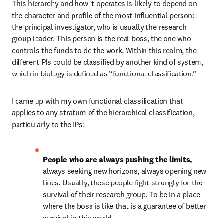
This hierarchy and how it operates is likely to depend on 
the character and profile of the most influential person: 
the principal investigator, who is usually the research 
group leader. This person is the real boss, the one who 
controls the funds to do the work. Within this realm, the 
different PIs could be classified by another kind of system, 
which in biology is defined as “functional classification.”
I came up with my own functional classification that 
applies to any stratum of the hierarchical classification, 
particularly to the IPs:
People who are always pushing the limits, 
always seeking new horizons, always opening new 
lines. Usually, these people fight strongly for the 
survival of their research group. To be in a place 
where the boss is like that is a guarantee of better 
survival in this world.