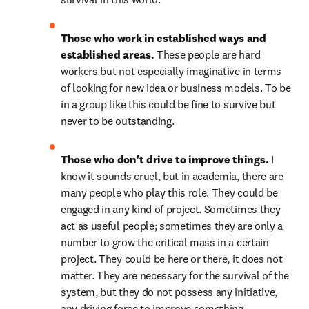
Those who work in established ways and 
established areas. 
These people are hard 
workers but not especially imaginative in terms 
of looking for new idea or business models. To be 
in a group like this could be fine to survive but 
never to be outstanding.
Those who don't drive to improve things. 
I 
know it sounds cruel, but in academia, there are 
many people who play this role. They could be 
engaged in any kind of project. Sometimes they 
act as useful people; sometimes they are only a 
number to grow the critical mass in a certain 
project. They could be here or there, it does not 
matter. They are necessary for the survival of the 
system, but they do not possess any initiative, 
any driving force to improve something. 