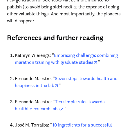
publish (to avoid being sidelined) at the expense of doing 
other valuable things. And most importantly, the pioneers 
will disappear.
References and further reading
Kathryn Wierenga: “
Embracing challenge: combining 
opens in new ta
marathon training with graduate studies
”
Fernando Maestre: “
Seven steps towards health and 
opens in new tab/window
happiness in the lab
”
Fernando Maestre: “
Ten simple rules towards 
opens in new tab/window
healthier research labs
”
José M. Torralba: “
10 ingredients for a successful 