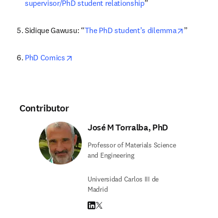
supervisor/PhD student relationship
”
opens in 
Sidique Gawusu: “
The PhD student’s dilemma
”
opens in new tab/window
PhD Comics
Contributor
José M Torralba, PhD
Professor of Materials Science
and Engineering
Universidad Carlos III de
Madrid
LinkedIn opens in new tab/window
Twitter opens in new tab/window