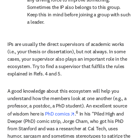
Sometimes the IP also belongs to this group. 
Keep this in mind before joining a group with such 
a leader.
IPs are usually the direct supervisors of academic works 
(i.e., your thesis or dissertation), but not always. In some 
cases, your supervisor also plays an important role in the 
ecosystem. Try to find a supervisor that fulfills the rules 
explained in Refs. 4 and 5.
A good knowledge about this ecosystem will help you 
understand how the members look at one another (e.g., a 
professor, a postdoc, a PhD student). An excellent source 
opens in new tab/window
6
of wisdom here is 
PhD comics
.
 In his “Piled High and 
Deeper (PhD) comic strip, Jorge Cham, who got his PhD 
from Stanford and was a researcher at Cal Tech, uses 
humor, sarcasm and sometimes stereotypes to satirize the 