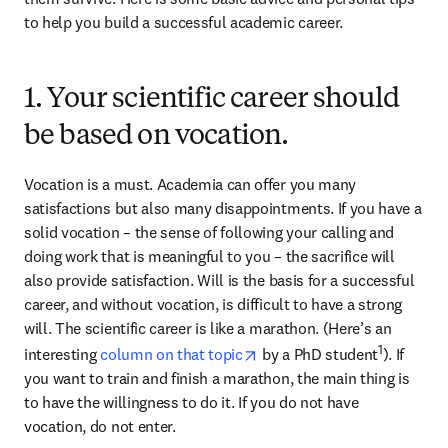
to help you build a successful academic career.
1. Your scientific career should
be based on vocation.
Vocation is a must. Academia can offer you many 
satisfactions but also many disappointments. If you have a 
solid vocation – the sense of following your calling and 
doing work that is meaningful to you – the sacrifice will 
also provide satisfaction. Will is the basis for a successful 
career, and without vocation, is difficult to have a strong 
will. The scientific career is like a marathon. (Here’s an 
opens in new tab/window
1
interesting 
column on that topic
 by a PhD student
). If 
you want to train and finish a marathon, the main thing is 
to have the willingness to do it. If you do not have 
vocation, do not enter.