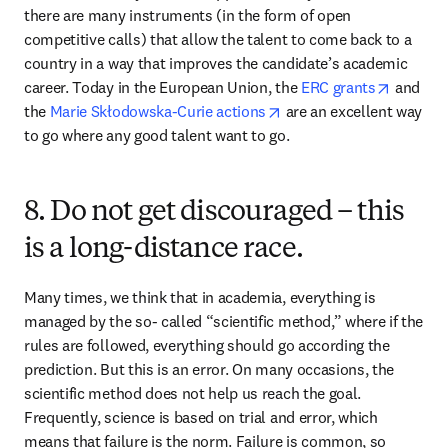
there are many instruments (in the form of open 
competitive calls) that allow the talent to come back to a 
country in a way that improves the candidate’s academic 
opens i
career. Today in the European Union, the 
ERC grants
 and 
opens in new tab/windo
the 
Marie Skłodowska-Curie actions
 are an excellent way 
to go where any good talent want to go.
8. Do not get discouraged – this
is a long-distance race.
Many times, we think that in academia, everything is 
managed by the so- called “scientific method,” where if the 
rules are followed, everything should go according the 
prediction. But this is an error. On many occasions, the 
scientific method does not help us reach the goal. 
Frequently, science is based on trial and error, which 
means that failure is the norm. Failure is common, so 