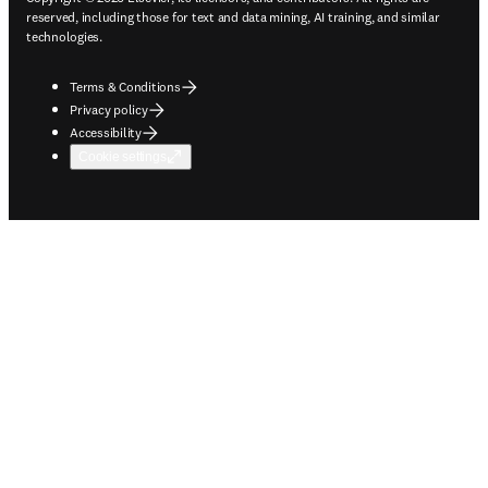
reserved, including those for text and data mining, AI training, and similar
technologies.
Terms & Conditions
Privacy policy
Accessibility
Cookie settings