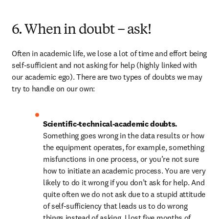
6. When in doubt – ask!
Often in academic life, we lose a lot of time and effort being 
self-sufficient and not asking for help (highly linked with 
our academic ego). There are two types of doubts we may 
try to handle on our own:
Scientific-technical-academic doubts. 
Something goes wrong in the data results or how 
the equipment operates, for example, something 
misfunctions in one process, or you’re not sure 
how to initiate an academic process. You are very 
likely to do it wrong if you don’t ask for help. And 
quite often we do not ask due to a stupid attitude 
of self-sufficiency that leads us to do wrong 
things instead of asking. I lost five months of 