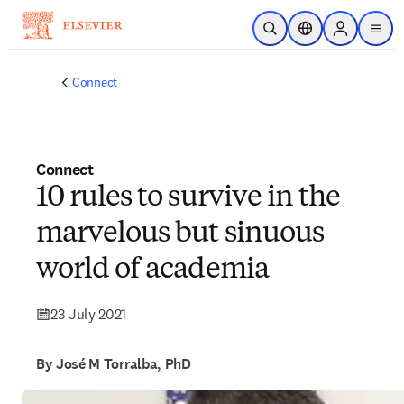
Skip to main content
Open Search
Location Selector
Sign in to p
menu
Connect
Connect
10 rules to survive in the
marvelous but sinuous
world of academia
23 July 2021
By José M Torralba, PhD