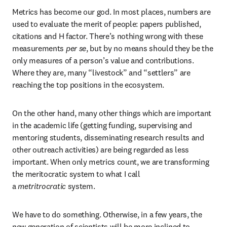
Metrics has become our god. In most places, numbers are 
used to evaluate the merit of people: papers published, 
citations and H factor. There’s nothing wrong with these 
measurements 
per se
, but by no means should they be the 
only measures of a person’s value and contributions. 
Where they are, many “livestock” and “settlers” are 
reaching the top positions in the ecosystem.
On the other hand, many other things which are important 
in the academic life (getting funding, supervising and 
mentoring students, disseminating research results and 
other outreach activities) are being regarded as less 
important. When only metrics count, we are transforming 
the meritocratic system to what I call 
a 
metritrocratic
 system.
We have to do something. Otherwise, in a few years, the 
new generation of scientists will be more inclined to 