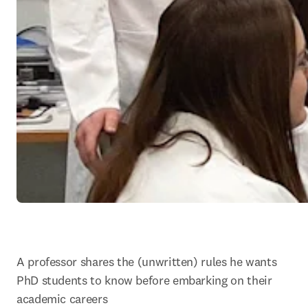
A professor shares the (unwritten) rules he wants 
PhD students to know before embarking on their 
academic careers