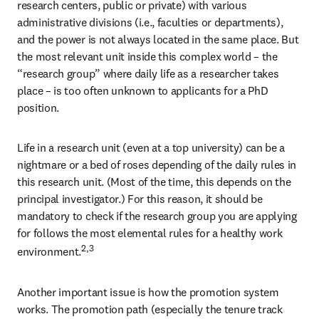
research centers, public or private) with various 
administrative divisions (i.e., faculties or departments), 
and the power is not always located in the same place. But 
the most relevant unit inside this complex world – the 
“research group” where daily life as a researcher takes 
place – is too often unknown to applicants for a PhD 
position.
Life in a research unit (even at a top university) can be a 
nightmare or a bed of roses depending of the daily rules in 
this research unit. (Most of the time, this depends on the 
principal investigator.) For this reason, it should be 
mandatory to check if the research group you are applying 
for follows the most elemental rules for a healthy work 
2,3
environment.
Another important issue is how the promotion system 
works. The promotion path (especially the tenure track 