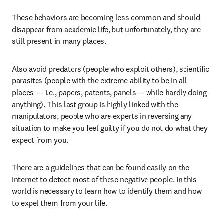
These behaviors are becoming less common and should 
disappear from academic life, but unfortunately, they are 
still present in many places.
Also avoid predators (people who exploit others), scientific 
parasites (people with the extreme ability to be in all 
places  — i.e., papers, patents, panels — while hardly doing 
anything). This last group is highly linked with the 
manipulators, people who are experts in reversing any 
situation to make you feel guilty if you do not do what they 
expect from you.
There are a guidelines that can be found easily on the 
internet to detect most of these negative people. In this 
world is necessary to learn how to identify them and how 
to expel them from your life.