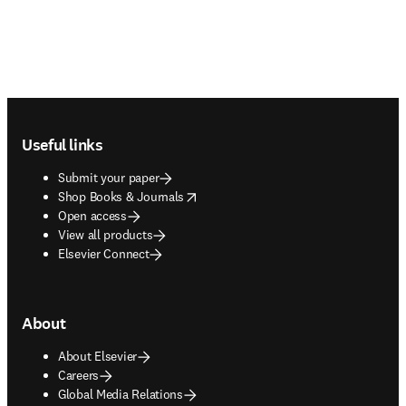
Footer navigation
Useful links
Submit your paper
opens in new tab/window
Shop Books & Journals
Open access
View all products
Elsevier Connect
About
About Elsevier
Careers
Global Media Relations