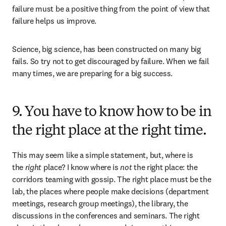
failure must be a positive thing from the point of view that 
failure helps us improve. 
Science, big science, has been constructed on many big 
fails. So try not to get discouraged by failure. When we fail 
many times, we are preparing for a big success.
9. You have to know how to be in
the right place at the right time.
This may seem like a simple statement, but, where is 
the 
right
 place? I know where is 
not
 the right place: the 
corridors teaming with gossip. The right place must be the 
lab, the places where people make decisions (department 
meetings, research group meetings), the library, the 
discussions in the conferences and seminars. The right 