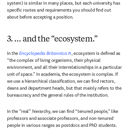
system) is similar in many places, but each university has 
specific routes and requirements you should find out 
about before accepting a position.
3. … and the “ecosystem.”
opens in new tab/window
In the 
Encyclopedia Britannica
, ecosystem is defined as 
“the complex of living organisms, their physical 
environment, and all their interrelationships in a particular 
unit of space.” In academia, the ecosystem is complex. If 
we use a hierarchical classification, we can find rectors, 
deans and department heads, but that mainly refers to the 
bureaucracy and the general rules of the institution.
In the “real” hierarchy, we can find “tenured people,” like 
professors and associate professors, and non-tenured 
people in various ranges as postdocs and PhD students. 