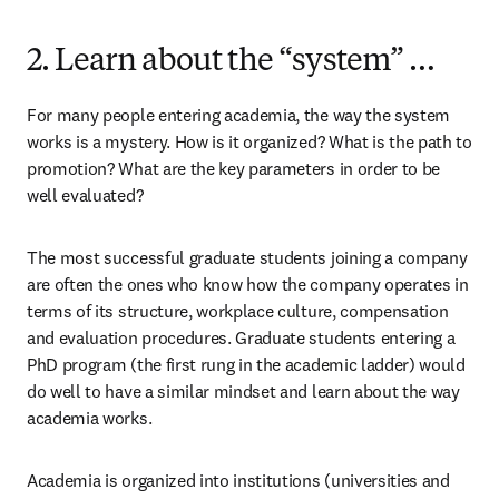
2. Learn about the “system” …
For many people entering academia, the way the system 
works is a mystery. How is it organized? What is the path to 
promotion? What are the key parameters in order to be 
well evaluated?
The most successful graduate students joining a company 
are often the ones who know how the company operates in 
terms of its structure, workplace culture, compensation 
and evaluation procedures. Graduate students entering a 
PhD program (the first rung in the academic ladder) would 
do well to have a similar mindset and learn about the way 
academia works.
Academia is organized into institutions (universities and 