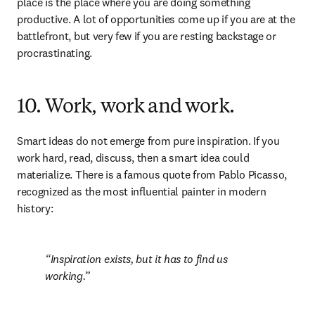
place is the place where you are doing something 
productive. A lot of opportunities come up if you are at the 
battlefront, but very few if you are resting backstage or 
procrastinating.
10. Work, work and work.
Smart ideas do not emerge from pure inspiration. If you 
work hard, read, discuss, then a smart idea could 
materialize. There is a famous quote from Pablo Picasso, 
recognized as the most influential painter in modern 
history:
Inspiration exists, but it has to find us 
working.