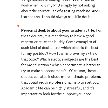
work when I did my PhD simply by not asking 
about the correct use of a testing machine. And I 
learned that I should always ask, if in doubt.
Personal doubts about your academic life. 
For 
these doubts, it is mandatory to have a good 
mentor or at least a buddy. Some examples of 
such kind of doubts are: which place is the best 
for my postdoc? How I can improve my skills on 
that topic? Which elective subjects are the best 
for my education? Which department is better to 
try to make a secondment?... Of course, these 
doubts can also include more intimate problems 
that could require professional help to sort out. 
Academic life can be highly stressful, and it’s 
important to look for the support you need.