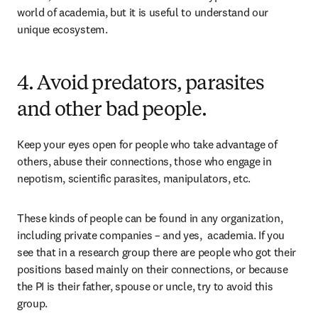
world of academia, but it is useful to understand our 
unique ecosystem.
4. Avoid predators, parasites
and other bad people.
Keep your eyes open for people who take advantage of 
others, abuse their connections, those who engage in 
nepotism, scientific parasites, manipulators, etc.
These kinds of people can be found in any organization, 
including private companies – and yes,  academia. If you 
see that in a research group there are people who got their 
positions based mainly on their connections, or because 
the PI is their father, spouse or uncle, try to avoid this 
group.