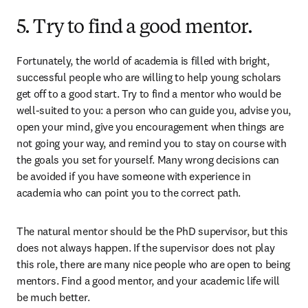
5. Try to find a good mentor.
Fortunately, the world of academia is filled with bright, 
successful people who are willing to help young scholars 
get off to a good start. Try to find a mentor who would be 
well-suited to you: a person who can guide you, advise you, 
open your mind, give you encouragement when things are 
not going your way, and remind you to stay on course with 
the goals you set for yourself. Many wrong decisions can 
be avoided if you have someone with experience in 
academia who can point you to the correct path.
The natural mentor should be the PhD supervisor, but this 
does not always happen. If the supervisor does not play 
this role, there are many nice people who are open to being 
mentors. Find a good mentor, and your academic life will 
be much better.