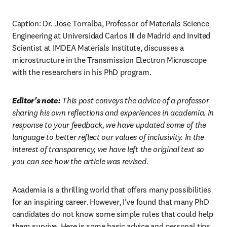
Caption: Dr. Jose Torralba, Professor of Materials Science 
Engineering at Universidad Carlos III de Madrid and Invited 
Scientist at IMDEA Materials Institute, discusses a 
microstructure in the Transmission Electron Microscope 
with the researchers in his PhD program.
Editor's note: 
This post conveys the advice of a professor 
sharing his own reflections and experiences in academia. In 
response to your feedback, we have updated some of the 
language to better reflect our values of inclusivity. In the 
interest of transparency, we have left the original text so 
you can see how the article was revised.
Academia is a thrilling world that offers many possibilities 
for an inspiring career. However, I’ve found that many PhD 
candidates do not know some simple rules that could help 
them survive. Here is some basic advice and personal tips 