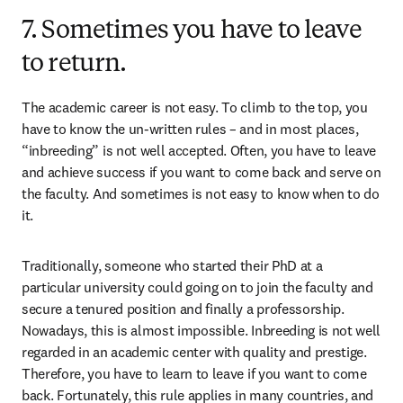
7. Sometimes you have to leave
to return.
The academic career is not easy. To climb to the top, you 
have to know the un-written rules – and in most places, 
“inbreeding” is not well accepted. Often, you have to leave 
and achieve success if you want to come back and serve on 
the faculty. And sometimes is not easy to know when to do 
it.
Traditionally, someone who started their PhD at a 
particular university could going on to join the faculty and 
secure a tenured position and finally a professorship. 
Nowadays, this is almost impossible. Inbreeding is not well 
regarded in an academic center with quality and prestige. 
Therefore, you have to learn to leave if you want to come 
back. Fortunately, this rule applies in many countries, and 