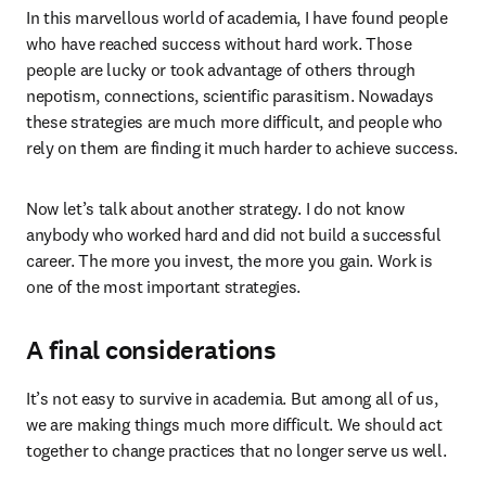
In this marvellous world of academia, I have found people 
who have reached success without hard work. Those 
people are lucky or took advantage of others through 
nepotism, connections, scientific parasitism. Nowadays 
these strategies are much more difficult, and people who 
rely on them are finding it much harder to achieve success.
Now let’s talk about another strategy. I do not know 
anybody who worked hard and did not build a successful 
career. The more you invest, the more you gain. Work is 
one of the most important strategies.
A final considerations
It’s not easy to survive in academia. But among all of us, 
we are making things much more difficult. We should act 
together to change practices that no longer serve us well.