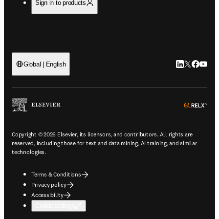
Sign in to products
LinkedIn open
Twitter ope
Facebook
YouTub
Global | English
ope
Copyright © 2026 Elsevier, its licensors, and contributors. All rights are
reserved, including those for text and data mining, AI training, and similar
technologies.
Terms & Conditions
Privacy policy
Accessibility
Cookie settings