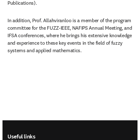
Publications). 
In addition, Prof. Allahviranloo is a member of the program 
committee for the FUZZ-IEEE, NAFIPS Annual Meeting, and 
IFSA conferences, where he brings his extensive knowledge 
and experience to these key events in the field of fuzzy 
systems and applied mathematics.
Footer navigation
Useful links