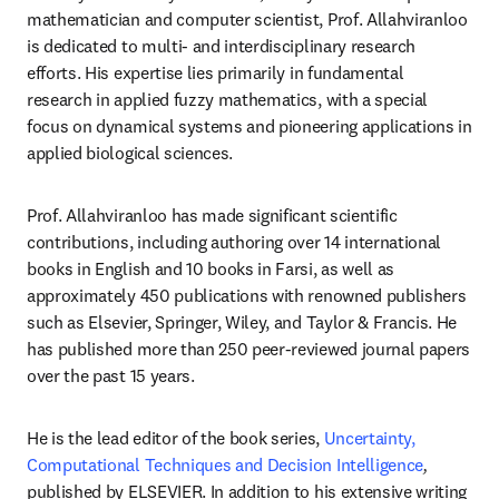
mathematician and computer scientist, Prof. Allahviranloo 
is dedicated to multi- and interdisciplinary research 
efforts. His expertise lies primarily in fundamental 
research in applied fuzzy mathematics, with a special 
focus on dynamical systems and pioneering applications in 
applied biological sciences.
Prof. Allahviranloo has made significant scientific 
contributions, including authoring over 14 international 
books in English and 10 books in Farsi, as well as 
approximately 450 publications with renowned publishers 
such as Elsevier, Springer, Wiley, and Taylor & Francis. He 
has published more than 250 peer-reviewed journal papers 
over the past 15 years.
He is the lead editor of the book series, 
Uncertainty, 
Computational Techniques and Decision Intelligence
,
published by ELSEVIER. In addition to his extensive writing 