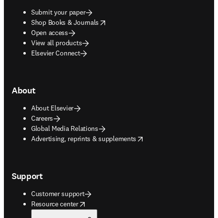
Submit your paper
opens in new tab/window
Shop Books & Journals
Open access
View all products
Elsevier Connect
About
About Elsevier
Careers
Global Media Relations
opens in new tab/window
Advertising, reprints & supplements
Support
Customer support
opens in new tab/window
Resource center