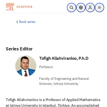
Skip to main content
Open Search
Location Selector
Sign in to p
menu
Book series
Series Editor
Tofigh Allahviranloo, P.h.D
Professor
Faculty of Engineering and Natural
Sciences, Istinye University
Tofigh Allahviranloo is a Professor of Applied Mathematics 
at Istinye University in Istanbul, Türkiye. An accomplished 