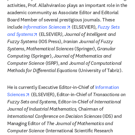
activities, Prof. Allahviranloo plays an important role in the 
academic community as Associate Editor and Editorial 
Board Member of several prestigious journals. These 
opens in new tab/window
include 
Information Sciences
 (ELSEVIER), 
Fuzzy Sets 
opens in new tab/window
and Systems
 (ELSEVIER
), Journal of Intelligent and 
Fuzzy Systems
 (IOS Press), 
Iranian Journal of Fuzzy 
Systems
, 
Mathematical Sciences
 (Springer), 
Granular 
Computing
 (Springer), 
Journal of Mathematics and 
Computer Science
 (ISRP), and 
Journal of Computational 
Methods for Differential Equations
 (University of Tabriz).
He is currently Executive Editor-in-Chief of 
Information 
opens in new tab/window
Sciences
 (ELSEVIER), Editor-in-Chief of 
Transactions on 
Fuzzy Sets and Systems,
 Editor-in-Chief of 
International 
Journal of Industrial Mathematics,
 Chairman of 
International Conference on Decision Sciences 
(IDS) and 
Managing Editor of 
The Journal of Mathematics and 
Computer Science
 (International Scientific Research 