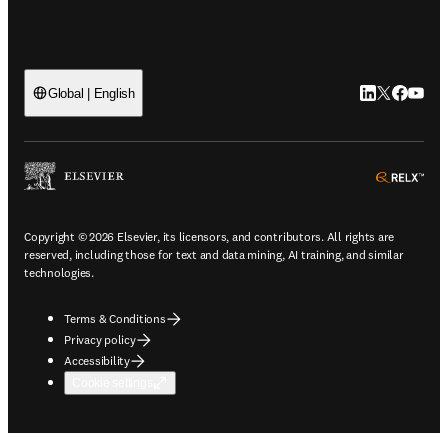
LinkedIn open
Twitter ope
Facebook
YouTub
Global | English
ope
Copyright © 2026 Elsevier, its licensors, and contributors. All rights are
reserved, including those for text and data mining, AI training, and similar
technologies.
Terms & Conditions
Privacy policy
Accessibility
Cookie settings