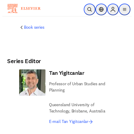
Skip to main content
Open Search
Location Selector
Sign in to p
menu
Book series
Series Editor
Tan Yigitcanlar
Professor of Urban Studies and
Planning
Queensland University of
Technology, Brisbane, Australia
E-mail Tan Yigitcanlar