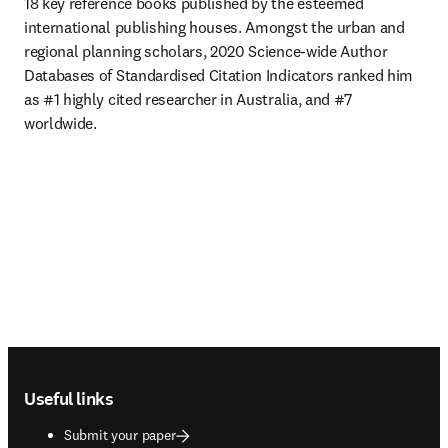
18 key reference books published by the esteemed 
international publishing houses. Amongst the urban and 
regional planning scholars, 2020 Science-wide Author 
Databases of Standardised Citation Indicators ranked him 
as #1 highly cited researcher in Australia, and #7 
worldwide. 
Footer navigation
Useful links
Submit your paper