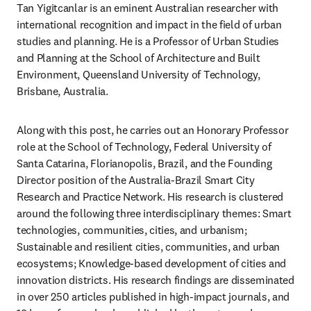
Tan Yigitcanlar is an eminent Australian researcher with 
international recognition and impact in the field of urban 
studies and planning. He is a Professor of Urban Studies 
and Planning at the School of Architecture and Built 
Environment, Queensland University of Technology, 
Brisbane, Australia.
Along with this post, he carries out an Honorary Professor 
role at the School of Technology, Federal University of 
Santa Catarina, Florianopolis, Brazil, and the Founding 
Director position of the Australia-Brazil Smart City 
Research and Practice Network. His research is clustered 
around the following three interdisciplinary themes: Smart 
technologies, communities, cities, and urbanism; 
Sustainable and resilient cities, communities, and urban 
ecosystems; Knowledge-based development of cities and 
innovation districts. His research findings are disseminated 
in over 250 articles published in high-impact journals, and 