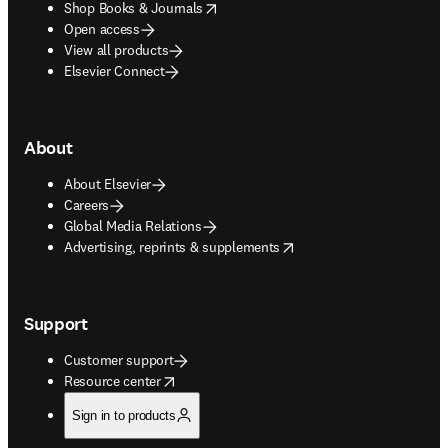
opens in new tab/window
Shop Books & Journals
Open access
View all products
Elsevier Connect
About
About Elsevier
Careers
Global Media Relations
opens in new tab/window
Advertising, reprints & supplements
Support
Customer support
opens in new tab/window
Resource center
Sign in to products