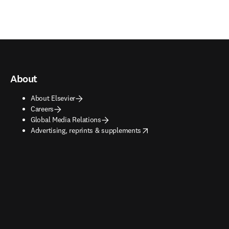
About
About Elsevier
Careers
Global Media Relations
opens in new tab/window
Advertising, reprints & supplements