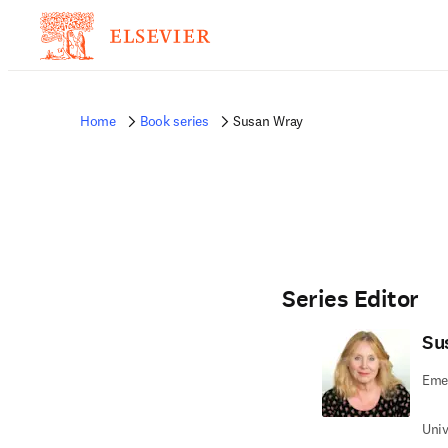
Home
Book series
Susan Wray
Series Editor
Su
Emer
Univ