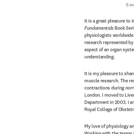
E-m
Fundamentals
 Book Seri
physiologists worldwide 
research represented by 
aspect of an organ syste
understanding.
It is my pleasure to sha
muscle research. The re
contractions during nor
London. I moved to Liver
Department in 2003. I a
Royal College of Obstetr
My love of physiology an
Working with the teams w