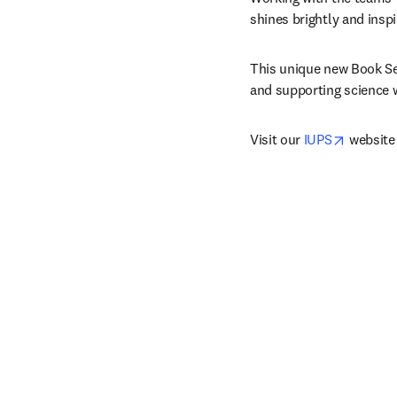
shines brightly and inspi
This unique new Book Ser
and supporting science wi
opens i
Visit our 
IUPS
 website