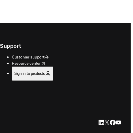
Support
Customer support
opens in new tab/window
Resource center
Sign in to products
LinkedIn opens in
Twitter opens i
Facebook op
YouTube 