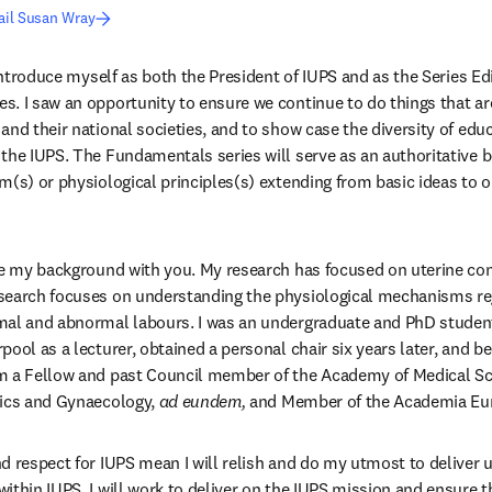
ail Susan Wray
es. I saw an opportunity to ensure we continue to do things that ar
and their national societies, and to show case the diversity of edu
the IUPS. The Fundamentals series will serve as an authoritative b
m(s) or physiological principles(s) extending from basic ideas to ou
re my background with you. My research has focused on uterine cont
search focuses on understanding the physiological mechanisms reg
mal and abnormal labours. I was an undergraduate and PhD student 
pool as a lecturer, obtained a personal chair six years later, and b
m a Fellow and past Council member of the Academy of Medical Scie
ics and Gynaecology, 
ad eundem,
 and Member of the Academia Eu
d respect for IUPS mean I will relish and do my utmost to deliver
ithin IUPS, I will work to deliver on the IUPS mission and ensure th