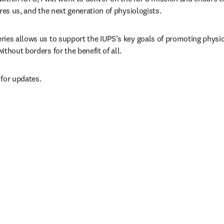
res us, and the next generation of physiologists.
ies allows us to support the IUPS’s key goals of promoting physio
thout borders for the benefit of all. 
n new tab/window
 for updates.