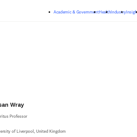
Skip to main content
Academic & Government
Health
Industry
Insigh
san Wray
itus Professor
ersity of Liverpool, United Kingdom