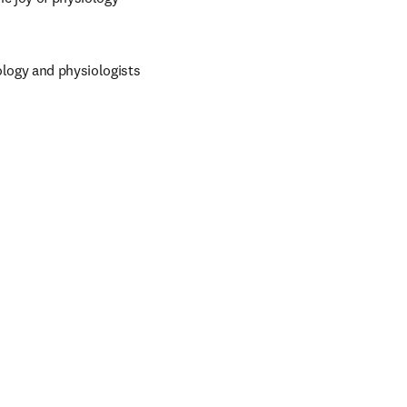
logy and physiologists 