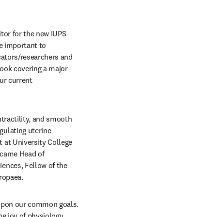
It is a great pleasure to introduce myself as both the President of IUPS and as the Series Editor for the new IUPS 
e important to 
cators/researchers and 
ook covering a major 
r current 
ractility, and smooth 
ulating uterine 
at University College 
ecame Head of 
nces, Fellow of the 
ropaea. 
 upon our common goals. 
e joy of physiology 