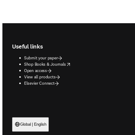
Footer navigation
Useful links
Submit your paper
opens in new tab/window
Shop Books & Journals
Open access
View all products
Elsevier Connect
Global | English