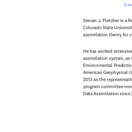
E-ma
Steven J. Fletcher is a R
Colorado State Universit
assimilation theory for 
He has worked extensivel
assimilation system, as
Environmental Prediction
American Geophysical Un
2013 as the representati
program committee membe
Data Assimilation since 