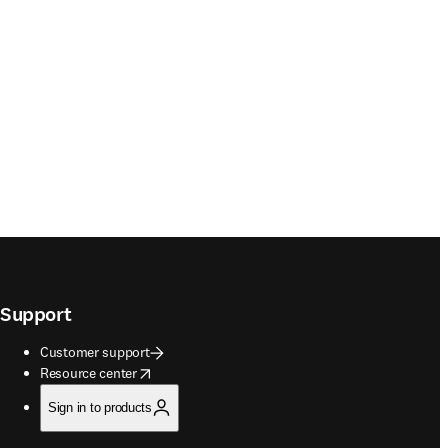
Support
Customer support
opens in new tab/window
Resource center
Sign in to products