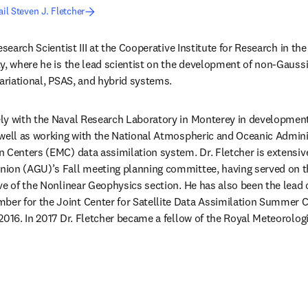
il Steven J. Fletcher
esearch Scientist III at the Cooperative Institute for Research in th
y, where he is the lead scientist on the development of non-Gaussi
variational, PSAS, and hybrid systems.
y with the Naval Research Laboratory in Monterey in development o
 well as working with the National Atmospheric and Oceanic Admini
 Centers (EMC) data assimilation system. Dr. Fletcher is extensive
ion (AGU)’s Fall meeting planning committee, having served on t
ve of the Nonlinear Geophysics section. He has also been the lead 
r for the Joint Center for Satellite Data Assimilation Summer Co
2016. In 2017 Dr. Fletcher became a fellow of the Royal Meteorologi