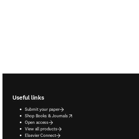
Footer navigation
Useful links
Submit your paper
opens in new tab/window
Shop Books & Journals
Open access
View all products
Elsevier Connect