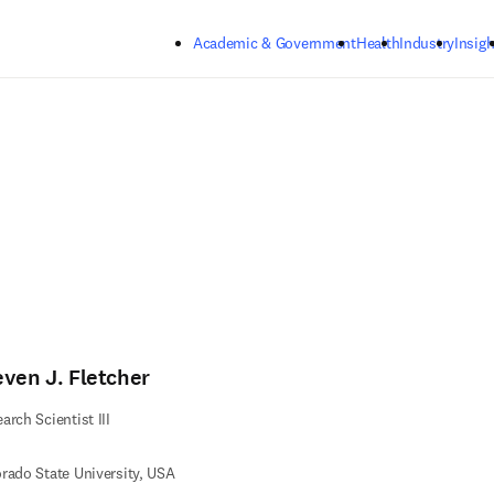
Skip to main content
Academic & Government
Health
Industry
Insigh
even J. Fletcher
arch Scientist III
rado State University, USA