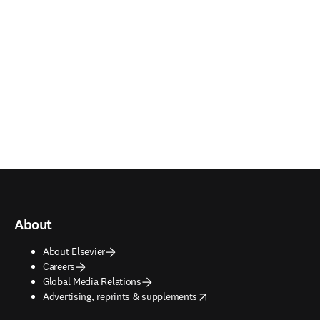
About
About Elsevier
Careers
Global Media Relations
opens in new tab/window
Advertising, reprints & supplements