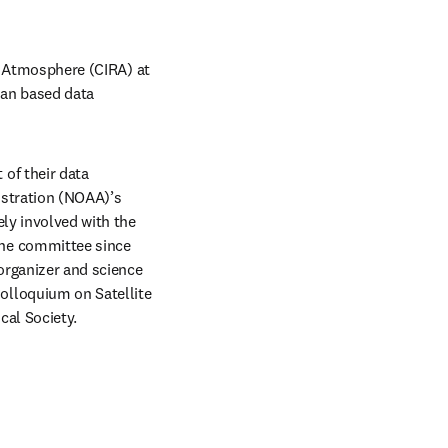
e Atmosphere (CIRA) at 
an based data 
f their data 
stration (NOAA)’s 
ly involved with the 
he committee since 
organizer and science 
lloquium on Satellite 
cal Society.