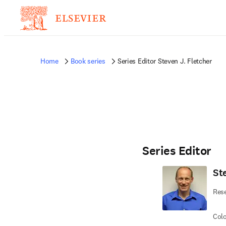
Home
Book series
Series Editor Steven J. Fletcher
Series Editor
St
Rese
Colo