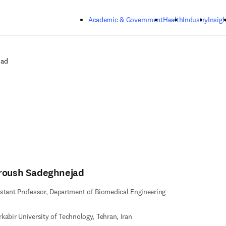
Skip to main content
Academic & Government
Health
Industry
Insigh
jad
roush Sadeghnejad
stant Professor, Department of Biomedical Engineering
kabir University of Technology, Tehran, Iran