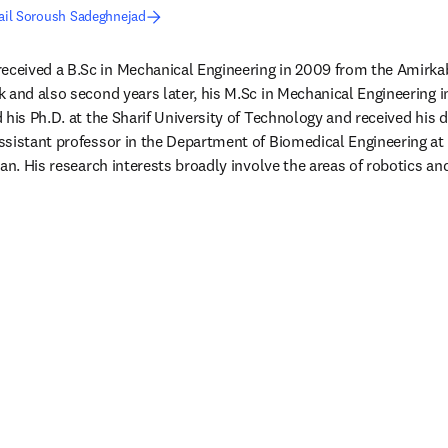
ail Soroush Sadeghnejad
received a B.Sc in Mechanical Engineering in 2009 from the Amirkabi
 and also second years later, his M.Sc in Mechanical Engineering in 
his Ph.D. at the Sharif University of Technology and received his d
sistant professor in the Department of Biomedical Engineering at 
ran. His research interests broadly involve the areas of robotics a