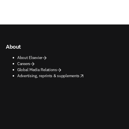
About
About Elsevier
Careers
Global Media Relations
opens in new tab/window
Advertising, reprints & supplements