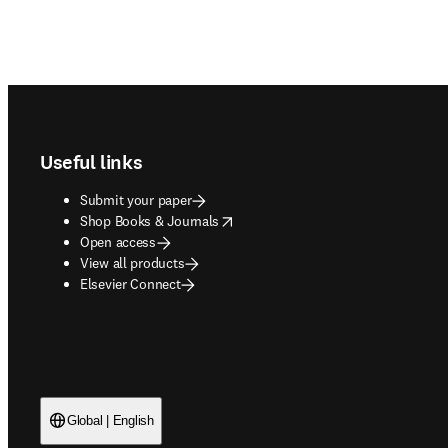
Footer navigation
Useful links
Submit your paper
opens in new tab/window
Shop Books & Journals
Open access
View all products
Elsevier Connect
Global | English