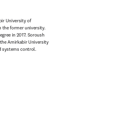
r University of 
the former university. 
egree in 2017. Soroush 
the Amirkabir University 
nd systems control.