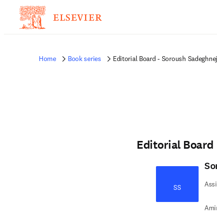
Home
Book series
Editorial Board - Soroush Sadeghne
Editorial Board
So
Assi
SS
Amir