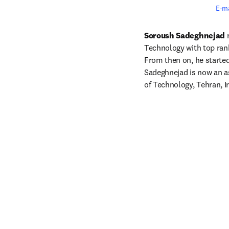
E-m
Soroush Sadeghnejad
 
Technology with top rank
From then on, he started 
Sadeghnejad is now an as
of Technology, Tehran, I