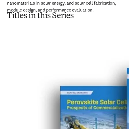
nanomaterials in solar energy, and solar cell fabrication, 
module design, and performance evaluation.
Titles in this Series