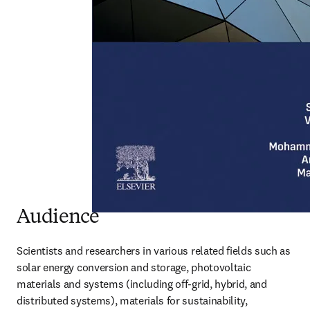
Audience
Scientists and researchers in various related fields such as 
solar energy conversion and storage, photovoltaic 
materials and systems (including off-grid, hybrid, and 
distributed systems), materials for sustainability, 