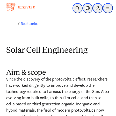
Skip to main content
Open Search
Location Selector
Sign in to p
menu
Book series
Solar Cell Engineering
Aim & scope
Since the discovery of the photovoltaic effect, researchers 
have worked diligently to improve and develop the 
technology required to harness the energy of the Sun. After 
evolving from bulk cells, to thin-film cells, and then to 
cells based on third generation organic, inorganic and 
hybrid materials, the field of modern photovoltaics now 