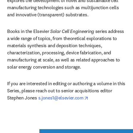
explores the development of novel and sustainable cell 
manufacturing technologies such as multijunction cells 
and innovative (transparent) substrates. 
Books in the Elsevier 
Solar Cell Engineering 
series address 
a wide range of topics, from theoretical explorations to 
materials synthesis and deposition techniques, 
characterization, processing, device fabrication, and 
manufacturing at scale, as well as related approaches to 
solar energy conversion and storage.
If you are interested in editing or authoring a volume in this 
Series, please reach out to senior acquisitions editor 
opens in new tab/win
Stephen Jones 
s.jones1@elsevier.com