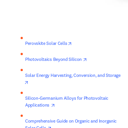
opens in new tab/window
Perovskite Solar Cells
opens in new tab/wi
Photovoltaics Beyond Silicon 
Solar Energy Harvesting, Conversion, and Storage 
opens in new tab/window
Silicon-Germanium Alloys for Photovoltaic 
opens in new tab/window
Applications 
Comprehensive Guide on Organic and Inorganic 
opens in new tab/window
Solar Cells 