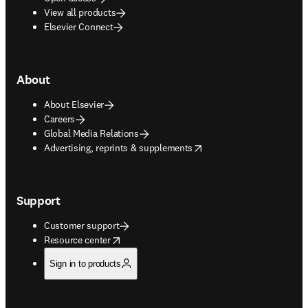
View all products
Elsevier Connect
About
About Elsevier
Careers
Global Media Relations
opens in new tab/window
Advertising, reprints & supplements
Support
Customer support
opens in new tab/window
Resource center
Sign in to products