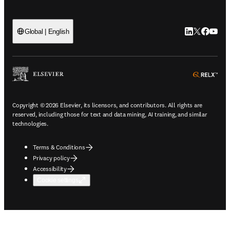
LinkedIn open
Twitter ope
Facebook
YouTub
Global | English
ope
Copyright © 2026 Elsevier, its licensors, and contributors. All rights are
reserved, including those for text and data mining, AI training, and similar
technologies.
Terms & Conditions
Privacy policy
Accessibility
Cookie settings