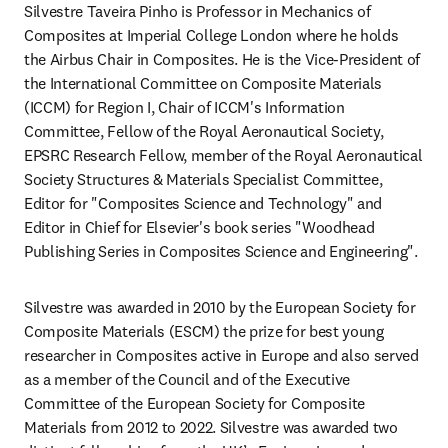
Silvestre Taveira Pinho is Professor in Mechanics of 
Composites at Imperial College London where he holds 
the Airbus Chair in Composites. He is the Vice-President of 
the International Committee on Composite Materials 
(ICCM) for Region I, Chair of ICCM's Information 
Committee, Fellow of the Royal Aeronautical Society, 
EPSRC Research Fellow, member of the Royal Aeronautical 
Society Structures & Materials Specialist Committee, 
Editor for "Composites Science and Technology" and 
Editor in Chief for Elsevier's book series "Woodhead 
Publishing Series in Composites Science and Engineering".
Silvestre was awarded in 2010 by the European Society for 
Composite Materials (ESCM) the prize for best young 
researcher in Composites active in Europe and also served 
as a member of the Council and of the Executive 
Committee of the European Society for Composite 
Materials from 2012 to 2022. Silvestre was awarded two 