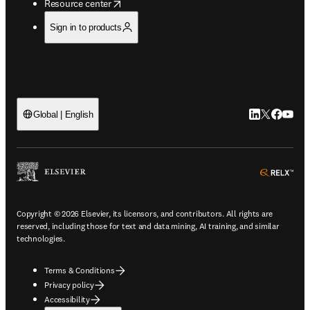
opens in new tab/window
Resource center
Sign in to products
LinkedIn open
Twitter ope
Facebook
YouTub
Global | English
ope
Copyright © 2026 Elsevier, its licensors, and contributors. All rights are
reserved, including those for text and data mining, AI training, and similar
technologies.
Terms & Conditions
Privacy policy
Accessibility