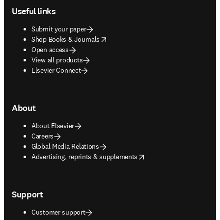
Useful links
Submit your paper
opens in new tab/window
Shop Books & Journals
Open access
View all products
Elsevier Connect
About
About Elsevier
Careers
Global Media Relations
opens in new tab/window
Advertising, reprints & supplements
Support
Customer support