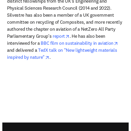
distinct fellowships from the UK’s Engineering and 
Physical Sciences Research Council (2014 and 2022). 
Silvestre has also been a member of a UK government 
committee on recycling of Composites, and more recently 
authored the chapter on aviation of a NetZero All Party 
opens in new tab/window
Parliamentary Group's 
report
. He has also been 
opens 
interviewed for a 
BBC film on sustainability in aviation
and delivered a 
TedX talk on "New lightweight materials 
opens in new tab/window
inspired by nature"
.
Footer navigation