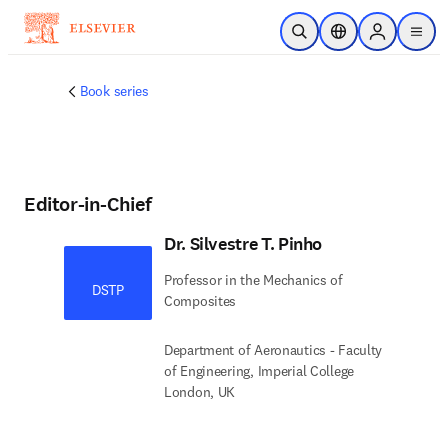
Skip to main content
Open Search
Location Selector
Sign in to p
menu
Book series
Editor-in-Chief
Dr. Silvestre T. Pinho
Professor in the Mechanics of
DSTP
Composites
Department of Aeronautics - Faculty
of Engineering, Imperial College
London, UK