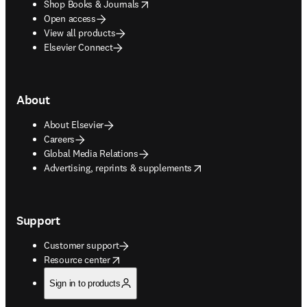
opens in new tab/window
Shop Books & Journals
Open access
View all products
Elsevier Connect
About
About Elsevier
Careers
Global Media Relations
opens in new tab/window
Advertising, reprints & supplements
Support
Customer support
opens in new tab/window
Resource center
Sign in to products