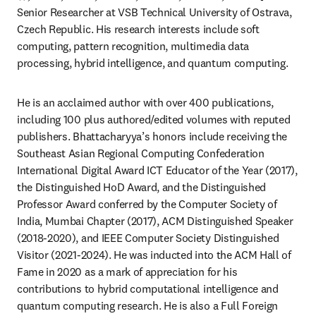
Senior Researcher at VSB Technical University of Ostrava, 
Czech Republic. His research interests include soft 
computing, pattern recognition, multimedia data 
processing, hybrid intelligence, and quantum computing. 
He is an acclaimed author with over 400 publications, 
including 100 plus authored/edited volumes with reputed 
publishers. Bhattacharyya’s honors include receiving the 
Southeast Asian Regional Computing Confederation 
International Digital Award ICT Educator of the Year (2017), 
the Distinguished HoD Award, and the Distinguished 
Professor Award conferred by the Computer Society of 
India, Mumbai Chapter (2017), ACM Distinguished Speaker 
(2018-2020), and IEEE Computer Society Distinguished 
Visitor (2021-2024). He was inducted into the ACM Hall of 
Fame in 2020 as a mark of appreciation for his 
contributions to hybrid computational intelligence and 
quantum computing research. He is also a Full Foreign 