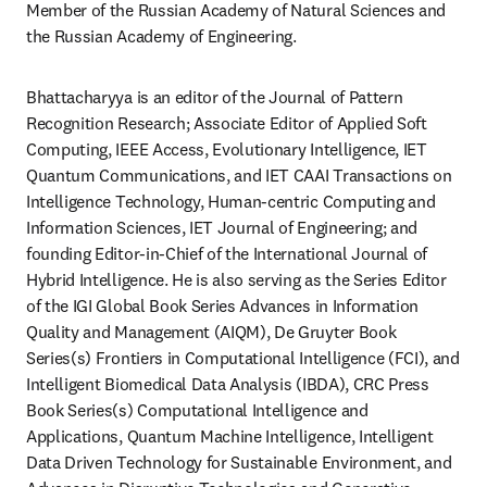
Member of the Russian Academy of Natural Sciences and 
the Russian Academy of Engineering.
Bhattacharyya is an editor of the Journal of Pattern 
Recognition Research; Associate Editor of Applied Soft 
Computing, IEEE Access, Evolutionary Intelligence, IET 
Quantum Communications, and IET CAAI Transactions on 
Intelligence Technology, Human-centric Computing and 
Information Sciences, IET Journal of Engineering; and 
founding Editor-in-Chief of the International Journal of 
Hybrid Intelligence. He is also serving as the Series Editor 
of the IGI Global Book Series Advances in Information 
Quality and Management (AIQM), De Gruyter Book 
Series(s) Frontiers in Computational Intelligence (FCI), and 
Intelligent Biomedical Data Analysis (IBDA), CRC Press 
Book Series(s) Computational Intelligence and 
Applications, Quantum Machine Intelligence, Intelligent 
Data Driven Technology for Sustainable Environment, and 