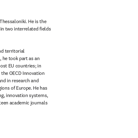
hessaloniki. He is the 
n two interrelated fields 
territorial 
he took part as an 
ost EU countries; in 
d the OECD Innovation 
and in research and 
gions of Europe. He has 
ng, innovation systems, 
ifteen academic journals