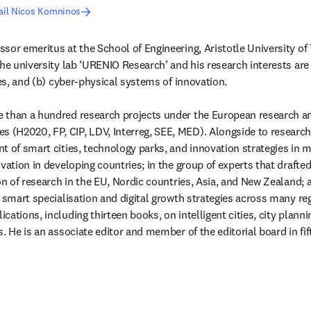
ail Nicos Komninos
sor emeritus at the School of Engineering, Aristotle University of T
he university lab ‘URENIO Research’ and his research interests are i
ies, and (b) cyber-physical systems of innovation.

than a hundred research projects under the European research and 
H2020, FP, CIP, LDV, Interreg, SEE, MED). Alongside to research, 
t of smart cities, technology parks, and innovation strategies in m
ovation in developing countries; in the group of experts that drafte
on of research in the EU, Nordic countries, Asia, and New Zealand; 
r smart specialisation and digital growth strategies across many re
ations, including thirteen books, on intelligent cities, city planni
s. He is an associate editor and member of the editorial board in f