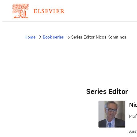
Home
Book series
Series Editor Nicos Komninos
Series Editor
Ni
Prof
Aris