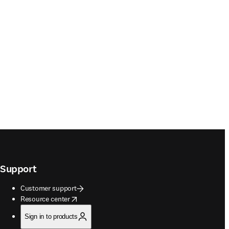
Support
Customer support
opens in new tab/window
Resource center
Sign in to products