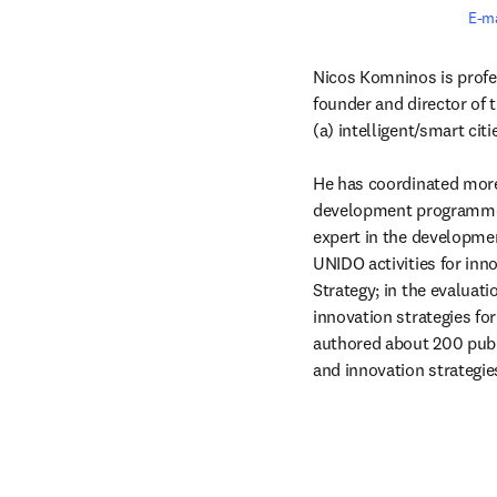
E-m
Nicos Komninos is profes
founder and director of t
(a) intelligent/smart cit
He has coordinated more 
development programmes (
expert in the developmen
UNIDO activities for inn
Strategy; in the evaluati
innovation strategies fo
authored about 200 public
and innovation strategie