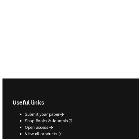
Footer navigation
Useful links
Submit your paper
opens in new tab/window
Shop Books & Journals
Open access
View all products