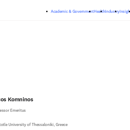
Skip to main content
Academic & Government
Health
Industry
Insigh
cos Komninos
essor Emeritus
totle University of Thessaloniki, Greece