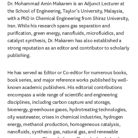
Dr. Mohammad Amin Makarem is an Adjunct Lecturer at 
the School of Engineering, Taylor’s University, Malaysia, 
with a PhD in Chemical Engineering from Shiraz University, 
Iran. While his research spans gas separation and 
purification, green energy, nanofluids, microfluidics, and 
catalyst synthesis, Dr. Makarem has also established a 
strong reputation as an editor and contributor to scholarly 
publishing. 
He has served as Editor or Co-editor for numerous books, 
book series, and major reference works published by well-
known academic publishers. His editorial contributions 
encompass a wide range of scientific and engineering 
disciplines, including carbon capture and storage, 
bioenergy, greenhouse gases, hydrotreating technologies, 
oily wastewater, crises in chemical industries, hydrogen 
energy, methanol production, homogeneous catalysis, 
nanofluids, synthesis gas, natural gas, and renewable 