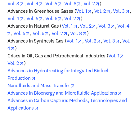
opens in new tab/window
opens in new tab/window
opens in new tab/window
opens in new tab/window
opens in new tab/
Vol. 3
, 
Vol. 4
, 
Vol. 5
, 
Vol. 6
, 
Vol. 7
)

opens in new tab/win
opens in new
open
Advances in Greenhouse Gases (
Vol. 1
, 
Vol. 2
, 
Vol. 3
, 
opens in new tab/window
opens in new tab/window
opens in new tab/window
opens in new tab/window
Vol. 4
, 
Vol. 5
, 
Vol. 6
, 
Vol. 7
)

opens in new tab/window
opens in new tab/w
opens in n
Advances in Natural Gas (
Vol. 1
, 
Vol. 2
, 
Vol. 3
, 
Vol. 4
opens in new tab/window
opens in new tab/window
opens in new tab/window
opens in new tab/window
opens in new tab/windo
, 
Vol. 5
, 
Vol. 6
, 
Vol. 7
, 
Vol. 8
)

opens in new tab/window
opens in new tab
opens in
Advances in Synthesis Gas (
Vol. 1
, 
Vol. 2
, 
Vol. 3
, 
Vol. 
opens in new tab/window
4
)

opens 
Crises in Oil, Gas and Petrochemical Industries (
Vol. 1
, 
opens in new tab/window
Vol. 2
Advances in Hydrotreating for Integrated Biofuel 
opens in new tab/window
Production
opens in new tab/window
Nanofluids and Mass Transfer
opens i
Advances in Bioenergy and Microfluidic Applications
Advances in Carbon Capture: Methods, Technologies and 
opens in new tab/window
Applications