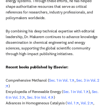
energy systems. Through these efforts, he has helped 
shape authoritative resources that serve as critical 
references for researchers, industry professionals, and 
policymakers worldwide.
By combining his deep technical expertise with editorial 
leadership, Dr. Makarem continues to advance knowledge 
dissemination in chemical engineering and energy 
sciences, supporting the global scientific community 
through high-impact publishing initiatives.
Recent books published by Elsevier:
opens in new tab/w
Comprehensive Methanol (
Sec. 1 in Vol. 1
, 
Sec. 3 in Vol. 2
opens in new tab/window
)

opens in n
Encyclopedia of Renewable Energy (
Sec. 1 in Vol. 1
), 
Sec. 
opens in new tab/window
opens in new tab/window
6 in Vol. 3
, 
Sec. 9 in Vol. 4
)

opens in new ta
opens i
Advances in Homogeneous Catalysis (
Vol. 1
, 
Vol. 2
, 