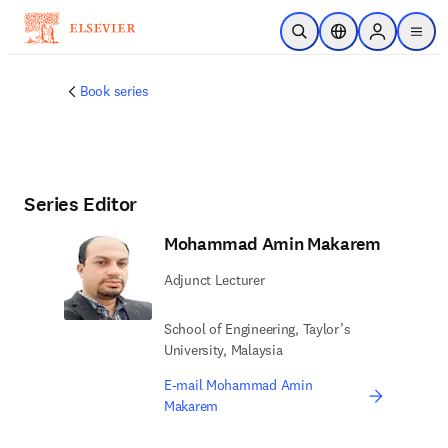
Skip to main content
Open Search
Location Selector
Sign in to p
menu
Book series
Series Editor
Mohammad Amin Makarem
Adjunct Lecturer
School of Engineering, Taylor’s
University, Malaysia
E-mail Mohammad Amin
Makarem