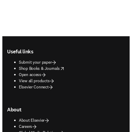
Footer navigation
Useful links
Submit your paper
opens in new tab/window
Shop Books & Journals
Open access
View all products
Elsevier Connect
About
About Elsevier
Careers