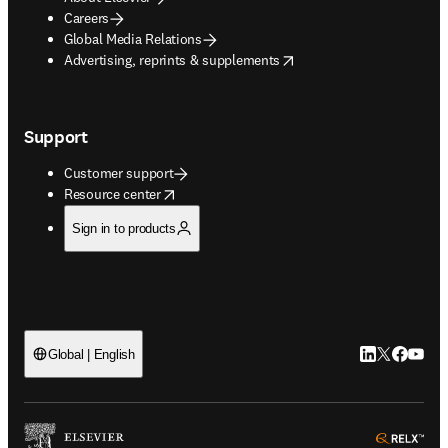
Careers
Global Media Relations
opens in new tab/window
Advertising, reprints & supplements
Support
Customer support
opens in new tab/window
Resource center
Sign in to products
LinkedIn open
Twitter ope
Facebook
YouTub
Global | English
ope