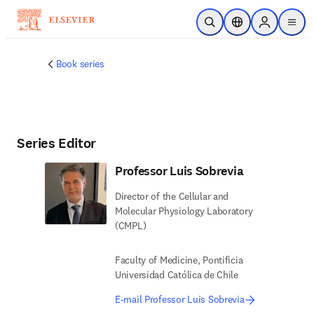
Skip to main content
Open Search
Location Selector
Sign in to p
menu
Book series
Series Editor
Professor Luis Sobrevia
Director of the Cellular and
Molecular Physiology Laboratory
(CMPL)
Faculty of Medicine, Pontificia
Universidad Católica de Chile
E-mail Professor Luis Sobrevia