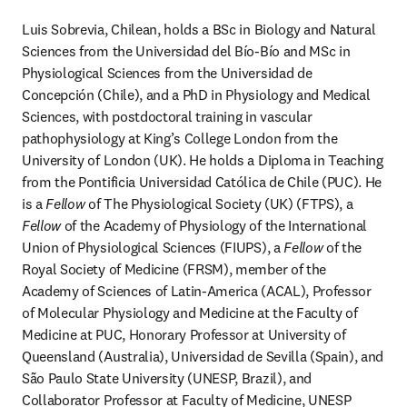
Luis Sobrevia, Chilean, holds a BSc in Biology and Natural 
Sciences from the Universidad del Bío-Bío and MSc in 
Physiological Sciences from the Universidad de 
Concepción (Chile), and a PhD in Physiology and Medical 
Sciences, with postdoctoral training in vascular 
pathophysiology at King’s College London from the 
University of London (UK). He holds a Diploma in Teaching 
from the Pontificia Universidad Católica de Chile (PUC). He 
is a 
Fellow 
of The Physiological Society (UK) (FTPS), a 
Fellow
 of the Academy of Physiology of the International 
Union of Physiological Sciences (FIUPS), a 
Fellow
 of the 
Royal Society of Medicine (FRSM), member of the 
Academy of Sciences of Latin-America (ACAL), Professor 
of Molecular Physiology and Medicine at the Faculty of 
Medicine at PUC, Honorary Professor at University of 
Queensland (Australia), Universidad de Sevilla (Spain), and 
São Paulo State University (UNESP, Brazil), and 
Collaborator Professor at Faculty of Medicine, UNESP 