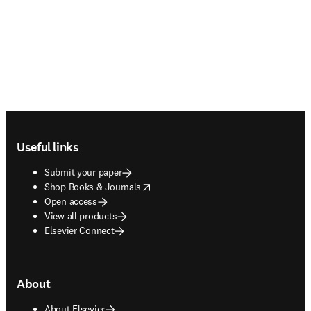
Footer navigation
Useful links
Submit your paper
opens in new tab/window
Shop Books & Journals
Open access
View all products
Elsevier Connect
About
About Elsevier