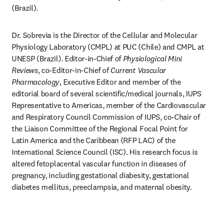
(Brazil).
Dr. Sobrevia is the Director of the Cellular and Molecular 
Physiology Laboratory (CMPL) at PUC (Chile) and CMPL at 
UNESP (Brazil). Editor-in-Chief of 
Physiological Mini 
Reviews
, co-Editor-in-Chief of 
Current Vascular 
Pharmacology
, Executive Editor and member of the 
editorial board of several scientific/medical journals, IUPS 
Representative to Americas, member of the Cardiovascular 
and Respiratory Council Commission of IUPS, co-Chair of 
the Liaison Committee of the Regional Focal Point for 
Latin America and the Caribbean (RFP LAC) of the 
International Science Council (ISC). His research focus is 
altered fetoplacental vascular function in diseases of 
pregnancy, including gestational diabesity, gestational 
diabetes mellitus, preeclampsia, and maternal obesity.