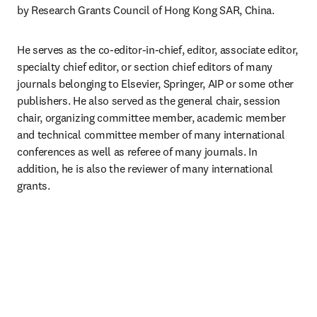
by Research Grants Council of Hong Kong SAR, China.
He serves as the co-editor-in-chief, editor, associate editor, 
specialty chief editor, or section chief editors of many 
journals belonging to Elsevier, Springer, AIP or some other 
publishers. He also served as the general chair, session 
chair, organizing committee member, academic member 
and technical committee member of many international 
conferences as well as referee of many journals. In 
addition, he is also the reviewer of many international 
grants.