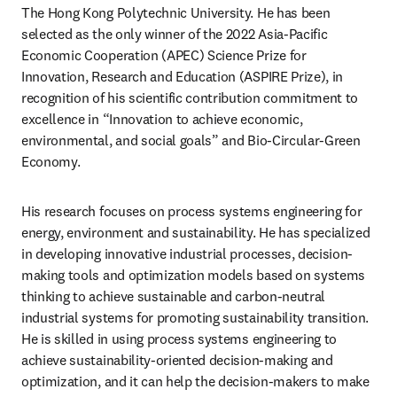
The Hong Kong Polytechnic University. He has been 
selected as the only winner of the 2022 Asia-Pacific 
Economic Cooperation (APEC) Science Prize for 
Innovation, Research and Education (ASPIRE Prize), in 
recognition of his scientific contribution commitment to 
excellence in “Innovation to achieve economic, 
environmental, and social goals” and Bio-Circular-Green 
Economy.
His research focuses on process systems engineering for 
energy, environment and sustainability. He has specialized 
in developing innovative industrial processes, decision-
making tools and optimization models based on systems 
thinking to achieve sustainable and carbon-neutral 
industrial systems for promoting sustainability transition. 
He is skilled in using process systems engineering to 
achieve sustainability-oriented decision-making and 
optimization, and it can help the decision-makers to make 