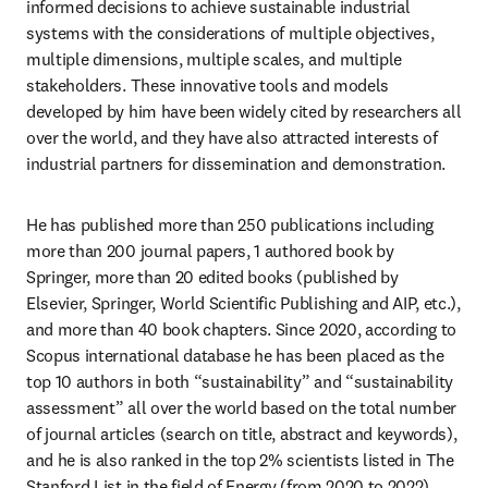
informed decisions to achieve sustainable industrial 
systems with the considerations of multiple objectives, 
multiple dimensions, multiple scales, and multiple 
stakeholders. These innovative tools and models 
developed by him have been widely cited by researchers all 
over the world, and they have also attracted interests of 
industrial partners for dissemination and demonstration.
He has published more than 250 publications including 
more than 200 journal papers, 1 authored book by 
Springer, more than 20 edited books (published by 
Elsevier, Springer, World Scientific Publishing and AIP, etc.), 
and more than 40 book chapters. Since 2020, according to 
Scopus international database he has been placed as the 
top 10 authors in both “sustainability” and “sustainability 
assessment” all over the world based on the total number 
of journal articles (search on title, abstract and keywords), 
and he is also ranked in the top 2% scientists listed in The 
Stanford List in the field of Energy (from 2020 to 2022).