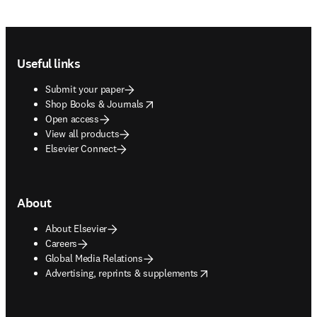
Footer navigation
Useful links
Submit your paper
opens in new tab/window
Shop Books & Journals
Open access
View all products
Elsevier Connect
About
About Elsevier
Careers
Global Media Relations
opens in new tab/window
Advertising, reprints & supplements