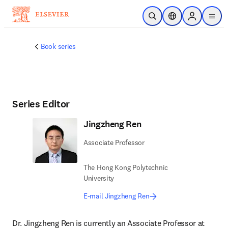
Skip to main content
Open Search
Location Selector
Sign in to p
menu
Book series
Series Editor
Jingzheng Ren
Associate Professor
The Hong Kong Polytechnic
University
E-mail Jingzheng Ren
Dr. Jingzheng Ren is currently an Associate Professor at 