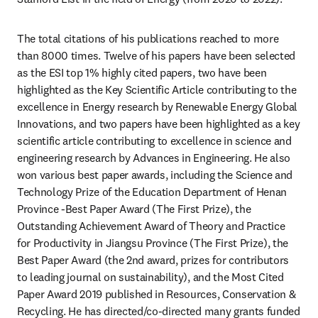
The total citations of his publications reached to more 
than 8000 times. Twelve of his papers have been selected 
as the ESI top 1% highly cited papers, two have been 
highlighted as the Key Scientific Article contributing to the 
excellence in Energy research by Renewable Energy Global 
Innovations, and two papers have been highlighted as a key 
scientific article contributing to excellence in science and 
engineering research by Advances in Engineering. He also 
won various best paper awards, including the Science and 
Technology Prize of the Education Department of Henan 
Province -Best Paper Award (The First Prize), the 
Outstanding Achievement Award of Theory and Practice 
for Productivity in Jiangsu Province (The First Prize), the 
Best Paper Award (the 2nd award, prizes for contributors 
to leading journal on sustainability), and the Most Cited 
Paper Award 2019 published in Resources, Conservation & 
Recycling. He has directed/co-directed many grants funded 