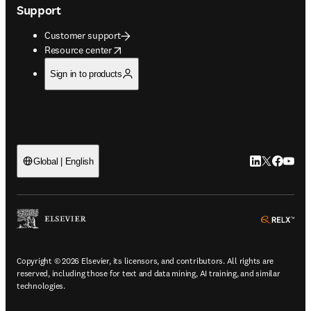
Support
Customer support
opens in new tab/window
Resource center
Sign in to products
LinkedIn open
Twitter ope
Facebook
YouTub
Global | English
ope
Copyright © 2026 Elsevier, its licensors, and contributors. All rights are
reserved, including those for text and data mining, AI training, and similar
technologies.