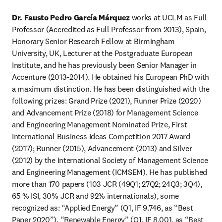
Dr. Fausto Pedro García Márquez
 works at UCLM as Full 
Professor (Accredited as Full Professor from 2013), Spain, 
Honorary Senior Research Fellow at Birmingham 
University, UK, Lecturer at the Postgraduate European 
Institute, and he has previously been Senior Manager in 
Accenture (2013-2014). He obtained his European PhD with 
a maximum distinction. He has been distinguished with the 
following prizes: Grand Prize (2021), Runner Prize (2020) 
and Advancement Prize (2018) for Management Science 
and Engineering Management Nominated Prize, First 
International Business Ideas Competition 2017 Award 
(2017); Runner (2015), Advancement (2013) and Silver 
(2012) by the International Society of Management Science 
and Engineering Management (ICMSEM). He has published 
more than 170 papers (103 JCR (49Q1; 27Q2; 24Q3; 3Q4), 
65 % ISI, 30% JCR and 92% internationals), some 
recognized as: “Applied Energy” (Q1, IF 9.746, as “Best 
Paper 2020”), “Renewable Energy” (Q1, IF 8.001, as “Best 