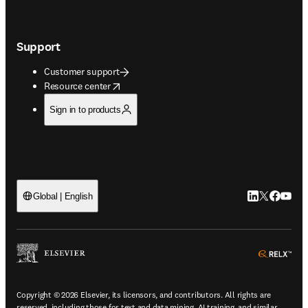
Support
Customer support
opens in new tab/window
Resource center
Sign in to products
LinkedIn open
Twitter ope
Facebook
YouTub
Global | English
ope
Copyright © 2026 Elsevier, its licensors, and contributors. All rights are
reserved, including those for text and data mining, AI training, and similar