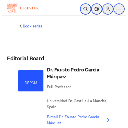
Skip to main content
Open Search
Location Selector
Sign in to p
menu
Book series
Editorial Board
Dr. Fausto Pedro García
Márquez
DFPGM
Full Professor
Universidad De Castilla-La Mancha,
Spain
E-mail Dr. Fausto Pedro García
Márquez