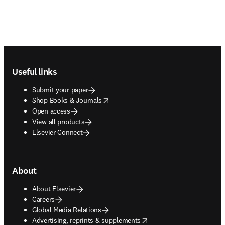
Footer navigation
Useful links
Submit your paper
opens in new tab/window
Shop Books & Journals
Open access
View all products
Elsevier Connect
About
About Elsevier
Careers
Global Media Relations
opens in new tab/window
Advertising, reprints & supplements