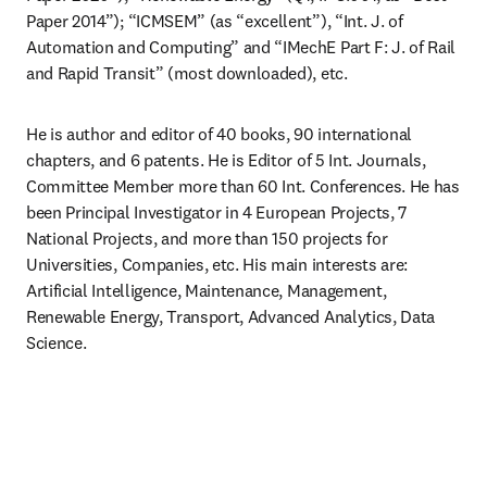
Paper 2014”); “ICMSEM” (as “excellent”), “Int. J. of 
Automation and Computing” and “IMechE Part F: J. of Rail 
and Rapid Transit” (most downloaded), etc.
He is author and editor of 40 books, 90 international 
chapters, and 6 patents. He is Editor of 5 Int. Journals, 
Committee Member more than 60 Int. Conferences. He has 
been Principal Investigator in 4 European Projects, 7 
National Projects, and more than 150 projects for 
Universities, Companies, etc. His main interests are: 
Artificial Intelligence, Maintenance, Management, 
Renewable Energy, Transport, Advanced Analytics, Data 
Science.