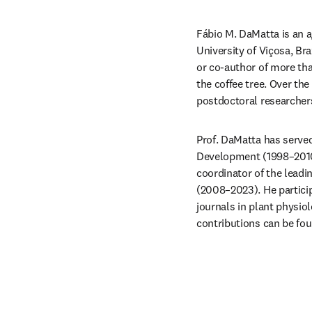
Fábio M. DaMatta is an a
University of Viçosa, Bra
or co-author of more tha
the coffee tree. Over th
postdoctoral researchers
Prof. DaMatta has served
Development (1998–2010),
coordinator of the leadi
(2008–2023). He particip
journals in plant physiol
contributions can be fou