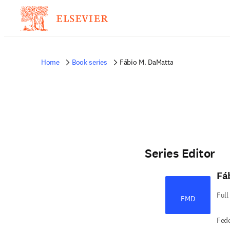
Home
Book series
Fábio M. DaMatta
Series Editor
Fá
Full
FMD
Fede