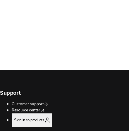
Support
Customer support
opens in new tab/window
Resource center
Sign in to products