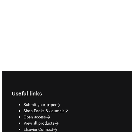
Footer navigation
Useful links
Submit your paper
opens in new tab/window
Shop Books & Journals
Open access
View all products
Elsevier Connect