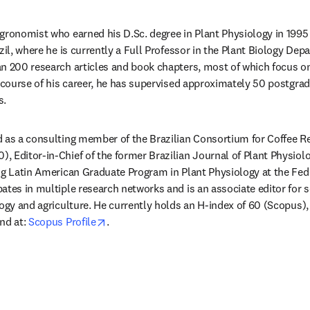
gronomist who earned his D.Sc. degree in Plant Physiology in 1995 
zil, where he is currently a Full Professor in the Plant Biology Depa
n 200 research articles and book chapters, most of which focus on
e course of his career, he has supervised approximately 50 postgrad
. 
 as a consulting member of the Brazilian Consortium for Coffee R
 Editor-in-Chief of the former Brazilian Journal of Plant Physiol
ng Latin American Graduate Program in Plant Physiology at the Fede
ates in multiple research networks and is an associate editor for 
ogy and agriculture. He currently holds an H-index of 60 (Scopus), 
opens in new tab/window
nd at: 
Scopus Profile
.