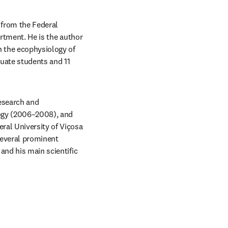
from the Federal 
rtment. He is the author 
 the ecophysiology of 
uate students and 11 
esearch and 
ogy (2006–2008), and 
ral University of Viçosa 
several prominent 
and his main scientific 