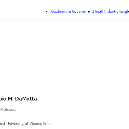
Skip to main content
Academic & Government
Health
Industry
Insigh
bio M. DaMatta
 Professor
ral University of Viçosa, Brazil