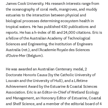
James Cook University. His research interests range from 
the oceanography of coral reefs, mangroves, and muddy 
estuaries to the interaction between physical and 
biological processes determining ecosystem health in 
tropical waters. He has published 430 publications and 
reports. He has a h-index of 85 and 24,000 citations. Eric is 
a fellow of the Australian Academy of Technological 
Sciences and Engineering, the Institution of Engineers 
Australia (ret.), and l’Academie Royale des Sciences 
d’Outre-Mer (Belgium).
He was awarded an Australian Centenary medal, 2 
Doctorate Honoris Causa (by the Catholic University of 
Louvain and the University of Hull), and a Lifetime 
Achievement Award by the Estuarine & Coastal Sciences 
Association. Eric is an Editor-in-Chief of Wetland Ecology 
and Management, an Honorary Editor of Estuarine, Coastal 
and Shelf Science, and a member of the editorial board of 4 