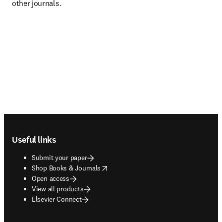
other journals.
Footer navigation
Useful links
Submit your paper
opens in new tab/window
Shop Books & Journals
Open access
View all products
Elsevier Connect