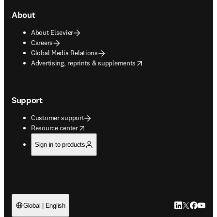
About
About Elsevier
Careers
Global Media Relations
opens in new tab/window
Advertising, reprints & supplements
Support
Customer support
opens in new tab/window
Resource center
Sign in to products
LinkedIn open
Twitter ope
Facebook
YouTub
Global | English