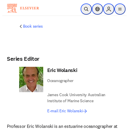
Skip to main content
Open Search
Location Selector
Sign in to p
menu
Book series
Series Editor
Eric Wolanski
Oceanographer
James Cook University Australian
Institute of Marine Science
E-mail Eric Wolanski
Professor Eric Wolanski is an estuarine oceanographer at 