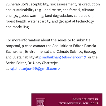
vulnerability/susceptibility, risk assessment, risk reduction 
and sustainability (e.g., land, water, and forest), climate 
change, global warming, land degradation, soil erosion, 
forest health, water scarcity, and geospatial technology 
and modelling.
For more information about the series or to submit a 
proposal, please contact the Acquisitions Editor, 
Pamela 
Sadhukhan, Environmental and Climate Science, Ecology 
opens in n
and Sustainability at 
p.sadhukhan@elsevier.com
 or the 
Series Editor, Dr. Uday Chatterjee, 
opens in new tab/window
at 
raj.chatterjee459@gmail.com