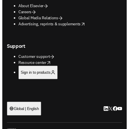
About Elsevier
Careers
Global Media Relations
opens in new tab/window
Advertising, reprints & supplements
Support
Customer support
opens in new tab/window
Resource center
Sign in to products
LinkedIn open
Twitter ope
Facebook
YouTub
Global | English