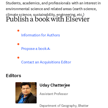
Students, academics, and professionals with an interest in 
environmental science and related areas (earth science, 
climate science, sustainability, engineering, etc.)
Publish a book with Elsevier
Information for Authors
opens in new tab/window
Propose a book
Contact an Acquisitions Editor
Editors
Uday Chatterjee
Assistant Professor
Department of Geography, Bhatter