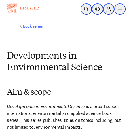
Skip to main content
Open Search
Location Selector
Sign in to p
menu
Book series
Developments in
Environmental Science
Aim & scope
Developments in Environmental Science
 is a broad scope, 
international environmental and applied science book 
series. This series publishes  titles on topics including, but 
not limited to, environmental impacts, 