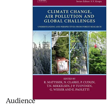
Audience