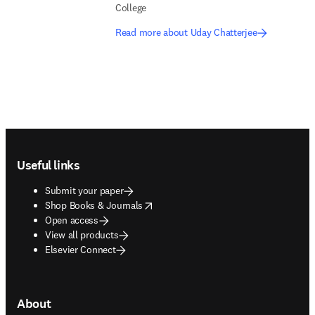
College
Read more about Uday Chatterjee
Footer navigation
Useful links
Submit your paper
opens in new tab/window
Shop Books & Journals
Open access
View all products
Elsevier Connect
About