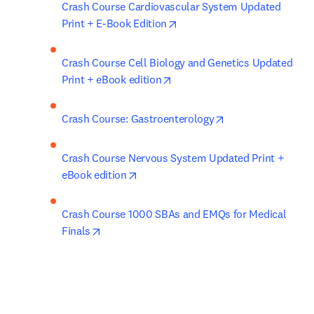
Crash Course Cardiovascular System Updated 
opens in new tab/window
Print + E-Book Edition
Crash Course Cell Biology and Genetics Updated 
opens in new tab/window
Print + eBook edition
opens in new tab/
Crash Course: Gastroenterology
Crash Course Nervous System Updated Print + 
opens in new tab/window
eBook edition
Crash Course 1000 SBAs and EMQs for Medical 
opens in new tab/window
Finals