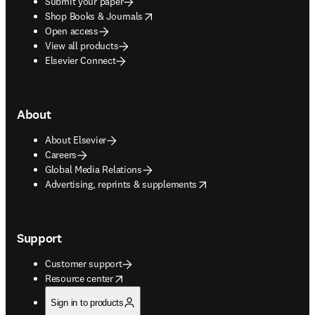
Submit your paper
opens in new tab/window
Shop Books & Journals
Open access
View all products
Elsevier Connect
About
About Elsevier
Careers
Global Media Relations
opens in new tab/window
Advertising, reprints & supplements
Support
Customer support
opens in new tab/window
Resource center
Sign in to products