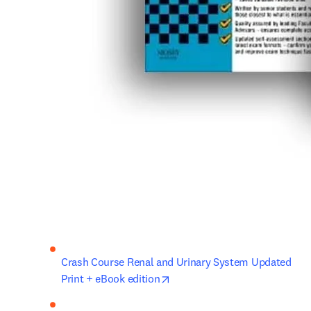
Crash Course Renal and Urinary System Updated 
opens in new tab/window
Print + eBook edition