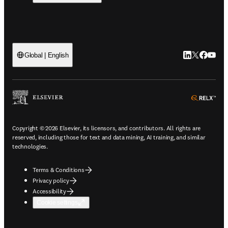
LinkedIn open
Twitter ope
Facebook
YouTub
Global | English
ope
Copyright © 2026 Elsevier, its licensors, and contributors. All rights are
reserved, including those for text and data mining, AI training, and similar
technologies.
Terms & Conditions
Privacy policy
Accessibility
Cookie settings