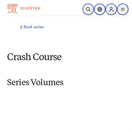
Skip to main content
Open Search
Location Selector
Sign in to p
menu
Book series
Crash Course
Series Volumes