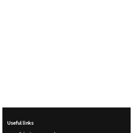
Footer navigation
Useful links