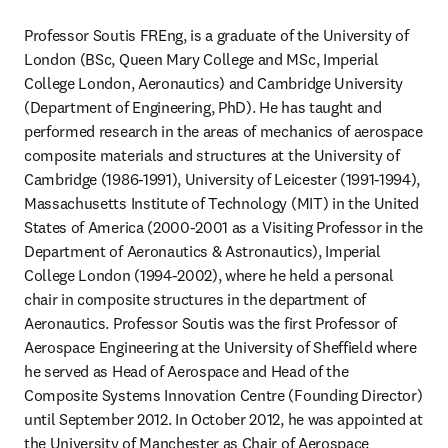
Professor Soutis FREng, is a graduate of the University of 
London (BSc, Queen Mary College and MSc, Imperial 
College London, Aeronautics) and Cambridge University 
(Department of Engineering, PhD). He has taught and 
performed research in the areas of mechanics of aerospace 
composite materials and structures at the University of 
Cambridge (1986-1991), University of Leicester (1991-1994), 
Massachusetts Institute of Technology (MIT) in the United 
States of America (2000-2001 as a Visiting Professor in the 
Department of Aeronautics & Astronautics), Imperial 
College London (1994-2002), where he held a personal 
chair in composite structures in the department of 
Aeronautics. Professor Soutis was the first Professor of 
Aerospace Engineering at the University of Sheffield where 
he served as Head of Aerospace and Head of the 
Composite Systems Innovation Centre (Founding Director) 
until September 2012. In October 2012, he was appointed at 
the University of Manchester as Chair of Aerospace 