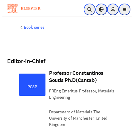
Skip to main content
Open Search
Location Selector
Sign in to p
menu
Book series
Editor-in-Chief
Professor Constantinos
Soutis Ph.D(Cantab)
PCSP
FREng Emeritus Professor, Materials
Engineering
Department of Materials The
University of Manchester, United
Kingdom