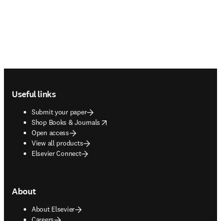
Footer navigation
Useful links
Submit your paper
opens in new tab/window
Shop Books & Journals
Open access
View all products
Elsevier Connect
About
About Elsevier
Careers