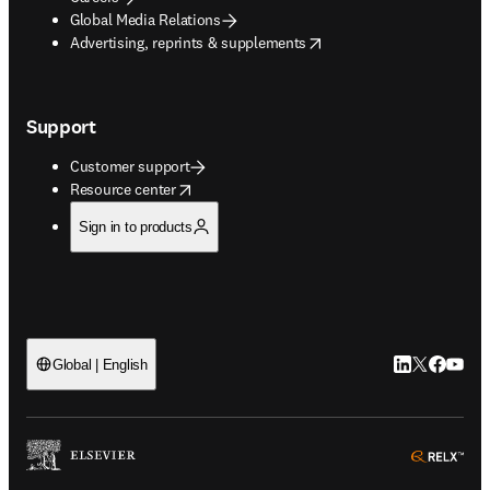
Global Media Relations
opens in new tab/window
Advertising, reprints & supplements
Support
Customer support
opens in new tab/window
Resource center
Sign in to products
LinkedIn open
Twitter ope
Facebook
YouTub
Global | English
ope