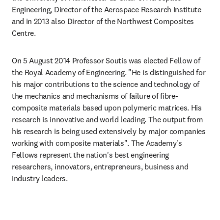
Engineering, Director of the Aerospace Research Institute 
and in 2013 also Director of the Northwest Composites 
Centre.
On 5 August 2014 Professor Soutis was elected Fellow of 
the Royal Academy of Engineering. "He is distinguished for 
his major contributions to the science and technology of 
the mechanics and mechanisms of failure of fibre-
composite materials based upon polymeric matrices. His 
research is innovative and world leading. The output from 
his research is being used extensively by major companies 
working with composite materials". The Academy's 
Fellows represent the nation's best engineering 
researchers, innovators, entrepreneurs, business and 
industry leaders.