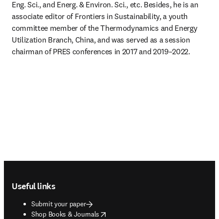
Eng. Sci., and Energ. & Environ. Sci., etc. Besides, he is an 
associate editor of Frontiers in Sustainability, a youth 
committee member of the Thermodynamics and Energy 
Utilization Branch, China, and was served as a session 
chairman of PRES conferences in 2017 and 2019–2022.
Footer navigation
Useful links
Submit your paper
opens in new tab/window
Shop Books & Journals