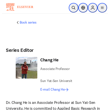
Skip to main content
Open Search
Location Selector
Sign in to p
menu
Book series
Series Editor
Chang He
Associate Professor
Sun Yat-Sen Universit
E-mail Chang He
Dr. Chang He is an Associate Professor at Sun Yat-Sen 
University. He is committed to Applied Basic Research in 