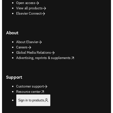
Open access
View all products
Elsevier Connect
About
About Elsevier
Careers
Global Media Relations
opens in new tab/window
Advertising, reprints & supplements
Support
Customer support
opens in new tab/window
Resource center
Sign in to products