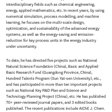
interdisciplinary fields such as chemical engineering, 
energy, applied mathematics, etc. In recent years, by using 
numerical simulation, process modelling, and machine 
learning, he focuses on the multi-scale design, 
optimization, and sustainability of the advanced energy 
systems, as well as the energy-saving and emission-
reduction for key process units in the energy industry 
under uncertainty.
To date, he has directed five projects such as National 
Natural Science Foundation (China), Basic and Applied 
Basic Research Fund (Guangdong Province, China), 
Hundred Talents Program (Sun Yat-sen University), etc., 
and has participated in more than ten important projects 
such as National Key R&D Plan and Science and 
Technology Planning Project (China), etc. He has published 
70+ peer-reviewed journal papers, and 3 edited books 
published. The recent publications include AIChE J. Chem. 