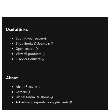
Footer navigation
Useful links
Submit your paper
opens in new tab/window
Shop Books & Journals
Open access
View all products
Elsevier Connect
About
About Elsevier
Careers
Global Media Relations
opens in new tab/window
Advertising, reprints & supplements