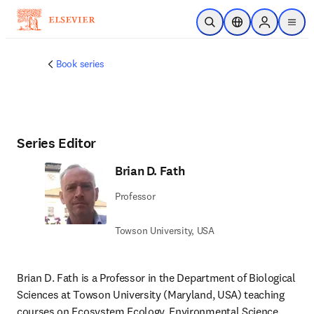
Skip to main content
Open Search
Location Selector
Sign in to p
menu
Book series
Series Editor
Brian D. Fath
Professor
Towson University, USA
Brian D. Fath is a Professor in the Department of Biological 
Sciences at Towson University (Maryland, USA) teaching 
courses on Ecosystem Ecology, Environmental Science, 