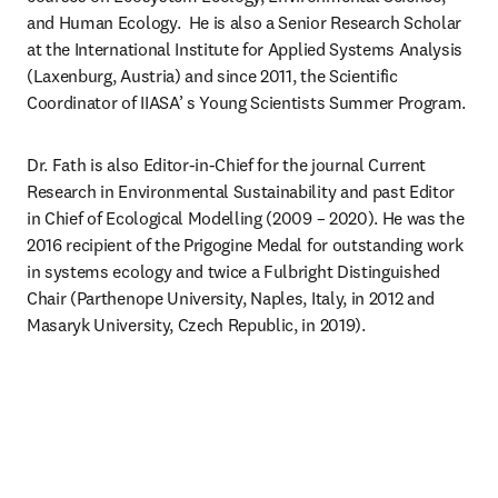
and Human Ecology.  He is also a Senior Research Scholar 
at the International Institute for Applied Systems Analysis 
(Laxenburg, Austria) and since 2011, the Scientific 
Coordinator of IIASA’ s Young Scientists Summer Program.
Dr. Fath is also Editor-in-Chief for the journal Current 
Research in Environmental Sustainability and past Editor 
in Chief of Ecological Modelling (2009 – 2020). He was the 
2016 recipient of the Prigogine Medal for outstanding work 
in systems ecology and twice a Fulbright Distinguished 
Chair (Parthenope University, Naples, Italy, in 2012 and 
Masaryk University, Czech Republic, in 2019).