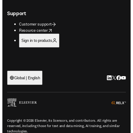
Support
Customer support
opens in new tab/window
Resource center
Sign in to products
LinkedIn open
Twitter ope
Facebook
YouTub
Global | English
ope
Copyright © 2026 Elsevier, its licensors, and contributors. All rights are
reserved, including those for text and data mining, AI training, and similar
technologies.