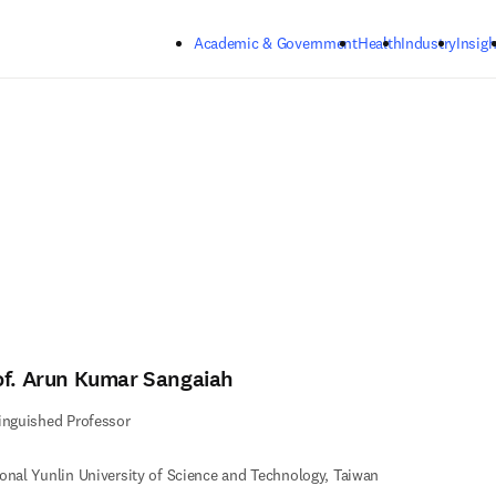
Skip to main content
Academic & Government
Health
Industry
Insigh
of. Arun Kumar Sangaiah
inguished Professor
onal Yunlin University of Science and Technology, Taiwan