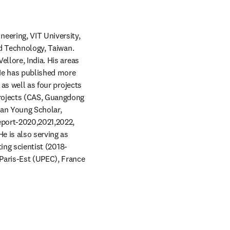
ering, VIT University, 
nd Technology, Taiwan. 
llore, India. His areas 
He has published more 
as well as four projects 
rojects (CAS, Guangdong 
an Young Scholar, 
eport-2020,2021,2022, 
e is also serving as 
ting scientist (2018-
Paris-Est (UPEC), France 