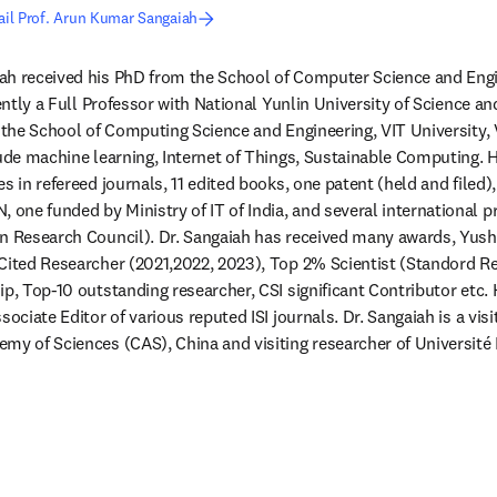
il Prof. Arun Kumar Sangaiah
h received his PhD from the School of Computer Science and Engine
rently a Full Professor with National Yunlin University of Science a
 the School of Computing Science and Engineering, VIT University, Ve
lude machine learning, Internet of Things, Sustainable Computing. 
s in refereed journals, 11 edited books, one patent (held and filed), 
ne funded by Ministry of IT of India, and several international p
an Research Council). Dr. Sangaiah has received many awards, Yush
Cited Researcher (2021,2022, 2023), Top 2% Scientist (Standord R
p, Top-10 outstanding researcher, CSI significant Contributor etc. H
sociate Editor of various reputed ISI journals. Dr. Sangaiah is a visi
my of Sciences (CAS), China and visiting researcher of Université 