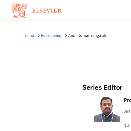
Home
Book series
Arun Kumar Sangaiah
Series Editor
Pr
Dist
Nati