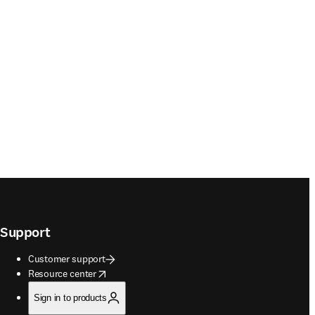
Support
Customer support
opens in new tab/window
Resource center
Sign in to products