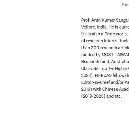
E-ma
Prof. Arun Kumar Sangaia
Vellore, India. He is cur
He is also a Professor at
of research interest inc
than 300 research article
funded by MOST-TAIWAN, o
Research fund, Australi
Clarivate Top 1% Highly 
2023), PIFI-CAS fellowshi
Editor-in-Chief and/or As
2019) with Chinese Acade
(2019-2020) and etc. 