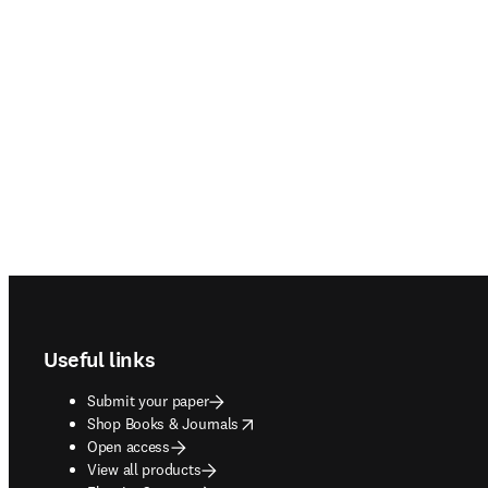
Footer navigation
Useful links
Submit your paper
opens in new tab/window
Shop Books & Journals
Open access
View all products