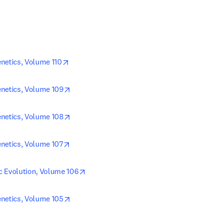
opens in new tab/window
netics, Volume 110
opens in new tab/window
netics, Volume 109
opens in new tab/window
netics, Volume 108
opens in new tab/window
netics, Volume 107
opens in new tab/window
c Evolution, Volume 106
opens in new tab/window
netics, Volume 105