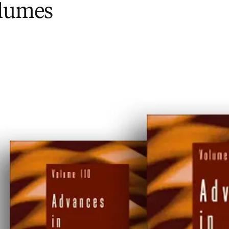
olumes