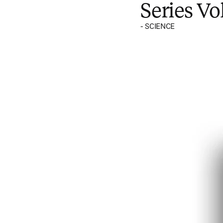
Series V
- SCIENCE