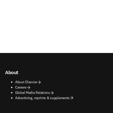
About
About Elsevier
Careers
Global Media Relations
opens in new tab/window
Advertising, reprints & supplements