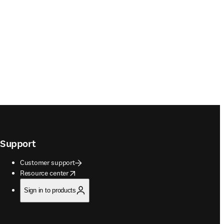
Support
Customer support
opens in new tab/window
Resource center
Sign in to products