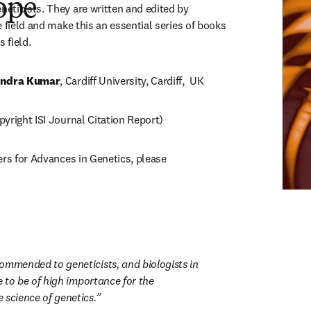
ope
ticists. They are written and edited by 
 field and make this an essential series of books 
 field.
ndra Kumar
, Cardiff University, Cardiff,  UK
yright ISI Journal Citation Report)
ers for Advances in Genetics, please 
ns in new tab/window
ommended to geneticists, and biologists in 
ve to be of high importance for the 
 science of genetics.