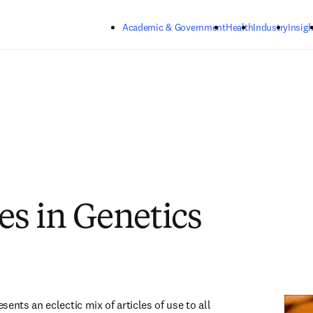
Skip to main content
Academic & Government
Health
Industry
Insigh
s in Genetics
ents an eclectic mix of articles of use to all 