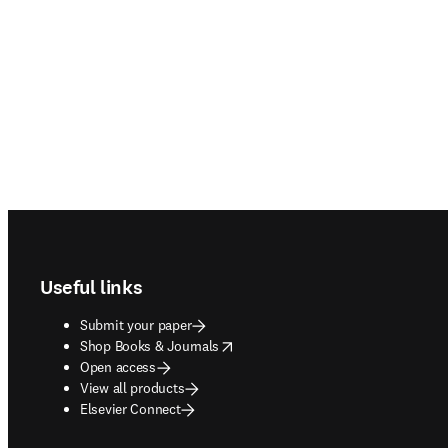
Footer navigation
Useful links
Submit your paper
opens in new tab/window
Shop Books & Journals
Open access
View all products
Elsevier Connect