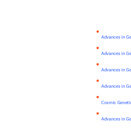
Advances in Ge
Advances in Ge
Advances in Ge
Advances in Ge
Cosmic Geneti
Advances in Ge