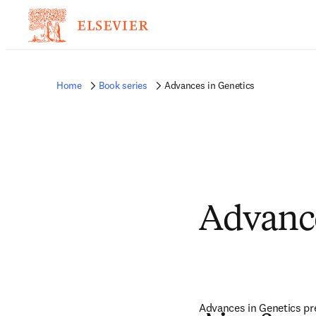
Home
Book series
Advances in Genetics
Advance
Advances in Genetics pres