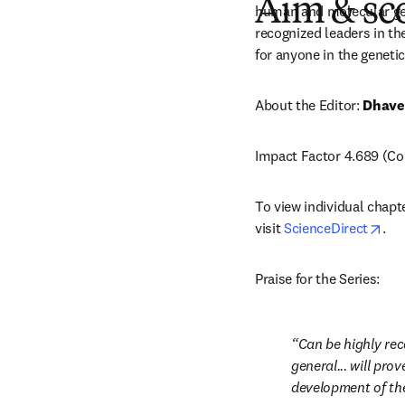
Aim & sc
human and molecular gene
recognized leaders in the
for anyone in the genetics
About the Editor: 
Dhave
Impact Factor 4.689 (Cop
To view individual chapt
ope
visit 
ScienceDirect
.
Praise for the Series:
Can be highly rec
general... will pro
development of the