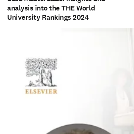
analysis into the THE World
University Rankings 2024