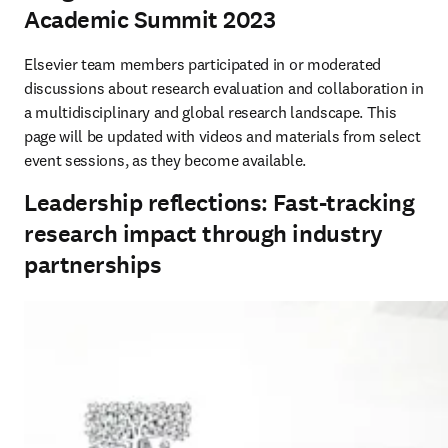
Academic Summit 2023
Elsevier team members participated in or moderated 
discussions about research evaluation and collaboration in 
a multidisciplinary and global research landscape. This 
page will be updated with videos and materials from select 
event sessions, as they become available.
Leadership reflections: Fast-tracking
research impact through industry
partnerships