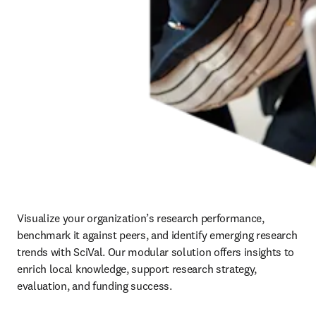
Visualize your organization’s research performance, 
benchmark it against peers, and identify emerging research 
trends with SciVal. Our modular solution offers insights to 
enrich local knowledge, support research strategy, 
evaluation, and funding success.