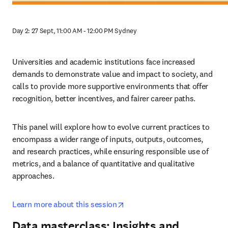
Day 2: 27 Sept, 11:00 AM - 12:00 PM Sydney
Universities and academic institutions face increased 
demands to demonstrate value and impact to society, and 
calls to provide more supportive environments that offer 
recognition, better incentives, and fairer career paths.
This panel will explore how to evolve current practices to 
encompass a wider range of inputs, outputs, outcomes, 
and research practices, while ensuring responsible use of 
metrics, and a balance of quantitative and qualitative 
approaches.
opens in new tab/window
Learn more about this session
Data masterclass: Insights and