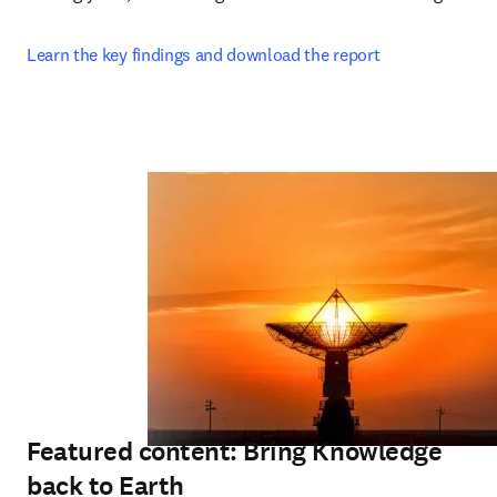
Learn the key findings and download the report
Featured content: Bring Knowledge
back to Earth