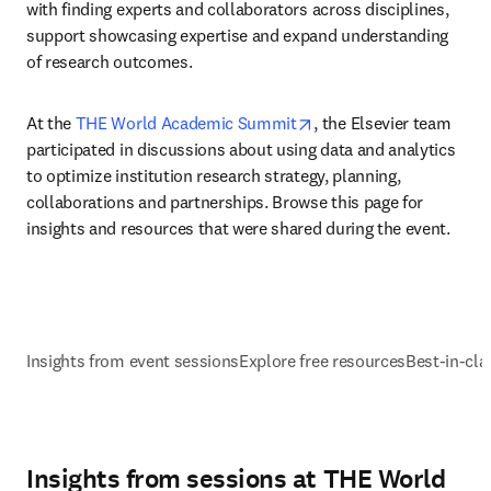
with finding experts and collaborators across disciplines, 
support showcasing expertise and expand understanding 
of research outcomes.
opens in new tab/wind
At the 
THE World Academic Summit
, the Elsevier team 
participated in discussions about using data and analytics 
to optimize institution research strategy, planning, 
collaborations and partnerships. Browse this page for 
insights and resources that were shared during the event.
Insights from event sessions
Explore free resources
Best-in-cla
Insights from sessions at THE World