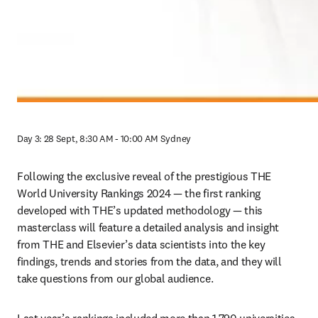
Day 3: 28 Sept, 8:30 AM - 10:00 AM Sydney
Following the exclusive reveal of the prestigious THE 
World University Rankings 2024 — the first ranking 
developed with THE’s updated methodology — this 
masterclass will feature a detailed analysis and insight 
from THE and Elsevier’s data scientists into the key 
findings, trends and stories from the data, and they will 
take questions from our global audience.