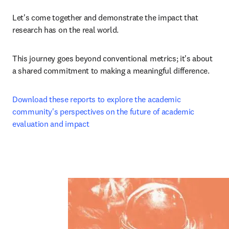
Let's come together and demonstrate the impact that 
research has on the real world.
This journey goes beyond conventional metrics; it's about 
a shared commitment to making a meaningful difference.
Download these reports to explore the academic 
community's perspectives on the future of academic 
evaluation and impact