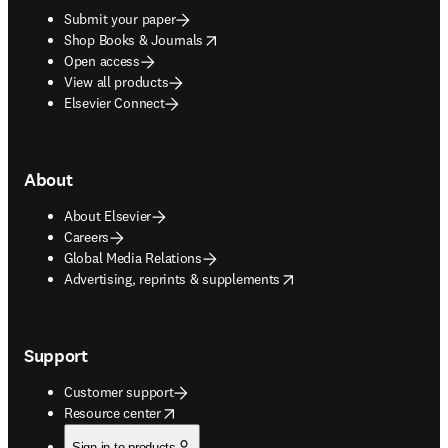
Submit your paper
opens in new tab/window
Shop Books & Journals
Open access
View all products
Elsevier Connect
About
About Elsevier
Careers
Global Media Relations
opens in new tab/window
Advertising, reprints & supplements
Support
Customer support
opens in new tab/window
Resource center
Sign in to products