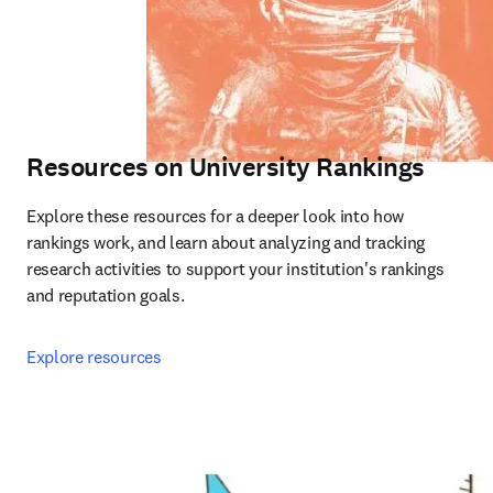
Resources on University Rankings
Explore these resources for a deeper look into how 
rankings work, and learn about analyzing and tracking 
research activities to support your institution's rankings 
and reputation goals.
Explore resources