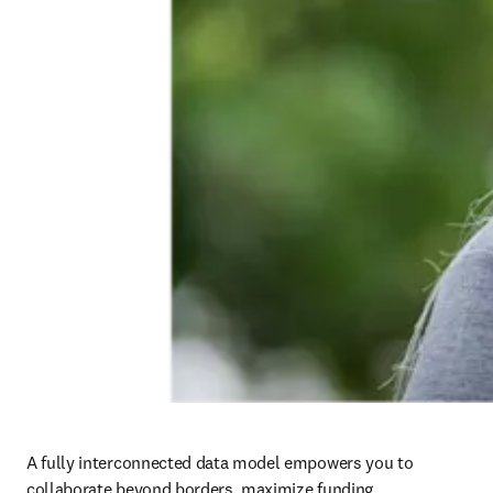
A fully interconnected data model empowers you to 
collaborate beyond borders, maximize funding 