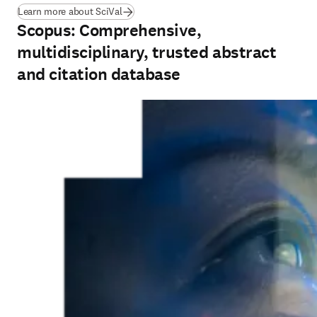
Learn more about SciVal
Scopus: Comprehensive,
multidisciplinary, trusted abstract
and citation database