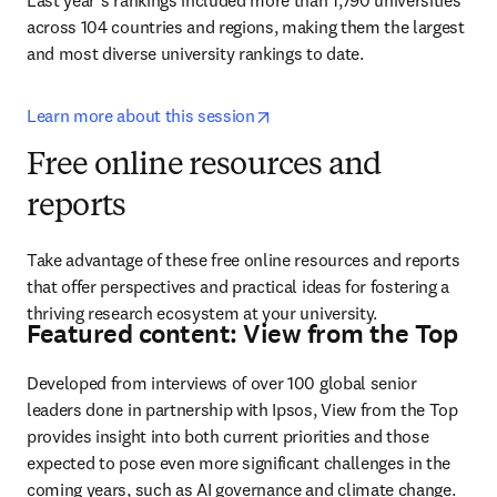
Last year’s rankings included more than 1,790 universities 
across 104 countries and regions, making them the largest 
and most diverse university rankings to date.
opens in new tab/window
Learn more about this session
Free online resources and
reports
Take advantage of these free online resources and reports 
that offer perspectives and practical ideas for fostering a 
thriving research ecosystem at your university.
Featured content: View from the Top
Developed from interviews of over 100 global senior 
leaders done in partnership with Ipsos, View from the Top 
provides insight into both current priorities and those 
expected to pose even more significant challenges in the 
coming years, such as AI governance and climate change. 