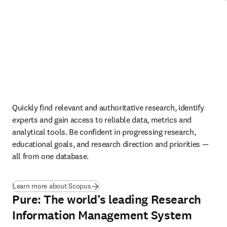
Quickly find relevant and authoritative research, identify 
experts and gain access to reliable data, metrics and 
analytical tools. Be confident in progressing research, 
educational goals, and research direction and priorities — 
all from one database.
Learn more about Scopus
Pure: The world’s leading Research
Information Management System