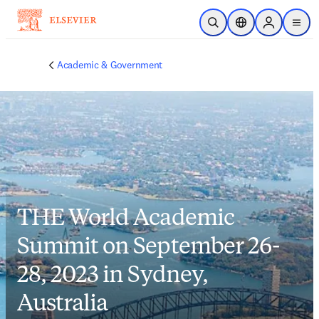
Skip to main content
Open Search
Location Selector
Sign in to p
menu
Academic & Government
THE World Academic
Summit on September 26-
28, 2023 in Sydney,
Australia