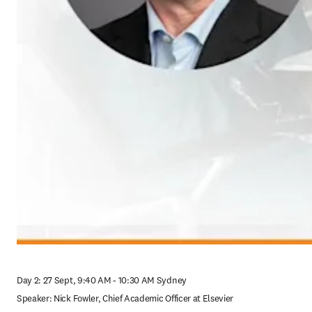
Day 2: 27 Sept, 9:40 AM - 10:30 AM Sydney

Speaker: Nick Fowler, Chief Academic Officer at Elsevier