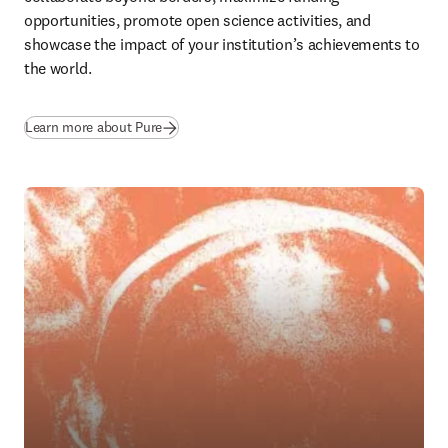
opportunities, promote open science activities, and 
showcase the impact of your institution’s achievements to 
the world.
Learn more about Pure