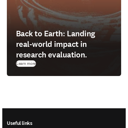
Back to Earth: Landing
real-world impact in
research evaluation.
Learn more
Footer navigation
Useful links