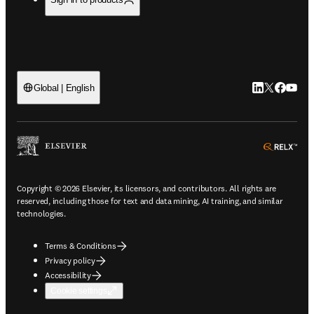
LinkedIn open
Twitter ope
Facebook
YouTub
Global | English
ope
Copyright © 2026 Elsevier, its licensors, and contributors. All rights are
reserved, including those for text and data mining, AI training, and similar
technologies.
Terms & Conditions
Privacy policy
Accessibility
Cookie settings