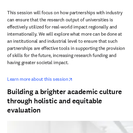
This session will focus on how partnerships with industry 
can ensure that the research output of universities is 
effectively utilized for real-world impact regionally and 
internationally. We will explore what more can be done at 
an institutional and industrial level to ensure that such 
partnerships are effective tools in supporting the provision 
of skills for the future, increasing research funding and 
having greater societal impact.
opens in new tab/window
Learn more about this session
Building a brighter academic culture
through holistic and equitable
evaluation