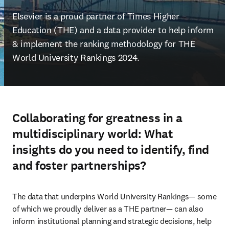
Elsevier is a proud partner of Times Higher 
Education (THE) and a data provider to help inform 
& implement the ranking methodology for THE 
World University Rankings 2024.
Collaborating for greatness in a
multidisciplinary world: What
insights do you need to identify, find
and foster partnerships?
The data that underpins World University Rankings— some 
of which we proudly deliver as a THE partner— can also 
inform institutional planning and strategic decisions, help 