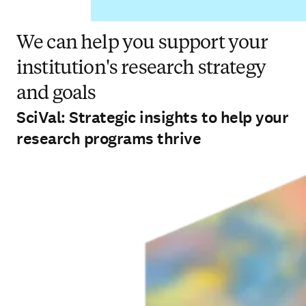
We can help you support your
institution's research strategy
and goals
SciVal: Strategic insights to help your
research programs thrive