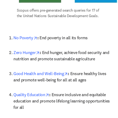
Scopus offers pre-generated search queries for 17 of 
the United Nations Sustainable Development Goals.
opens in new tab/window
No Poverty
: 
End poverty in all its forms
opens in new tab/window
Zero Hunger
: 
End hunger, achieve food security and 
nutrition and promote sustainable agriculture
opens in new tab/window
Good Health and Well-Being
: 
Ensure healthy lives 
and promote well-being for all at all ages
opens in new tab/window
Quality Education
: 
Ensure inclusive and equitable 
education and promote lifelong learning opportunities 
for all