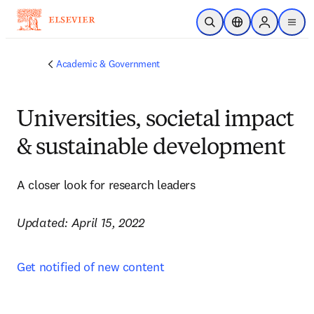
Skip to main content
Open Search
Location Selector
Sign in to p
menu
Academic & Government
Universities, societal impact
& sustainable development
A closer look for research leaders

Updated: April 15, 2022
Get notified of new content