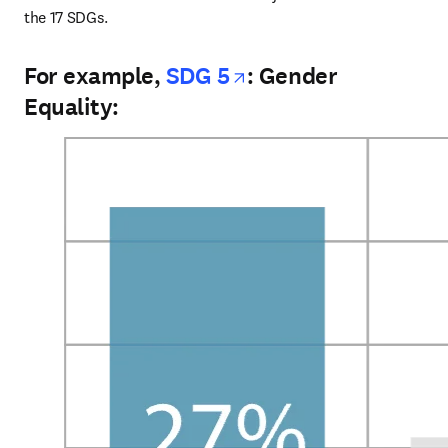
the 17 SDGs.
opens in new tab/
For example,
SDG 5
: Gender
Equality: