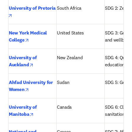
University of Pretoria
South Africa
SDG 2: Zero 
opens in new tab/window
New York Medical 
United States
SDG 3: Good h
opens in new tab/window
College
and wellbein
University of 
New Zealand
SDG 4: Quality
opens in new tab/window
Auckland
education
Ahfad University for 
Sudan
SDG 5: Gende
opens in new tab/window
Women
University of 
Canada
SDG 6: Clean 
opens in new tab/window
Manitoba
sanitation
National and 
Greece
SDG 7: Afford