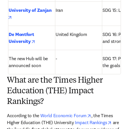
University of Zanjan
Iran
SDG 15: Life 
opens in new tab/window
De Montfort 
United Kingdom
SDG 16: Peace,
opens in new tab/window
University
and strong in
The new Hub will be 
-
SDG 17: Partne
announced soon
the goals
What are the Times Higher
Education (THE) Impact
Rankings?
opens in new tab/
According to the 
World Economic Forum
, the Times 
opens in
Higher Education (THE) University 
Impact Rankings
 are 