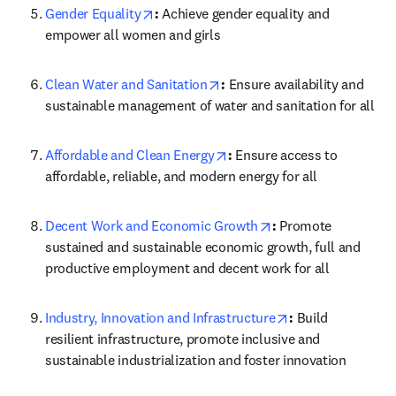
opens in new tab/window
Gender Equality
: 
Achieve gender equality and 
empower all women and girls
opens in new tab/window
Clean Water and Sanitation
: 
Ensure availability and 
sustainable management of water and sanitation for all
opens in new tab/window
Affordable and Clean Energy
: 
Ensure access to 
affordable, reliable, and modern energy for all
opens in new tab/wi
Decent Work and Economic Growth
: 
Promote 
sustained and sustainable economic growth, full and 
productive employment and decent work for all
opens in new tab
Industry, Innovation and Infrastructure
: 
Build 
resilient infrastructure, promote inclusive and 
sustainable industrialization and foster innovation