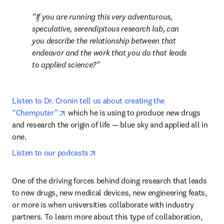
If you are running this very adventurous, 
speculative, serendipitous research lab, can 
you describe the relationship between that 
endeavor and the work that you do that leads 
to applied science?
Listen to Dr. Cronin tell us about creating the 
opens in new tab/window
“Chemputer”
 which he is using to produce new drugs 
and research the origin of life 
— 
blue sky and applied all in 
one.
opens in new tab/window
Listen to our podcasts
One of the driving forces behind doing research that leads 
to new drugs, new medical devices, new engineering feats, 
or more is when universities collaborate with industry 
partners. To learn more about this type of collaboration, 