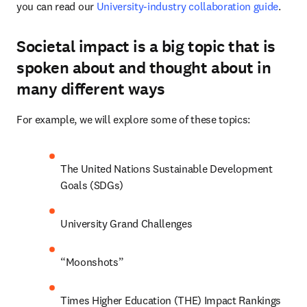
you can read our 
University-industry collaboration guide
.
Societal impact is a big topic that is
spoken about and thought about in
many different ways
For example, we will explore some of these topics:
The United Nations Sustainable Development 
Goals (SDGs)
University Grand Challenges
“Moonshots”
Times Higher Education (THE) Impact Rankings