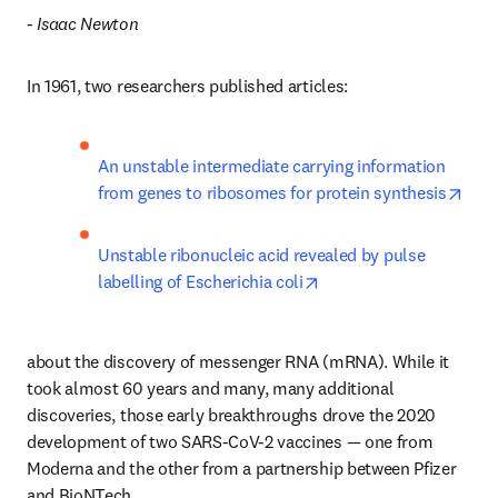
- Isaac Newton
In 1961, two researchers published articles:
An unstable intermediate carrying information 
open
from genes to ribosomes for protein synthesis
Unstable ribonucleic acid revealed by pulse 
opens in new tab/wind
labelling of Escherichia coli
about the discovery of messenger RNA (mRNA). While it 
took almost 60 years and many, many additional 
discoveries, those early breakthroughs drove the 2020 
development of two SARS-CoV-2 vaccines — one from 
Moderna and the other from a partnership between Pfizer 
and BioNTech.