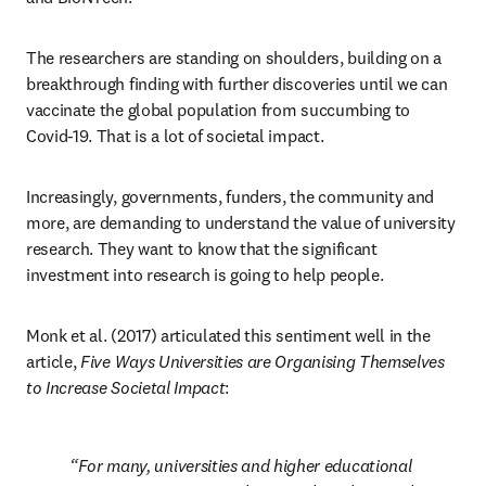
The researchers are standing on shoulders, building on a 
breakthrough finding with further discoveries until we can 
vaccinate the global population from succumbing to 
Covid-19. That is a lot of societal impact.
Increasingly, governments, funders, the community and 
more, are demanding to understand the value of university 
research. They want to know that the significant 
investment into research is going to help people.
Monk et al. (2017) articulated this sentiment well in the 
article, 
Five Ways Universities are Organising Themselves 
to Increase Societal Impact
:
For many, universities and higher educational 