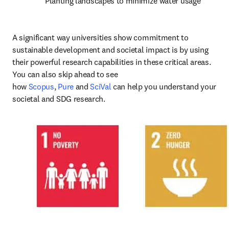
Planting landscapes to minimize water usage
A significant way universities show commitment to 
sustainable development and societal impact is by using 
their powerful research capabilities in these critical areas. 
You can also skip ahead to see 
how 
Scopus
, 
Pure
 and 
SciVal
 can help you understand your 
societal and SDG research.