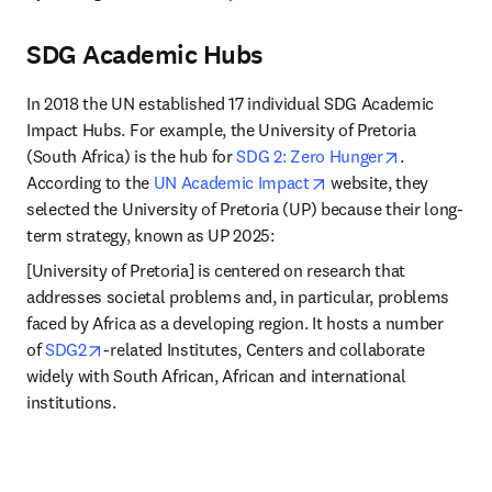
SDG Academic Hubs
In 2018 the UN established 17 individual SDG Academic 
Impact Hubs. For example, the University of Pretoria 
opens in ne
(South Africa) is the hub for 
SDG 2: Zero Hunger
. 
opens in new tab/win
According to the 
UN Academic Impact
 website, they 
selected the University of Pretoria (UP) because their long-
term strategy, known as UP 2025:
[University of Pretoria] is centered on research that 
addresses societal problems and, in particular, problems 
faced by Africa as a developing region. It hosts a number 
opens in new tab/window
of 
SDG2
-related Institutes, Centers and collaborate 
widely with South African, African and international 
institutions.