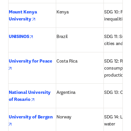
Mount Kenya 
Kenya
SDG 10: Redu
opens in new tab/window
University
inequalities
opens in new tab/window
UNISINOS
Brazil
SDG 11: Susta
cities and c
University for Peace
Costa Rica
SDG 12: Respo
opens in new tab/window
consumption 
production
National University 
Argentina
SDG 13: Clima
opens in new tab/window
of Rosario
University of Bergen
Norway
SDG 14: Life b
opens in new tab/window
water