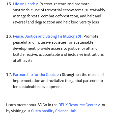
opens in new tab/window
Life on Land:
 Protect, restore and promote 
sustainable use of terrestrial ecosystems, sustainably 
manage forests, combat deforestation, and halt and 
reverse land degradation and halt biodiversity loss
opens in new tab/
Peace, Justice and Strong Institutions
: 
Promote 
peaceful and inclusive societies for sustainable 
development, provide access to justice for all and 
build effective, accountable and inclusive institutions 
at all levels
opens in new tab/window
Partnership for the Goals
: 
Strengthen the means of 
implementation and revitalize the global partnership 
for sustainable development
opens 
Learn more about SDGs in the 
RELX Resource Center
 or 
by visiting our 
Sustainability Science Hub
.