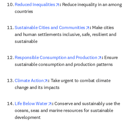
opens in new tab/window
Reduced Inequalities
: 
Reduce inequality in an among 
countries
opens in new tab/w
Sustainable Cities and Communities
: 
Make cities 
and human settlements inclusive, safe, resilient and 
sustainable
opens in new
Responsible Consumption and Production
: 
Ensure 
sustainable consumption and production patterns
opens in new tab/window
Climate Action
: 
Take urgent to combat climate 
change and its impacts
opens in new tab/window
Life Below Water
: 
Conserve and sustainably use the 
oceans, seas and marine resources for sustainable 
development