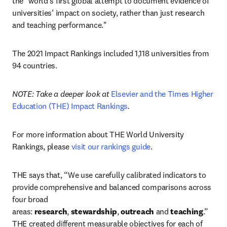
the "world’s first global attempt to document evidence of 
universities’ impact on society, rather than just research 
and teaching performance."
The 2021 Impact Rankings included 1,118 universities from 
94 countries.
NOTE: Take a deeper look at 
Elsevier and the Times Higher 
Education (THE) Impact Rankings
.
For more information about THE World University 
Rankings, please 
visit our rankings guide
.
THE says that, “We use carefully calibrated indicators to 
provide comprehensive and balanced comparisons across 
four broad 
areas: 
research
, 
stewardship
, 
outreach 
and 
teaching
.” 
THE created different measurable objectives for each of 