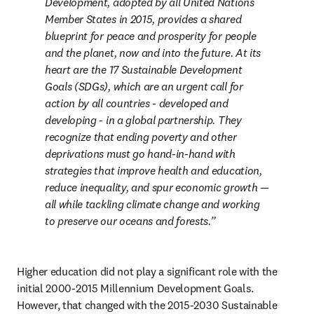
Development, adopted by all United Nations 
Member States in 2015, provides a shared 
blueprint for peace and prosperity for people 
and the planet, now and into the future. At its 
heart are the 17 Sustainable Development 
Goals (SDGs), which are an urgent call for 
action by all countries - developed and 
developing - in a global partnership. They 
recognize that ending poverty and other 
deprivations must go hand-in-hand with 
strategies that improve health and education, 
reduce inequality, and spur economic growth — 
all while tackling climate change and working 
to preserve our oceans and forests.
Higher education did not play a significant role with the 
initial 2000-2015 Millennium Development Goals. 
However, that changed with the 2015-2030 Sustainable 