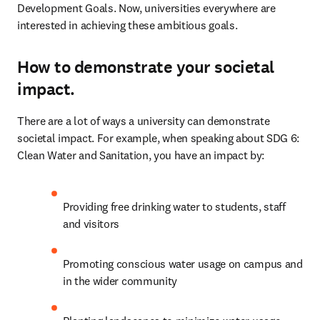
Development Goals. Now, universities everywhere are 
interested in achieving these ambitious goals.
How to demonstrate your societal
impact.
There are a lot of ways a university can demonstrate 
societal impact. For example, when speaking about SDG 6: 
Clean Water and Sanitation, you have an impact by:
Providing free drinking water to students, staff 
and visitors
Promoting conscious water usage on campus and 
in the wider community