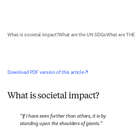
What is societal impact?
What are the UN SDGs
What are THE I
opens in new tab/wind
Download PDF version of this article
What is societal impact?
If I have seen further than others, it is by 
standing upon the shoulders of giants.