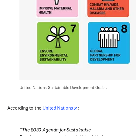
United Nations Sustainable Development Goals.
opens in new tab/window
According to the 
United Nations
:
The 2030 Agenda for Sustainable 