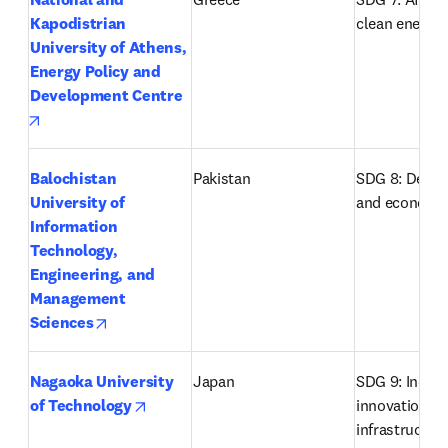
Kapodistrian 
clean energy
University of Athens, 
Energy Policy and 
Development Centre
opens in new tab/window
Balochistan 
Pakistan
SDG 8: Decent
University of 
and economi
Information 
Technology, 
Engineering, and 
Management 
opens in new tab/window
Sciences
Nagaoka University 
Japan
SDG 9: Industr
opens in new tab/window
of Technology
innovation an
infrastructur