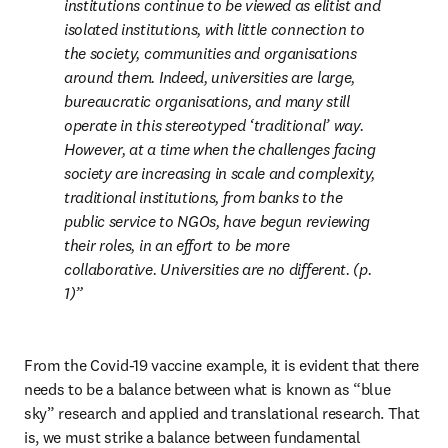
institutions continue to be viewed as elitist and 
isolated institutions, with little connection to 
the society, communities and organisations 
around them. Indeed, universities are large, 
bureaucratic organisations, and many still 
operate in this stereotyped ‘traditional’ way. 
However, at a time when the challenges facing 
society are increasing in scale and complexity, 
traditional institutions, from banks to the 
public service to NGOs, have begun reviewing 
their roles, in an effort to be more 
collaborative. Universities are no different. (p. 
1)
From the Covid-19 vaccine example, it is evident that there 
needs to be a balance between what is known as “blue 
sky” research and applied and translational research. That 
is, we must strike a balance between fundamental 