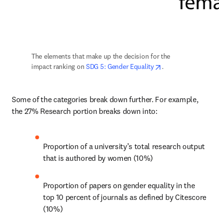
The elements that make up the decision for the 
opens in new tab/
impact ranking on 
SDG 5: Gender Equality
.
Some of the categories break down further. For example, 
the 27% Research portion breaks down into:
Proportion of a university’s total research output 
that is authored by women (10%)
Proportion of papers on gender equality in the 
top 10 percent of journals as defined by Citescore 
(10%)