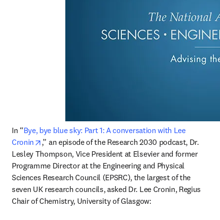
In “
Bye, bye blue sky: Part 1: A conversation with Lee 
opens in new tab/window
Cronin
,” an episode of the Research 2030 podcast, Dr. 
Lesley Thompson, Vice President at Elsevier and former 
Programme Director at the Engineering and Physical 
Sciences Research Council (EPSRC), the largest of the 
seven UK research councils, asked Dr. Lee Cronin, Regius 
Chair of Chemistry, University of Glasgow: