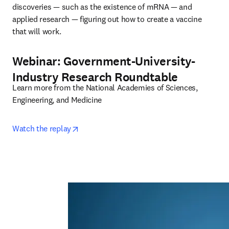
discoveries — such as the existence of mRNA — and 
applied research — figuring out how to create a vaccine 
that will work.
Webinar: Government-University-
Industry Research Roundtable
Learn more from the National Academies of Sciences, 
Engineering, and Medicine
opens in new tab/window
Watch the replay