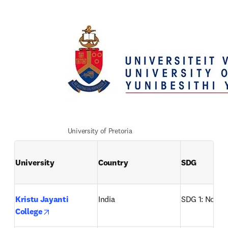
University of Pretoria
University
Country
SDG
Kristu Jayanti 
India
SDG 1: No po
opens in new tab/window
College