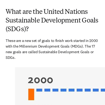
What are the United Nations
Sustainable Development Goals
(SDGs)?
These are a new set of goals to finish work started in 2000 
with the Millennium Development Goals (MDGs). The 17 
new goals are called Sustainable Development Goals or 
SDGs.