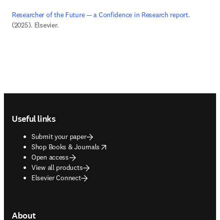
Researcher of the Future — a Confidence in Research report
. 
(2025). Elsevier. 
Footer navigation
Useful links
Submit your paper
opens in new tab/window
Shop Books & Journals
Open access
View all products
Elsevier Connect
About