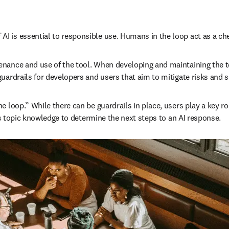
 is essential to responsible use. Humans in the loop act as a chec
nance and use of the tool. When developing and maintaining the too
uardrails for developers and users that aim to mitigate risks and 
loop.” While there can be guardrails in place, users play a key rol
 as topic knowledge to determine the next steps to an AI response.