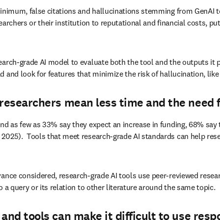
minimum, false citations and hallucinations stemming from GenAI to
rchers or their institution to reputational and financial costs, put
earch-grade AI model to evaluate both the tool and the outputs it 
and look for features that minimize the risk of hallucination, like 
researchers mean less time and the need fo
nd as few as 33% say they expect an increase in funding, 68% say t
2025).  Tools that meet research-grade AI standards can help resear
ance considered, research-grade AI tools use peer-reviewed research 
 a query or its relation to other literature around the same topic. 
and tools can make it difficult to use resp