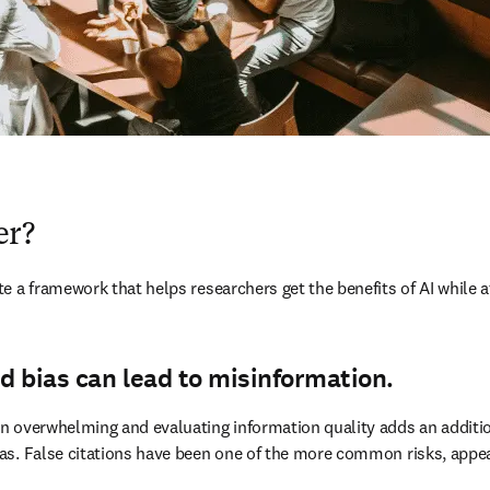
er?
 a framework that helps researchers get the benefits of AI while at
d bias can lead to misinformation.
 overwhelming and evaluating information quality adds an additional
as. False citations have been one of the more common risks, appea