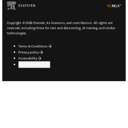
ope
Copyright © 2026 Elsevier, its licensors, and contributors. All rights are
reserved, including those for text and data mining, AI training, and similar
technologies.
Terms & Conditions
Privacy policy
Accessibility
Cookie settings