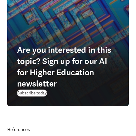
Are you interested in this
topic? Sign up for our AI
for Higher Education
newsletter
Subscribe today
References