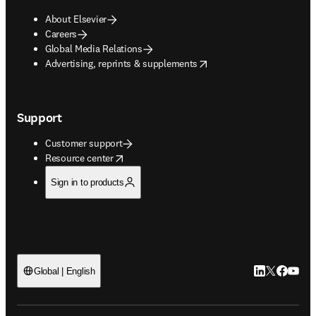
About Elsevier
Careers
Global Media Relations
opens in new tab/window
Advertising, reprints & supplements
Support
Customer support
opens in new tab/window
Resource center
Sign in to products
LinkedIn open
Twitter ope
Facebook
YouTub
Global | English