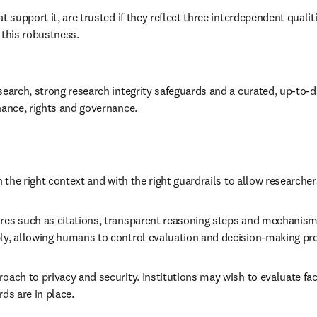
t support it, are trusted if they reflect three interdependent quali
 this robustness.  
search, strong research integrity safeguards and a curated, up-to-d
nance, rights and governance. 
 the right context and with the right guardrails to allow researcher
ures such as citations, transparent reasoning steps and mechanisms
bly, allowing humans to control evaluation and decision-making pr
roach to privacy and security. Institutions may wish to evaluate f
ds are in place. 