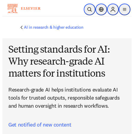
Skip to main content
Open Search
Location Selector
Sign in to p
menu
AI in research & higher education
Setting standards for AI:
Why research-grade AI
matters for institutions
Research-grade AI helps institutions evaluate AI 
tools for trusted outputs, responsible safeguards 
and human oversight in research workflows.
Get notified of new content