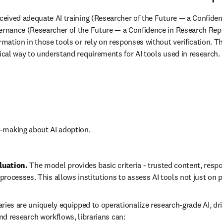
eceived adequate AI training (Researcher of the Future — a Confidenc
vernance (Researcher of the Future — a Confidence in Research Repo
ormation in those tools or rely on responses without verification. 
tical way to understand requirements for AI tools used in research. 
n-making about AI adoption.
uation. 
The model provides basic criteria - trusted content, respo
ocesses. This allows institutions to assess AI tools not just on
aries are uniquely equipped to operationalize research-grade AI, dr
and research workflows, librarians can: