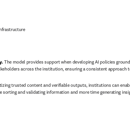
nfrastructure 
. 
The model provides support when developing AI policies grounde
keholders across the institution, ensuring a consistent approach t
itizing trusted content and verifiable outputs, institutions can enab
 sorting and validating information and more time generating insigh