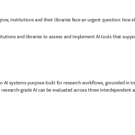
w, institutions and their libraries face an urgent question: how s
itutions and libraries to assess and implement AI tools that suppor
to AI systems purpose-built for research workflows, grounded in tr
, research-grade AI can be evaluated across three interdependent an