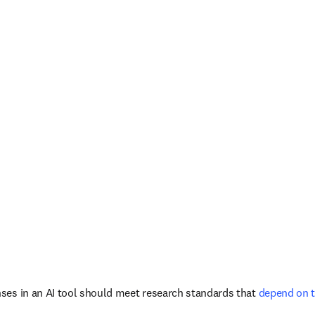
ses in an AI tool should meet research standards that
 depend on 