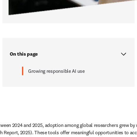
On this page
Growing responsible AI use
etween 2024 and 2025, adoption among global researchers grew by m
 Report, 2025). These tools offer meaningful opportunities to acce