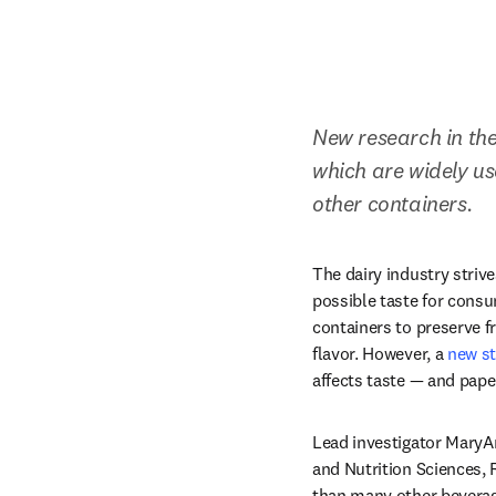
New research in th
which are widely us
other containers.
The dairy industry strive
possible taste for consu
containers to preserve f
flavor. However, a 
new st
affects taste — and pape
Lead investigator MaryAn
and Nutrition Sciences, 
than many other beverages