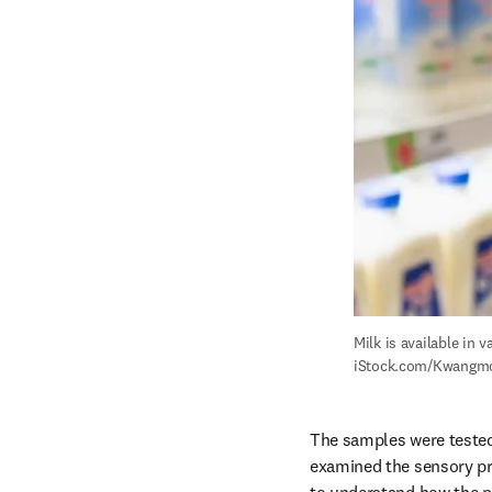
Milk is available in 
iStock.com/Kwangm
The samples were tested o
examined the sensory pr