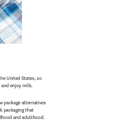
e United States, so 
 and enjoy milk.
 package alternatives 
k packaging that 
ildhood and adulthood.