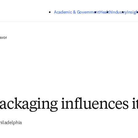
Skip to main content
Academic & Government
Health
Industry
Insigh
avor
ackaging influences it
hiladelphia