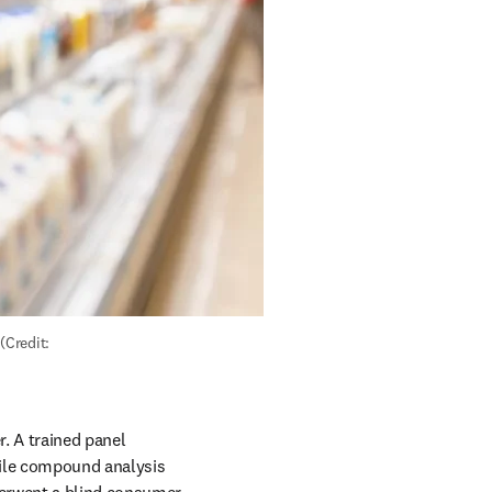
Credit: 
. A trained panel 
ile compound analysis 