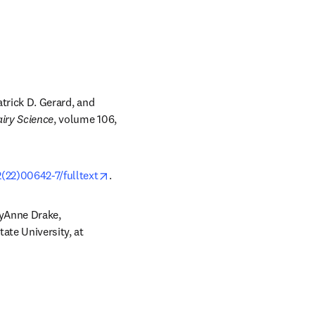
trick D. Gerard, and 
airy Science
, volume 106, 
opens in new tab/window
(22)00642-7/fulltext
.
yAnne Drake, 
Department of Food Science, Food, Bioprocessing and Nutrition Sciences, North Carolina State University, at 