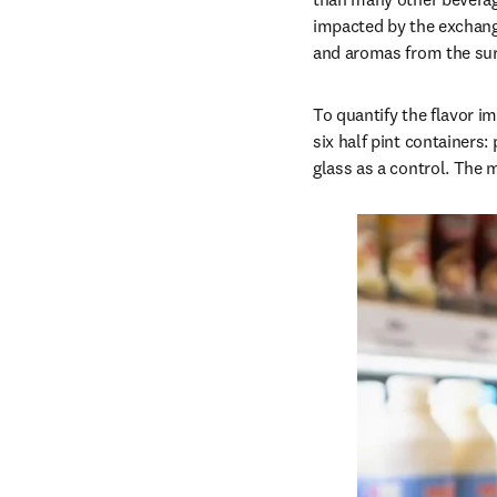
impacted by the exchang
and aromas from the sur
To quantify the flavor i
six half pint containers:
glass as a control. The m