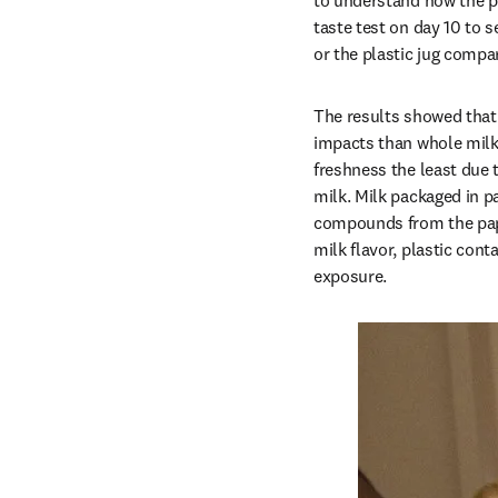
to understand how the pa
taste test on day 10 to 
or the plastic jug compa
The results showed that 
impacts than whole milk.
freshness the least due t
milk. Milk packaged in pa
compounds from the paper
milk flavor, plastic cont
exposure.