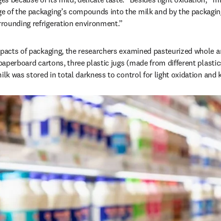
e of the packaging’s compounds into the milk and by the packaging
rounding refrigeration environment.”
mpacts of packaging, the researchers examined pasteurized whole an
 paperboard cartons, three plastic jugs (made from different plastics
ilk was stored in total darkness to control for light oxidation and 