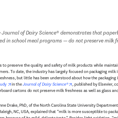
e Journal of Dairy Science® demonstrates that paper
ed in school meal programs — do not preserve milk fr
s to preserve the quality and safety of milk products while maintain
mers. To date, the industry has largely focused on packaging milk in
reshness, but little has been understood about how the packaging it
opens in new tab/window
opens in new tab/window
udy 
in the 
Journal of Dairy Science®
, 
published by Elsevier, c
rboard cartons do not preserve milk freshness as well as glass and
ne Drake, PhD, of the North Carolina State University Department 
Raleigh, NC, USA, explained that “milk is more susceptible to packag
 because of its mild, delicate taste.” Besides light oxidation, “mil