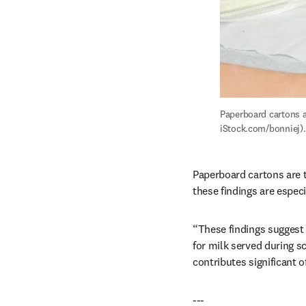
Paperboard cartons a
iStock.com/bonniej).
Paperboard cartons are t
these findings are espec
“These findings suggest 
for milk served during s
contributes significant 
---