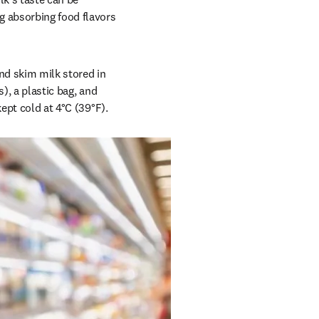
 absorbing food flavors 
d skim milk stored in 
), a plastic bag, and 
kept cold at 4°C (39°F).