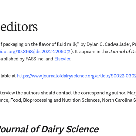
 editors
of packaging on the flavor of fluid milk,” by Dylan C. Cadwallader, Pa
opens in new tab/window
//doi.org/10.3168/jds.2022-22060
). It appears in the 
Journal of D
published by FASS Inc. and 
Elsevier
.
lable at 
https://www.journalofdairyscience.org/article/S0022-0302
nterview the authors should contact the corresponding author, Mar
ns in new tab/window
ournal of Dairy Science