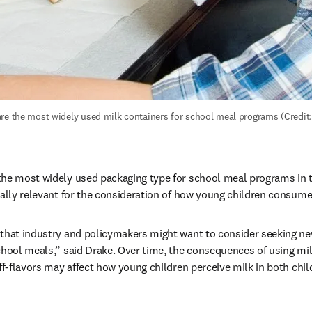
re the most widely used milk containers for school meal programs (Credit: 
he most widely used packaging type for school meal programs in th
ially relevant for the consideration of how young children consume
that industry and policymakers might want to consider seeking new
chool meals,” said Drake. Over time, the consequences of using mil
off-flavors may affect how young children perceive milk in both ch