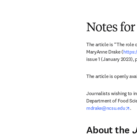
Notes for
The article is “The role 
MaryAnne Drake (
https:
issue 1 (January 2023), 
The article is openly avai
Journalists wishing to i
ope
mdrake@ncsu.edu
.
About the
J