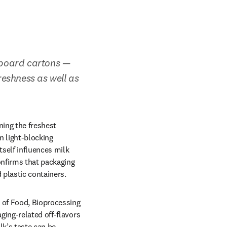
board cartons — 
eshness as well as 
ing the freshest 
 light-blocking 
self influences milk 
onfirms that packaging 
 plastic containers.
of Food, Bioprocessing 
ing-related off-flavors 
k’s taste can be 