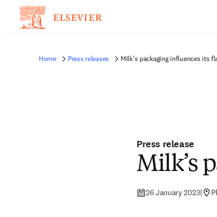
Home
Press releases
Milk’s packaging influences its fl
Press release
Milk’s p
26 January 2023
|
P