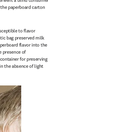
erwent a blind consumer 
 the paperboard carton 
eptible to flavor 
tic bag preserved milk 
perboard flavor into the 
e presence of 
ontainer for preserving 
n the absence of light 