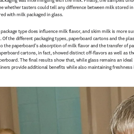
ckaging was intermingling with the milk. Finally, the samples und
see whether tasters could tell any difference between milk stored in
red with milk packaged in glass.
package type does influence milk flavor, and skim milk is more susc
 Of the different packaging types, paperboard cartons and the plas
o the paperboard’s absorption of milk flavor and the transfer of pa
perboard cartons, in fact, showed distinct off-flavors as well as th
board. The final results show that, while glass remains an ideal c
ainers provide additional benefits while also maintaining freshness i