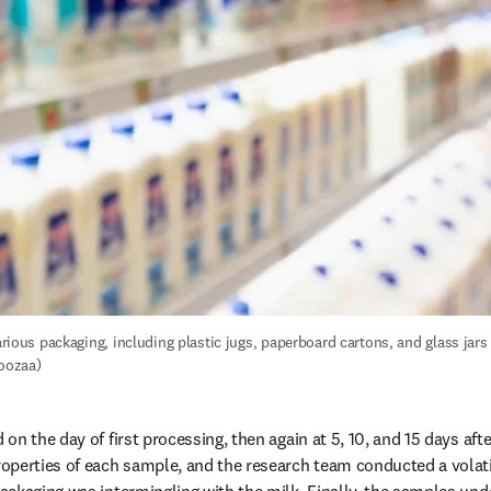
various packaging, including plastic jugs, paperboard cartons, and glass jars (
oozaa)
n the day of first processing, then again at 5, 10, and 15 days after
operties of each sample, and the research team conducted a volat