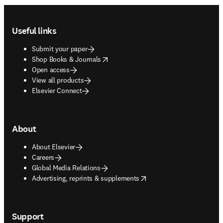
Footer navigation
Useful links
Submit your paper
opens in new tab/window
Shop Books & Journals
Open access
View all products
Elsevier Connect
About
About Elsevier
Careers
Global Media Relations
opens in new tab/window
Advertising, reprints & supplements
Support