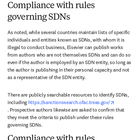
Compliance with rules
governing SDNs
As noted, while several countries maintain lists of specific 
individuals and entities known as SDNs, with whom it is 
illegal to conduct business, Elsevier can publish works 
from authors who are not themselves SDNs and can do so 
even if the author is employed by an SDN entity, so long as 
the author is publishing in their personal capacity and not 
as a representative of the SDN entity. 
There are publicly searchable resources to identify SDNs, 
including 
https://sanctionssearch.ofac.treas.gov/
opens in new tab/window
. Prospective authors likewise are asked to confirm that 
they meet the criteria to publish under these rules 
governing SDNs.
Compliance with rules