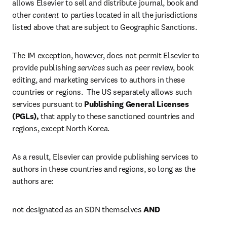
allows Elsevier to sell and distribute journal, book and 
other 
content
 to parties located in all the jurisdictions 
listed above that are subject to Geographic Sanctions.
The IM exception, however, does not permit Elsevier to 
provide publishing 
services
 such as peer review, book 
editing, and marketing services to authors in these 
countries or regions.  The US separately allows such 
services pursuant to 
Publishing General Licenses 
(PGLs), 
that apply to these sanctioned countries and 
regions, except North Korea.  
As a result, Elsevier can provide publishing services to 
authors in these countries and regions, so long as the 
authors are:
not designated as an SDN themselves 
AND