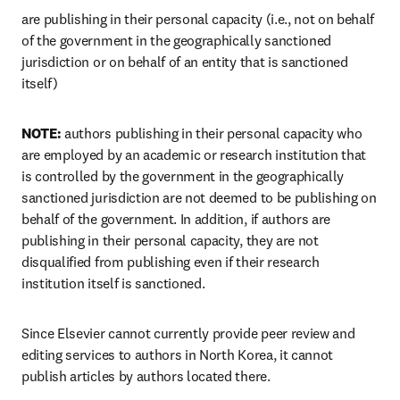
are
 publishing in their personal capacity (i.e., not on behalf 
of the government in the geographically sanctioned 
jurisdiction or on behalf of an entity that is sanctioned 
itself)
NOTE: 
authors publishing in their personal capacity who 
are employed by an academic or research institution that 
is controlled by the government in the geographically 
sanctioned jurisdiction are not deemed to be publishing on 
behalf of the government. In addition, if authors are 
publishing in their personal capacity, they are not 
disqualified from publishing even if their research 
institution itself is sanctioned. 
Since Elsevier cannot currently provide peer review and 
editing services to authors in North Korea, it cannot 
publish articles by authors located there.