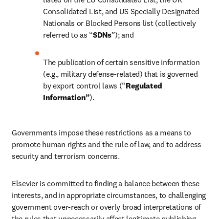
Consolidated List, and US Specially Designated 
Nationals or Blocked Persons list (collectively 
referred to as “
SDNs
”); and
The publication of certain sensitive information 
(e.g., military defense-related) that is governed 
by export control laws (“
Regulated 
Information”
).
Governments impose these restrictions as a means to 
promote human rights and the rule of law, and to address 
security and terrorism concerns.
Elsevier is committed to finding a balance between these 
interests, and in appropriate circumstances, to challenging 
government over-reach or overly broad interpretations of 
the rules that unnecessarily affect legitimate publishing 