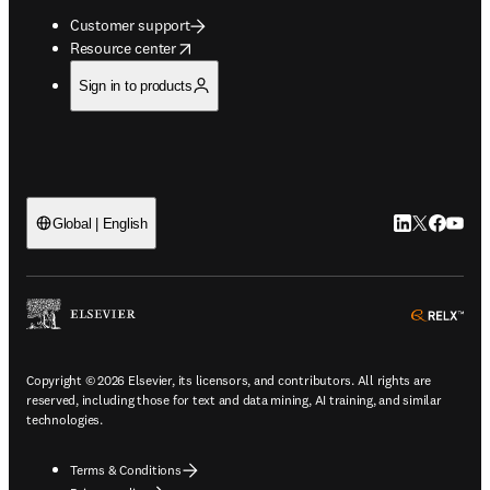
Customer support
opens in new tab/window
Resource center
Sign in to products
LinkedIn open
Twitter ope
Facebook
YouTub
Global | English
ope
Copyright © 2026 Elsevier, its licensors, and contributors. All rights are
reserved, including those for text and data mining, AI training, and similar
technologies.
Terms & Conditions