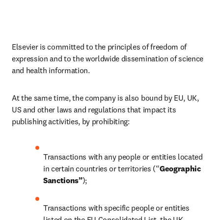
Elsevier is committed to the principles of freedom of 
expression and to the worldwide dissemination of science 
and health information.
At the same time, the company is also bound by EU, UK, 
US and other laws and regulations that impact its 
publishing activities, by prohibiting:
Transactions with any people or entities located 
in certain countries or territories (“
Geographic 
Sanctions”
);
Transactions with specific people or entities 
listed on the EU Consolidated List, the UK 