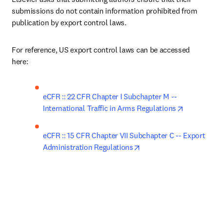
submissions do not contain information prohibited from 
publication by export control laws. 
For reference, US export control laws can be accessed 
here: 
eCFR :: 22 CFR Chapter I Subchapter M -- 
opens in 
International Traffic in Arms Regulations
eCFR :: 15 CFR Chapter VII Subchapter C -- Export 
opens in new tab/wind
Administration Regulations