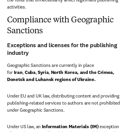
activities.
Compliance with Geographic
Sanctions
Exceptions and licenses for the publishing
industry
Geographic Sanctions are currently in place 
for 
Iran
, 
Cuba
, 
Syria
, 
North Korea, and the Crimea, 
Donetsk and Luhansk regions of Ukraine.
Under EU and UK law, distributing content and providing 
publishing-related services to authors are not prohibited 
under Geographic Sanctions.
Under US law, an 
Information Materials (IM)
 exception 