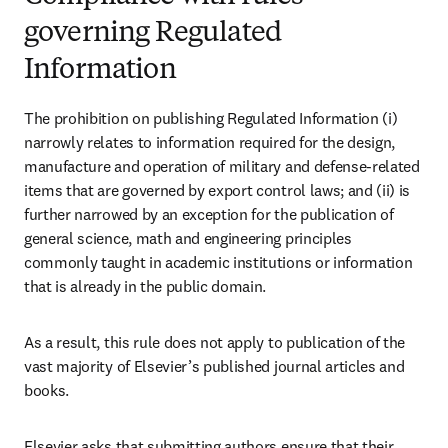
governing Regulated
Information
The prohibition on publishing Regulated Information (i) 
narrowly relates to information required for the design, 
manufacture and operation of military and defense-related 
items that are governed by export control laws; and (ii) is 
further narrowed by an exception for the publication of 
general science, math and engineering principles 
commonly taught in academic institutions or information 
that is already in the public domain.
As a result, this rule does not apply to publication of the 
vast majority of Elsevier’s published journal articles and 
books.
Elsevier asks that submitting authors ensure that their 