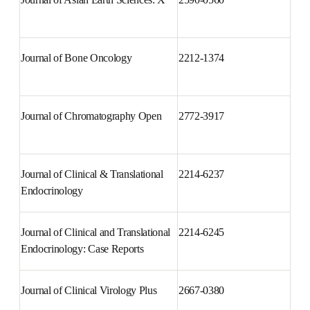
Journal of Agriculture and Food 
2666-1543
Research
Journal of Asian Earth Sciences: 
2590-0560
X
Journal of Bone Oncology
2212-1374
Journal of Chromatography 
2772-3917
Open
Journal of Clinical & 
2214-6237
Translational Endocrinology