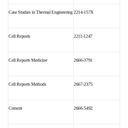
Materials
Case Studies in Thermal 
2214-157X
Engineering
Cell Reports
2211-1247
Cell Reports Medicine
2666-3791
Cell Reports Methods
2667-2375
Cement
2666-5492