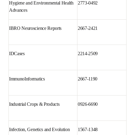
Hygiene and Environmental 
2773-0492
Health Advances
IBRO Neuroscience Reports
2667-2421
IDCases
2214-2509
ImmunoInformatics
2667-1190
Industrial Crops & Products
0926-6690