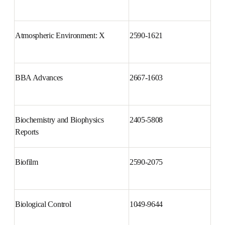
Atencion Primaria
0212-6567
Atmospheric Environment: X
2590-1621
BBA Advances
2667-1603
Biochemistry and Biophysics 
2405-5808
Reports
Biofilm
2590-2075
Biological Control
1049-9644