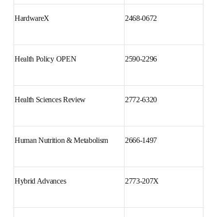
Gynecologic Oncology Reports
2352-5789
HardwareX
2468-0672
Health Policy OPEN
2590-2296
Health Sciences Review
2772-6320
Human Nutrition & Metabolism
2666-1497
Hybrid Advances
2773-207X