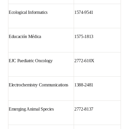
Ecological Informatics
1574-9541
Educación Médica
1575-1813
EJC Paediatric Oncology
2772-610X
Electrochemistry 
1388-2481
Communications
Emerging Animal Species
2772-8137