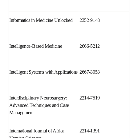
Infection, Genetics and Evolution
1567-1348
Informatics in Medicine 
2352-9148
Unlocked
Intelligence-Based Medicine
2666-5212
Intelligent Systems with 
2667-3053
Applications
Interdisciplinary Neurosurgery: 
2214-7519
Advanced Techniques and Case 
Management