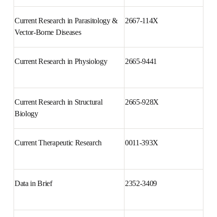
Science
Current Research in Parasitology 
2667-114X
& Vector-Borne Diseases
Current Research in Physiology
2665-9441
Current Research in Structural 
2665-928X
Biology
Current Therapeutic Research
0011-393X
Data in Brief
2352-3409