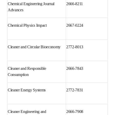
Chemical Engineering Journal 
2666-8211
Advances
Chemical Physics Impact
2667-0224
Cleaner and Circular 
2772-8013
Bioeconomy
Cleaner and Responsible 
2666-7843
Consumption
Cleaner Energy Systems
2772-7831