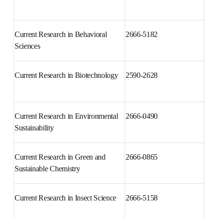
Current Problems in Surgery
0011-3840
Current Research in Behavioral 
2666-5182
Sciences
Current Research in 
2590-2628
Biotechnology
Current Research in 
2666-0490
Environmental Sustainability
Current Research in Green and 
2666-0865
Sustainable Chemistry
Current Research in Insect 
2666-5158