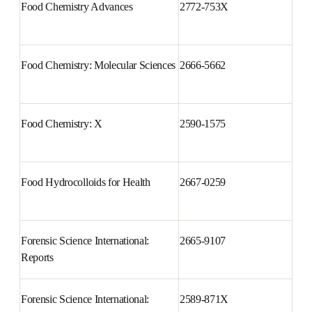
and Social Pharmacy
Food Chemistry Advances
2772-753X
Food Chemistry: Molecular 
2666-5662
Sciences
Food Chemistry: X
2590-1575
Food Hydrocolloids for Health
2667-0259
Forensic Science International: 
2665-9107
Reports