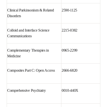
Clinical Parkinsonism & Related 
2590-1125
Disorders
Colloid and Interface Science 
2215-0382
Communications
Complementary Therapies in 
0965-2299
Medicine
Composites Part C: Open Access
2666-6820
Comprehensive Psychiatry
0010-440X