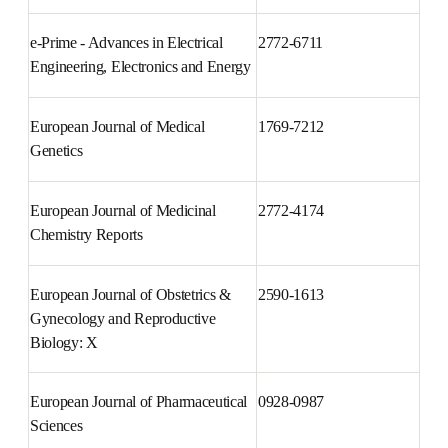
Environmental Technology & 
2352-1864
Innovation
e-Prime - Advances in Electrical 
2772-6711
Engineering, Electronics and 
Energy
European Journal of Medical 
1769-7212
Genetics
European Journal of Medicinal 
2772-4174
Chemistry Reports
European Journal of Obstetrics 
2590-1613
& Gynecology and Reproductive 
Biology: X