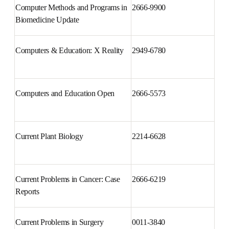
Computer Methods and 
2666-9900
Programs in Biomedicine Update
Computers & Education: X 
2949-6780
Reality
Computers and Education Open
2666-5573
Current Plant Biology
2214-6628
Current Problems in Cancer: 
2666-6219
Case Reports