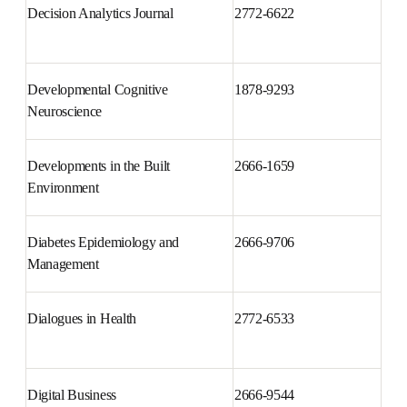
Decision Analytics Journal
2772-6622
Developmental Cognitive 
1878-9293
Neuroscience
Developments in the Built 
2666-1659
Environment
Diabetes Epidemiology and 
2666-9706
Management
Dialogues in Health
2772-6533