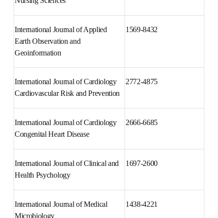
International Journal of Africa 
2214-1391
Nursing Sciences
International Journal of Applied 
1569-8432
Earth Observation and 
Geoinformation
International Journal of 
2772-4875
Cardiology Cardiovascular Risk 
and Prevention
International Journal of 
2666-6685
Cardiology Congenital Heart 
Disease