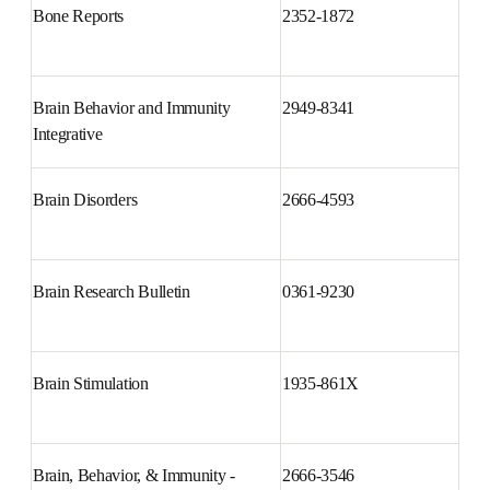
Bone Reports
2352-1872
Brain Behavior and Immunity 
2949-8341
Integrative
Brain Disorders
2666-4593
Brain Research Bulletin
0361-9230
Brain Stimulation
1935-861X