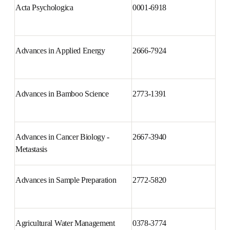
Acta Psychologica
0001-6918
Advances in Applied Energy
2666-7924
Advances in Bamboo Science
2773-1391
Advances in Cancer Biology - 
2667-3940
Metastasis
Advances in Sample Preparation
2772-5820
Agricultural Water Management
0378-3774