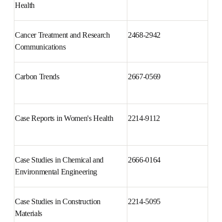
Brain, Behavior, & Immunity - 
2666-3546
Health
Cancer Treatment and Research 
2468-2942
Communications
Carbon Trends
2667-0569
Case Reports in Women's Health
2214-9112
Case Studies in Chemical and 
2666-0164
Environmental Engineering
Case Studies in Construction 
2214-5095