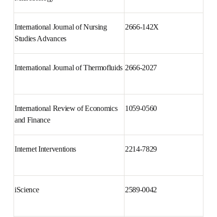
International Journal of Clinical 
1697-2600
and Health Psychology
International Journal of Medical 
1438-4221
Microbiology
International Journal of Nursing 
2666-142X
Studies Advances
International Journal of 
2666-2027
Thermofluids
International Review of 
1059-0560
Economics and Finance
Internet Interventions
2214-7829