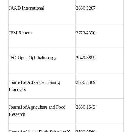
iScience
2589-0042
JAAD International
2666-3287
JEM Reports
2773-2320
JFO Open Ophthalmology
2949-8899
Journal of Advanced Joining 
2666-3309
Processes