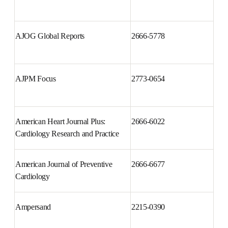
AJOG Global Reports
2666-5778
AJPM Focus
2773-0654
American Heart Journal Plus: 
2666-6022
Cardiology Research and 
Practice
American Journal of Preventive 
2666-6677
Cardiology
Ampersand
2215-0390