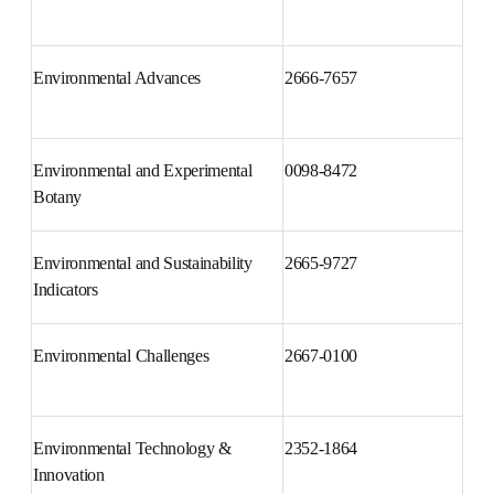
Environment International
0160-4120
Environmental Advances
2666-7657
Environmental and Experimental 
0098-8472
Botany
Environmental and Sustainability 
2665-9727
Indicators
Environmental Challenges
2667-0100