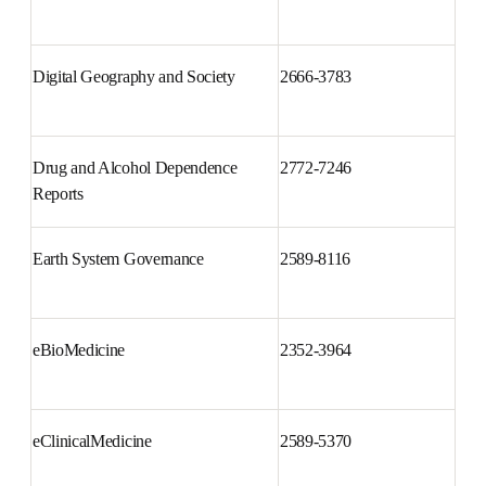
Digital Business
2666-9544
Digital Geography and Society
2666-3783
Drug and Alcohol Dependence 
2772-7246
Reports
Earth System Governance
2589-8116
eBioMedicine
2352-3964
eClinicalMedicine
2589-5370