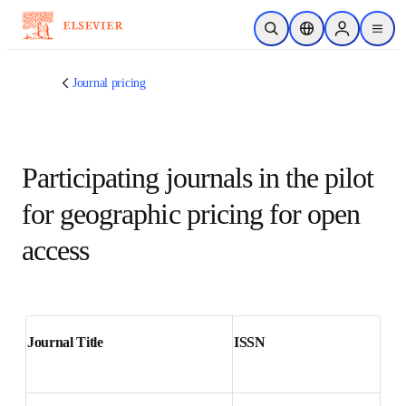
Skip to main content
Open Search
Location Selector
Sign in to p
menu
Journal pricing
Participating journals in the
pilot for geographic pricing
for open access
Journal Title
ISSN