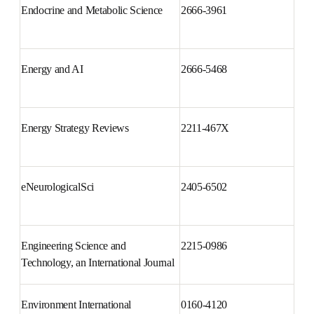
Endocrine and Metabolic Science
2666-3961
Energy and AI
2666-5468
Energy Strategy Reviews
2211-467X
eNeurologicalSci
2405-6502
Engineering Science and 
2215-0986
Technology, an International 
Journal