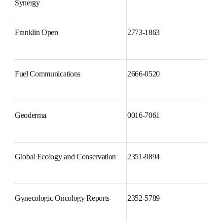
Forensic Science International: 
2589-871X
Synergy
Franklin Open
2773-1863
Fuel Communications
2666-0520
Geoderma
0016-7061
Global Ecology and 
2351-9894
Conservation