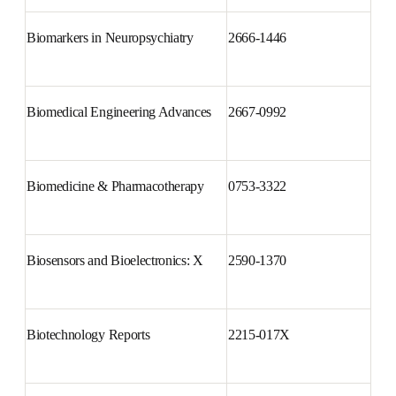
Biomarkers in Neuropsychiatry
2666-1446
Biomedical Engineering 
2667-0992
Advances
Biomedicine & Pharmacotherapy
0753-3322
Biosensors and Bioelectronics: X
2590-1370
Biotechnology Reports
2215-017X