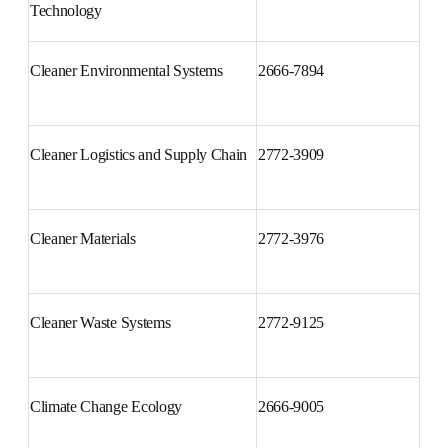
Cleaner Engineering and 
2666-7908
Technology
Cleaner Environmental Systems
2666-7894
Cleaner Logistics and Supply 
2772-3909
Chain
Cleaner Materials
2772-3976
Cleaner Waste Systems
2772-9125
Climate Change Ecology
2666-9005