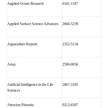
Applied Ocean Research
0141-1187
Applied Surface Science 
2666-5239
Advances
Aquaculture Reports
2352-5134
Array
2590-0056
Artificial Intelligence in the Life 
2667-3185
Sciences