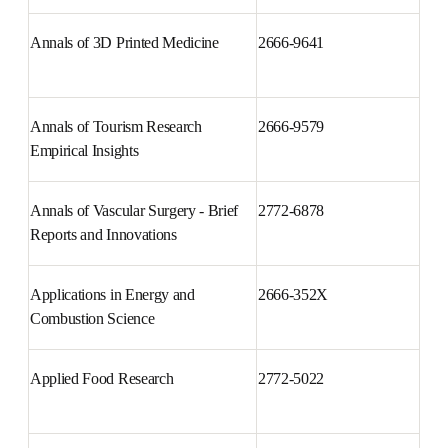
Annals of 3D Printed Medicine
2666-9641
Annals of Tourism Research 
2666-9579
Empirical Insights
Annals of Vascular Surgery - 
2772-6878
Brief Reports and Innovations
Applications in Energy and 
2666-352X
Combustion Science
Applied Food Research
2772-5022