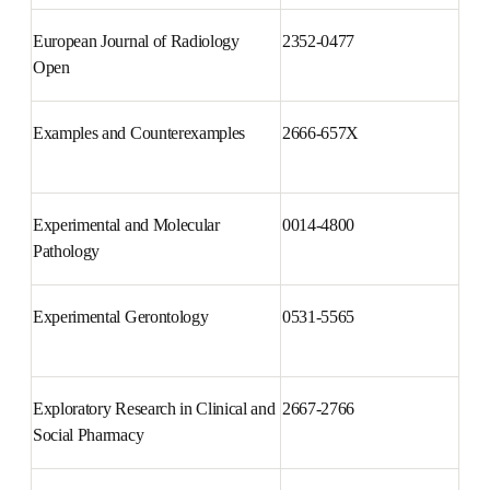
European Journal of 
0928-0987
Pharmaceutical Sciences
European Journal of Radiology 
2352-0477
Open
Examples and Counterexamples
2666-657X
Experimental and Molecular 
0014-4800
Pathology
Experimental Gerontology
0531-5565
Exploratory Research in Clinical 
2667-2766