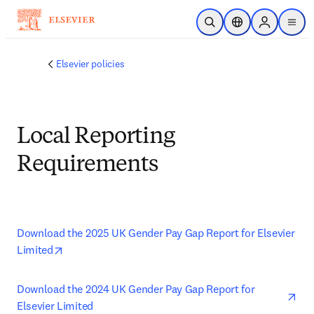
Skip to main content
Open Search
Location Selector
Sign in to p
menu
Elsevier policies
Local Reporting
Requirements
Download the 2025 UK Gender Pay Gap Report for Elsevier 
opens in new tab/window
Limited
ope
Download the 2024 UK Gender Pay Gap Report for 
Elsevier Limited