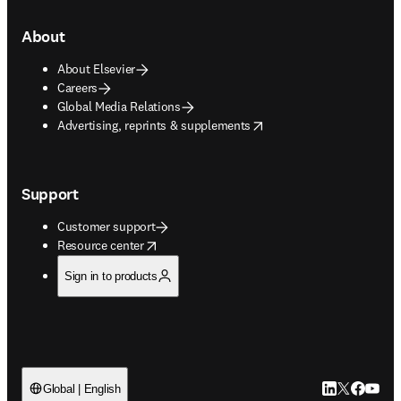
About
About Elsevier
Careers
Global Media Relations
opens in new tab/window
Advertising, reprints & supplements
Support
Customer support
opens in new tab/window
Resource center
Sign in to products
LinkedIn open
Twitter ope
Facebook
YouTub
Global | English