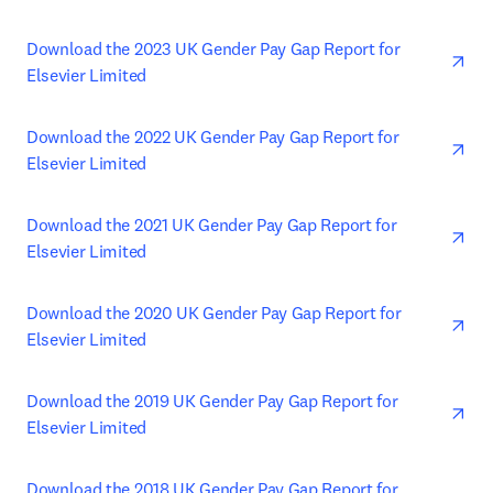
ope
Download the 2023 UK Gender Pay Gap Report for 
Elsevier Limited
ope
Download the 2022 UK Gender Pay Gap Report for 
Elsevier Limited
ope
Download the 2021 UK Gender Pay Gap Report for 
Elsevier Limited
ope
Download the 2020 UK Gender Pay Gap Report for 
Elsevier Limited
ope
Download the 2019 UK Gender Pay Gap Report for 
Elsevier Limited
ope
Download the 2018 UK Gender Pay Gap Report for 