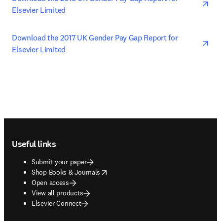
Elsevier Limited
ope
Download the 2017 UK Gender Pay Gap Report for 
Elsevier Limited
Footer navigation
Useful links
Submit your paper
opens in new tab/window
Shop Books & Journals
Open access
View all products
Elsevier Connect