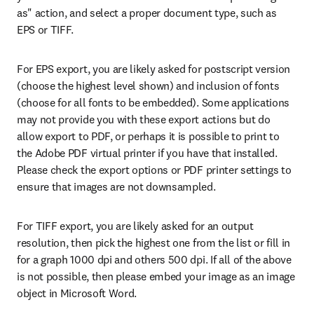
as" action, and select a proper document type, such as 
EPS or TIFF.
For EPS export, you are likely asked for postscript version 
(choose the highest level shown) and inclusion of fonts 
(choose for all fonts to be embedded). Some applications 
may not provide you with these export actions but do 
allow export to PDF, or perhaps it is possible to print to 
the Adobe PDF virtual printer if you have that installed. 
Please check the export options or PDF printer settings to 
ensure that images are not downsampled.
For TIFF export, you are likely asked for an output 
resolution, then pick the highest one from the list or fill in 
for a graph 1000 dpi and others 500 dpi. If all of the above 
is not possible, then please embed your image as an image 
object in Microsoft Word.