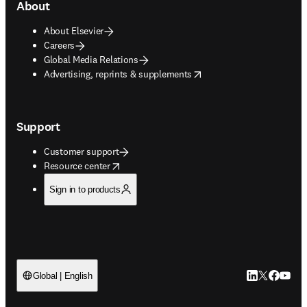
About
About Elsevier
Careers
Global Media Relations
opens in new tab/window
Advertising, reprints & supplements
Support
Customer support
opens in new tab/window
Resource center
Sign in to products
LinkedIn open
Twitter ope
Facebook
YouTub
Global | English