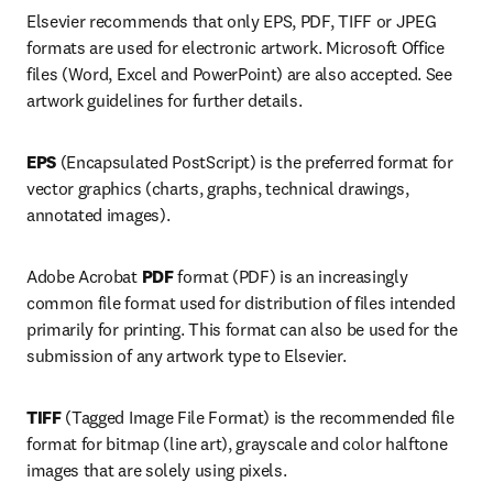
Elsevier recommends that only EPS, PDF, TIFF or JPEG 
formats are used for electronic artwork. Microsoft Office 
files (Word, Excel and PowerPoint) are also accepted. See 
artwork guidelines for further details.
EPS 
(Encapsulated PostScript) is the preferred format for 
vector graphics (charts, graphs, technical drawings, 
annotated images).
Adobe Acrobat 
PDF 
format (PDF) is an increasingly 
common file format used for distribution of files intended 
primarily for printing. This format can also be used for the 
submission of any artwork type to Elsevier.
TIFF 
(Tagged Image File Format) is the recommended file 
format for bitmap (line art), grayscale and color halftone 
images that are solely using pixels.