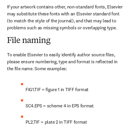
If your artwork contains other, non-standard fonts, Elsevier 
may substitute these fonts with an Elsevier standard font 
(to match the style of the journal), and that may lead to 
problems such as missing symbols or overlapping type.
File naming
To enable Elsevier to easily identify author source files, 
please ensure numbering, type and format is reflected in 
the file name. Some examples:
FIG1.TIF = figure 1 in TIFF format
SC4.EPS = scheme 4 in EPS format
PL2.TIF = plate 2 in TIFF format