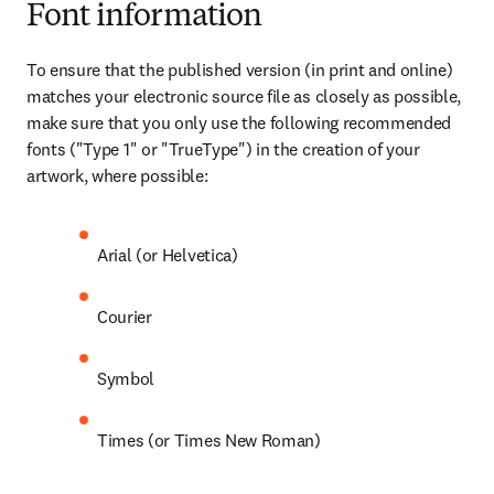
Font information
To ensure that the published version (in print and online) 
matches your electronic source file as closely as possible, 
make sure that you only use the following recommended 
fonts ("Type 1" or "TrueType") in the creation of your 
artwork, where possible:
Arial (or Helvetica)
Courier
Symbol
Times (or Times New Roman)