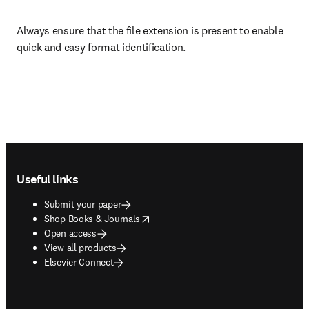
Always ensure that the file extension is present to enable 
quick and easy format identification.
Footer navigation
Useful links
Submit your paper
opens in new tab/window
Shop Books & Journals
Open access
View all products
Elsevier Connect