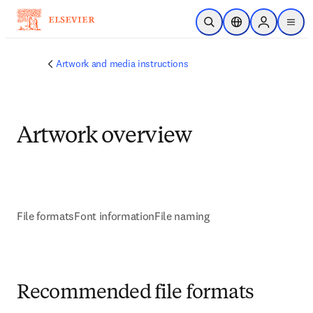
Skip to main content
Open Search
Location Selector
Sign in to p
menu
Artwork and media instructions
Artwork overview
File formats
Font information
File naming
Recommended file formats