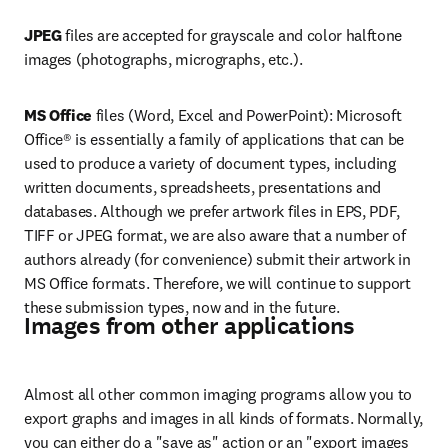
JPEG
 files are accepted for grayscale and color halftone 
images (photographs, micrographs, etc.).
MS Office 
files (Word, Excel and PowerPoint): Microsoft 
Office® is essentially a family of applications that can be 
used to produce a variety of document types, including 
written documents, spreadsheets, presentations and 
databases. Although we prefer artwork files in EPS, PDF, 
TIFF or JPEG format, we are also aware that a number of 
authors already (for convenience) submit their artwork in 
MS Office formats. Therefore, we will continue to support 
these submission types, now and in the future.
Images from other applications
Almost all other common imaging programs allow you to 
export graphs and images in all kinds of formats. Normally, 
you can either do a "save as" action or an "export images 