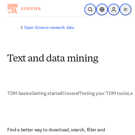
Skip to main content
Open Search
Location Selector
Sign in to p
menu
Open Science research data
Text and data mining
TDM basics
Getting started
Crossref
Testing your TDM tools
Lea
Find a better way to download, search, filter and 