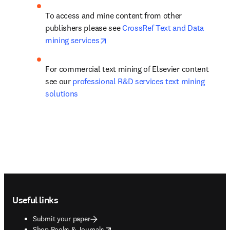
To access and mine content from other 
publishers please see 
CrossRef Text and Data 
opens in new tab/window
mining services
For commercial text mining of Elsevier content 
see our 
professional R&D services text mining 
solutions
Footer navigation
Useful links
Submit your paper
opens in new tab/window
Shop Books & Journals