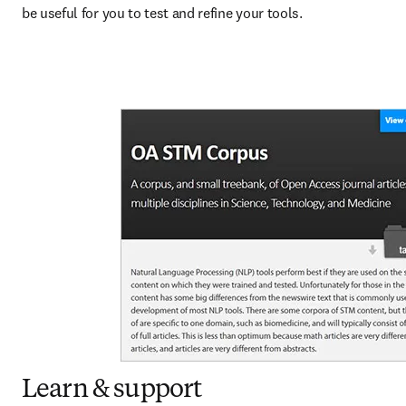
be useful for you to test and refine your tools.
Learn & support