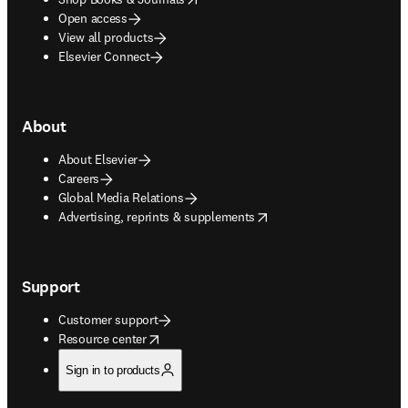
Open access
View all products
Elsevier Connect
About
About Elsevier
Careers
Global Media Relations
opens in new tab/window
Advertising, reprints & supplements
Support
Customer support
opens in new tab/window
Resource center
Sign in to products