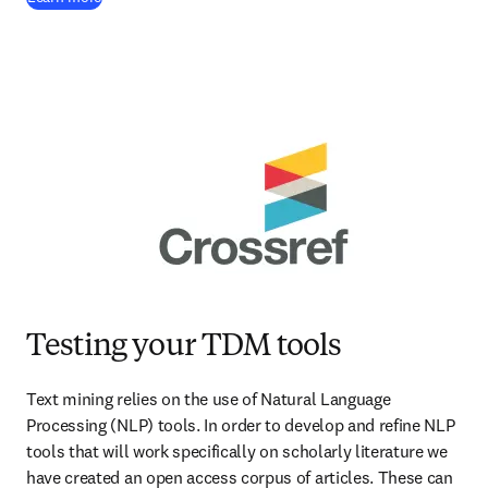
Testing your TDM tools
Text mining relies on the use of Natural Language 
Processing (NLP) tools. In order to develop and refine NLP 
tools that will work specifically on scholarly literature we 
have created an open access corpus of articles. These can 