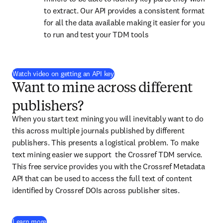
to extract. Our API provides a consistent format 
for all the data available making it easier for you 
to run and test your TDM tools
(
opens in new tab/window
)
Watch video on getting an API key
Want to mine across different
publishers?
When you start text mining you will inevitably want to do 
this across multiple journals published by different 
publishers. This presents a logistical problem. To make 
text mining easier we support  the Crossref TDM service. 
This free service provides you with the Crossref Metadata 
API that can be used to access the full text of content 
identified by Crossref DOIs across publisher sites.
(
opens in new tab/window
)
Learn more