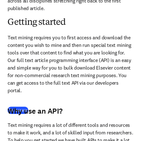
across all disciplines stretching right back to the first 
published article.
Getting started
Text mining requires you to first access and download the 
content you wish to mine and then run special text mining 
tools over that content to find what you are looking for. 
Our full text article programming interface (API) is an easy 
and simple way for you to bulk download Elsevier content 
for non-commercial research text mining purposes. You 
can get access to the full text API via our developers 
portal.
Why use an API?
(
opens in new tab/window
)
Get access
Text mining requires a lot of different tools and resources 
to make it work, and a lot of skilled input from researchers. 
To help you get started we have built APIs to make it a lot 