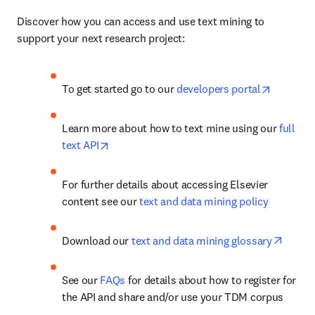
Discover how you can access and use text mining to 
support your next research project:
opens in
To get started go to our 
developers portal
Learn more about how to text mine using our 
full 
opens in new tab/window
text API
For further details about accessing Elsevier 
content see our 
text and data mining policy
opens 
Download our 
text and data mining glossary
See our 
FAQs
 for details about how to register for 
the API and share and/or use your TDM corpus