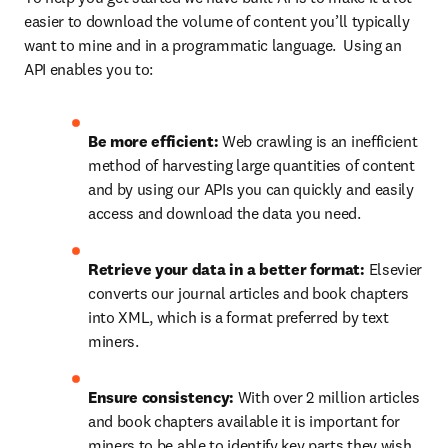
easier to download the volume of content you’ll typically 
want to mine and in a programmatic language.  Using an 
API enables you to:
Be more efficient: 
Web crawling is an inefficient 
method of harvesting large quantities of content 
and by using our APIs you can quickly and easily 
access and download the data you need.
Retrieve your data in a better format: 
Elsevier 
converts our journal articles and book chapters 
into XML, which is a format preferred by text 
miners.
Ensure consistency: 
With over 2 million articles 
and book chapters available it is important for 
miners to be able to identify key parts they wish 