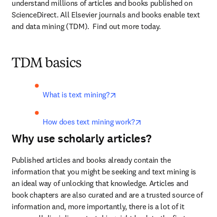
understand millions of articles and books published on 
ScienceDirect. All Elsevier journals and books enable text 
and data mining (TDM).  Find out more today.
TDM basics
opens in new tab/window
What is text mining?
opens in new tab/win
How does text mining work?
Why use scholarly articles?
Published articles and books already contain the 
information that you might be seeking and text mining is 
an ideal way of unlocking that knowledge. Articles and 
book chapters are also curated and are a trusted source of 
information and, more importantly, there is a lot of it 