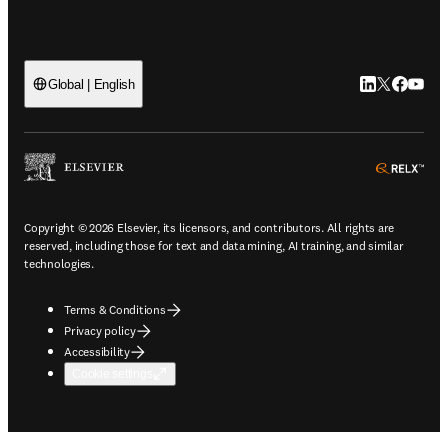
LinkedIn open
Twitter ope
Facebook
YouTub
Global | English
ope
Copyright © 2026 Elsevier, its licensors, and contributors. All rights are
reserved, including those for text and data mining, AI training, and similar
technologies.
Terms & Conditions
Privacy policy
Accessibility
Cookie settings