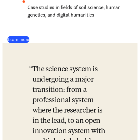
Case studies in fields of soil science, human 
genetics, and digital humanities
(
opens in new tab/window
)
Learn more
The science system is 
undergoing a major 
transition: from a 
professional system 
where the researcher is 
in the lead, to an open 
innovation system with 