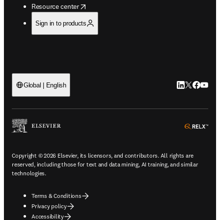
opens in new tab/window
Resource center
Sign in to products
LinkedIn open
Twitter ope
Facebook
YouTub
Global | English
ope
Copyright © 2026 Elsevier, its licensors, and contributors. All rights are
reserved, including those for text and data mining, AI training, and similar
technologies.
Terms & Conditions
Privacy policy
Accessibility