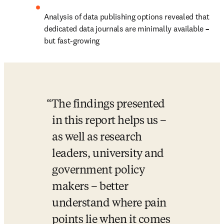
Analysis of data publishing options revealed that 
dedicated data journals are minimally available 
– 
but fast-growing
The findings presented 
in this report helps us – 
as well as research 
leaders, university and 
government policy 
makers – better 
understand where pain 
points lie when it comes 