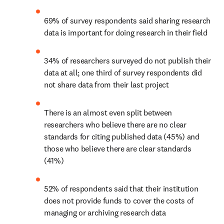
69% of survey respondents said sharing research 
data is important for doing research in their field
34% of researchers surveyed do not publish their 
data at all; one third of survey respondents did 
not share data from their last project
There is an almost even split between 
researchers who believe there are no clear 
standards for citing published data (45%) and 
those who believe there are clear standards 
(41%)
52% of respondents said that their institution 
does not provide funds to cover the costs of 
managing or archiving research data