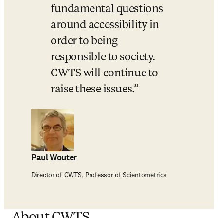
fundamental questions 
around accessibility in 
order to being 
responsible to society.  
CWTS will continue to 
raise these issues.
Paul Wouter
Director of CWTS, Professor of Scientometrics