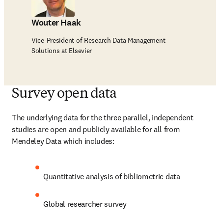
Wouter Haak
Vice-President of Research Data Management
Solutions at Elsevier
Survey open data
The underlying data for the three parallel, independent 
studies are open and publicly available for all from 
Mendeley Data which includes:
Quantitative analysis of bibliometric data
Global researcher survey