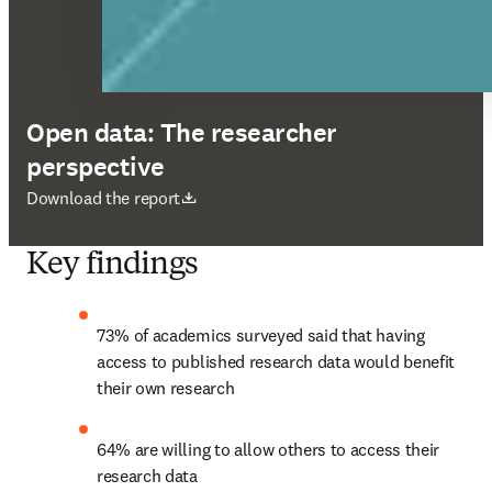
Open data: The researcher
perspective
opens in new tab/window
Download the report
Key findings
73% of academics surveyed said that having 
access to published research data would benefit 
their own research
64% are willing to allow others to access their 
research data