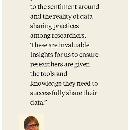
to the sentiment around 
and the reality of data 
sharing practices 
among researchers. 
These are invaluable 
insights for us to ensure 
researchers are given 
the tools and 
knowledge they need to 
successfully share their 
data.