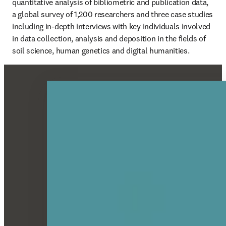
quantitative analysis of bibliometric and publication data, 
a global survey of 1,200 researchers and three case studies 
including in-depth interviews with key individuals involved 
in data collection, analysis and deposition in the fields of 
soil science, human genetics and digital humanities.