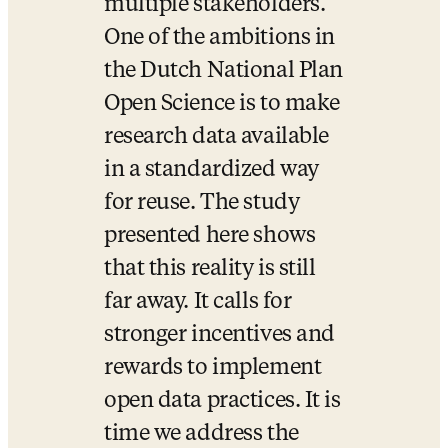
multiple stakeholders. 
One of the ambitions in 
the Dutch National Plan 
Open Science is to make 
research data available 
in a standardized way 
for reuse. The study 
presented here shows 
that this reality is still 
far away. It calls for 
stronger incentives and 
rewards to implement 
open data practices. It is 
time we address the 