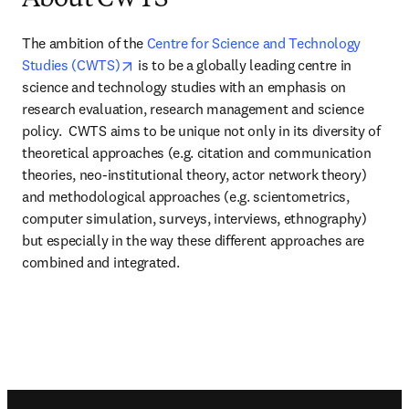
About CWTS
The ambition of the 
Centre for Science and Technology 
opens in new tab/window
Studies (CWTS)
 is to be a globally leading centre in 
science and technology studies with an emphasis on 
research evaluation, research management and science 
policy.  CWTS aims to be unique not only in its diversity of 
theoretical approaches (e.g. citation and communication 
theories, neo-institutional theory, actor network theory) 
and methodological approaches (e.g. scientometrics, 
computer simulation, surveys, interviews, ethnography) 
but especially in the way these different approaches are 
combined and integrated.
Footer navigation