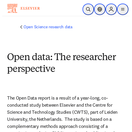
Skip to main content
Open Search
Location Selector
Sign in to p
menu
Open Science research data
Open data: The researcher
perspective
The Open Data report is a result of a year-long, co-
conducted study between Elsevier and the Centre for 
Science and Technology Studies (CWTS), part of Leiden 
University, the Netherlands.  The study is based on a 
complementary methods approach consisting of a 