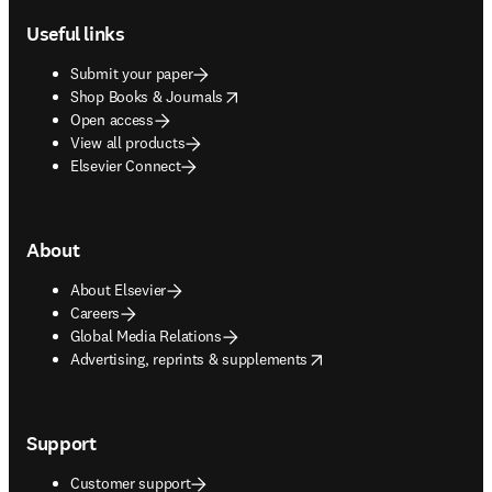
Useful links
Submit your paper
opens in new tab/window
Shop Books & Journals
Open access
View all products
Elsevier Connect
About
About Elsevier
Careers
Global Media Relations
opens in new tab/window
Advertising, reprints & supplements
Support
Customer support