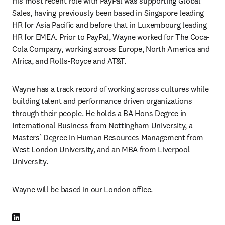
His most recent role with PayPal was supporting Global 
Sales, having previously been based in Singapore leading 
HR for Asia Pacific and before that in Luxembourg leading 
HR for EMEA. Prior to PayPal, Wayne worked for The Coca-
Cola Company, working across Europe, North America and 
Africa, and Rolls-Royce and AT&T.
Wayne has a track record of working across cultures while 
building talent and performance driven organizations 
through their people. He holds a BA Hons Degree in 
International Business from Nottingham University, a 
Masters’ Degree in Human Resources Management from 
West London University, and an MBA from Liverpool 
University.
Wayne will be based in our London office.
LinkedIn opens in new tab/window