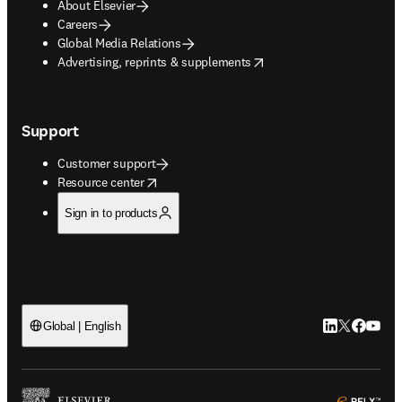
About Elsevier
Careers
Global Media Relations
opens in new tab/window
Advertising, reprints & supplements
Support
Customer support
opens in new tab/window
Resource center
Sign in to products
LinkedIn open
Twitter ope
Facebook
YouTub
Global | English
ope