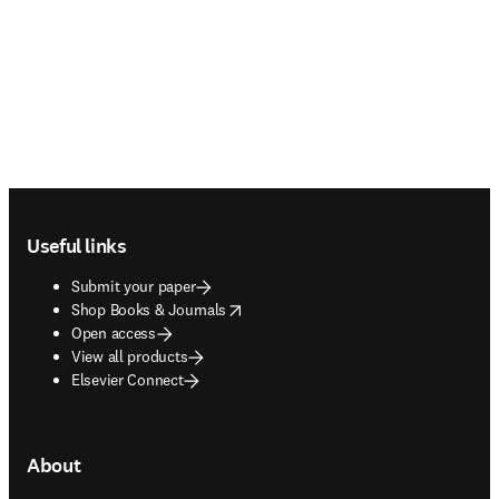
Footer navigation
Useful links
Submit your paper
opens in new tab/window
Shop Books & Journals
Open access
View all products
Elsevier Connect
About