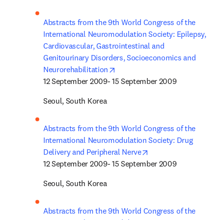
Abstracts from the 9th World Congress of the 
International Neuromodulation Society: Epilepsy, 
Cardiovascular, Gastrointestinal and 
Genitourinary Disorders, Socioeconomics and 
opens in new tab/window
Neurorehabilitation
12 September 2009- 15 September 2009
Seoul, South Korea
Abstracts from the 9th World Congress of the 
International Neuromodulation Society: Drug 
opens in new tab/wi
Delivery and Peripheral Nerve
12 September 2009- 15 September 2009
Seoul, South Korea
Abstracts from the 9th World Congress of the 