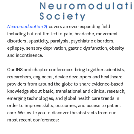
opens in new tab/window
Neuromodulation
 covers an ever-expanding field 
including but not limited to pain, headache, movement 
disorders, spasticity, paralysis, psychiatric disorders, 
epilepsy, sensory deprivation, gastric dysfunction, obesity 
and incontinence.

Our INS and chapter conferences bring together scientists, 
researchers, engineers, device developers and healthcare 
providers from around the globe to share evidence-based 
knowledge about basic, translational and clinical research; 
emerging technologies; and global health care trends in 
order to improve skills, outcomes, and access to patient 
care. We invite you to discover the abstracts from our 
most recent conferences: 