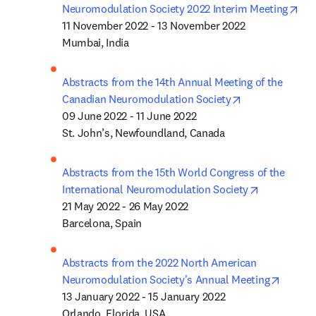
ope
Neuromodulation Society 2022 Interim Meeting
11 November 2022 - 13 November 2022

Mumbai, India
Abstracts from the 14th Annual Meeting of the 
opens in new t
Canadian Neuromodulation Society
09 June 2022 - 11 June 2022

St. John’s, Newfoundland, Canada
Abstracts from the 15th World Congress of the 
opens in n
International Neuromodulation Society
21 May 2022 - 26 May 2022

Barcelona, Spain
Abstracts from the 2022 North American 
opens 
Neuromodulation Society's Annual Meeting
13 January 2022 - 15 January 2022

Orlando, Florida, USA