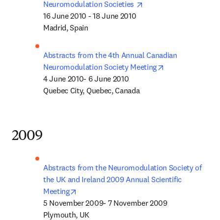
opens in new tab/wind
Neuromodulation Societies 
16 June 2010 - 18 June 2010 

Madrid, Spain
Abstracts from the 4th Annual Canadian 
opens in new ta
Neuromodulation Society Meeting
4 June 2010- 6 June 2010 

Quebec City, Quebec, Canada
2009
Abstracts from the Neuromodulation Society of 
the UK and Ireland 2009 Annual Scientific 
opens in new tab/window
Meeting
5 November 2009- 7 November 2009

Plymouth, UK