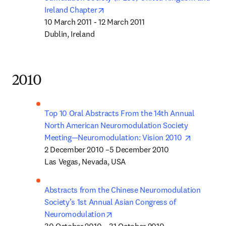
opens in new tab/window
Ireland Chapter
10 March 2011 - 12 March 2011

Dublin, Ireland
2010
Top 10 Oral Abstracts From the 14th Annual 
North American Neuromodulation Society 
opens in 
Meeting—Neuromodulation: Vision 2010 
2 December 2010 –5 December 2010

Las Vegas, Nevada, USA
Abstracts from the Chinese Neuromodulation 
Society’s 1st Annual Asian Congress of 
opens in new tab/window
Neuromodulation