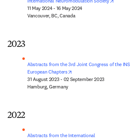
opens in n
International Neuromodulation Society
11 May 2024 - 16 May 2024

Vancouver, BC, Canada
2023
Abstracts from the 3rd Joint Congress of the INS 
opens in new tab/window
European Chapters
31 August 2023 - 02 September 2023

Hamburg, Germany
2022
Abstracts from the International 