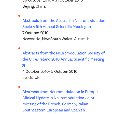
30 October 2010 – 31 October 2010

Beijing, China
Abstracts from the Australian Neuromodulation 
opens in new
Society 5th Annual Scientific Meeting 
7 October 2010 

Newcastle, New South Wales, Australia
Abstracts from the Neuromodulation Society of 
the UK & Ireland 2010 Annual Scientific Meeting
opens in new tab/window
4 October 2010- 5 October 2010

Leeds, UK
Abstracts from Neuromodulation in Europe: 
Clinical Update in Neuromodulation Joint 
meeting of the French, German, Italian, 
Southeastern European and Spanish 