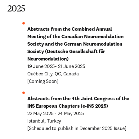
2025
Abstracts from the Combined Annual 
Meeting of the Canadian Neuromodulation 
Society and the German Neuromodulation 
Society (Deutsche Gesellschaft für 
Neuromodulation)
19 June 2025- 21 June 2025

Québec City, QC, Canada

[Coming Soon]
Abstracts from the 4th Joint Congress of the 
INS European Chapters (e-INS 2025)
22 May 2025 - 24 May 2025

Istanbul, Turkey

[Scheduled to publish in December 2025 Issue]