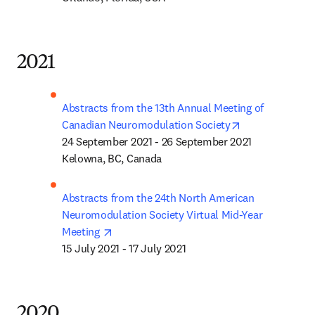
2021
Abstracts from the 13th Annual Meeting of 
opens in new t
Canadian Neuromodulation Society
24 September 2021 - 26 September 2021

Kelowna, BC, Canada
Abstracts from the 24th North American 
Neuromodulation Society Virtual Mid-Year 
opens in new tab/window
Meeting 
15 July 2021 - 17 July 2021
2020