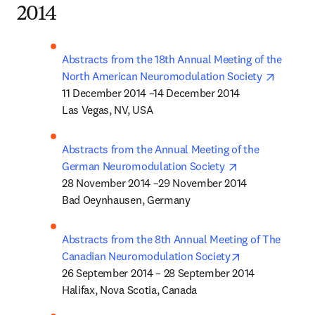
2014
Abstracts from the 18th Annual Meeting of the 
opens i
North American Neuromodulation Society 
11 December 2014 –14 December 2014 

Las Vegas, NV, USA
Abstracts from the Annual Meeting of the 
opens in new t
German Neuromodulation Society 
28 November 2014 –29 November 2014 

Bad Oeynhausen, Germany
Abstracts from the 8th Annual Meeting of The 
opens in new t
Canadian Neuromodulation Society
26 September 2014 – 28 September 2014 

Halifax, Nova Scotia, Canada