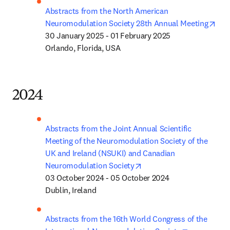
Abstracts from the North American 
ope
Neuromodulation Society 28th Annual Meeting
30 January 2025 - 01 February 2025

Orlando, Florida, USA
2024
Abstracts from the Joint Annual Scientific 
Meeting of the Neuromodulation Society of the 
UK and Ireland (NSUKI) and Canadian 
opens in new tab/window
Neuromodulation Society
03 October 2024 - 05 October 2024

Dublin, Ireland
Abstracts from the 16th World Congress of the 