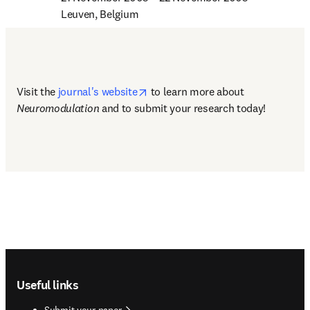
Leuven, Belgium
opens in new tab/window
Visit the 
journal's website
 to learn more about 
Neuromodulation
 and to submit your research today! 
Footer navigation
Useful links
Submit your paper