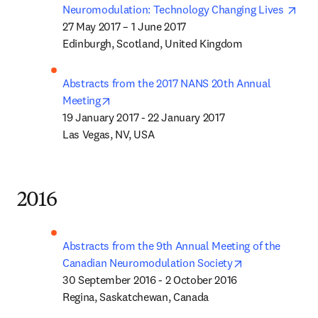
open
Neuromodulation: Technology Changing Lives 
27 May 2017 – 1 June 2017

Edinburgh, Scotland, United Kingdom 
Abstracts from the 2017 NANS 20th Annual 
opens in new tab/window
Meeting
19 January 2017 - 22 January 2017

Las Vegas, NV, USA
2016
Abstracts from the 9th Annual Meeting of the 
opens in new t
Canadian Neuromodulation Society
30 September 2016 - 2 October 2016

Regina, Saskatchewan, Canada