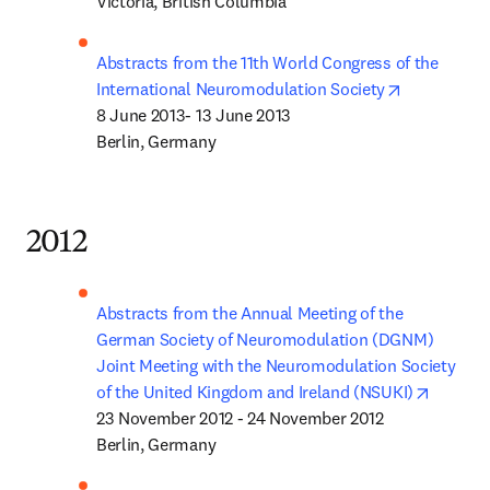
Victoria, British Columbia 
Abstracts from the 11th World Congress of the 
opens in n
International Neuromodulation Society
8 June 2013- 13 June 2013

Berlin, Germany
2012
Abstracts from the Annual Meeting of the 
German Society of Neuromodulation (DGNM) 
Joint Meeting with the Neuromodulation Society 
opens i
of the United Kingdom and Ireland (NSUKI)
23 November 2012 - 24 November 2012

Berlin, Germany