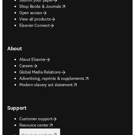
opens in new tab/window
Shop Books & Journals
Open access
View all products
Elsevier Connect
About
About Elsevier
Careers
Global Media Relations
opens in new tab/window
Advertising, reprints & supplements
opens in new tab/window
Modern slavery act statement
Support
Customer support
opens in new tab/window
Resource center