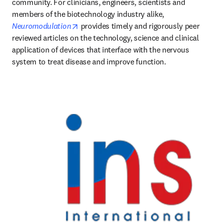
community. For clinicians, engineers, scientists and 
members of the biotechnology industry alike, 
opens in new tab/window
Neuromodulation
 provides timely and rigorously peer 
reviewed articles on the technology, science and clinical 
application of devices that interface with the nervous 
system to treat disease and improve function. 