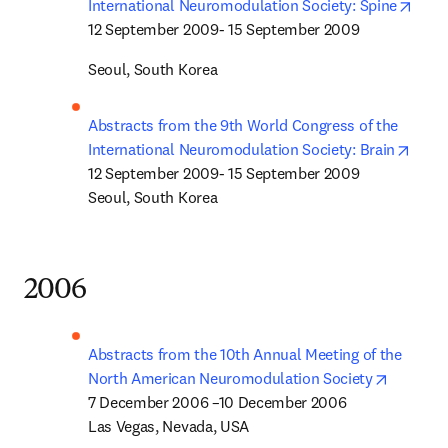
open
International Neuromodulation Society: Spine
12 September 2009- 15 September 2009
Seoul, South Korea
Abstracts from the 9th World Congress of the 
opens
International Neuromodulation Society: Brain
12 September 2009- 15 September 2009

Seoul, South Korea
2006
Abstracts from the 10th Annual Meeting of the 
opens in
North American Neuromodulation Society
7 December 2006 –10 December 2006

Las Vegas, Nevada, USA