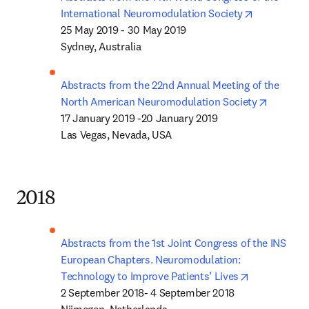
opens in n
International Neuromodulation Society
25 May 2019 - 30 May 2019

Sydney, Australia
Abstracts from the 22nd Annual Meeting of the 
opens in
North American Neuromodulation Society
17 January 2019 -20 January 2019

Las Vegas, Nevada, USA
2018
Abstracts from the 1st Joint Congress of the INS 
European Chapters. Neuromodulation: 
opens in ne
Technology to Improve Patients’ Lives
2 September 2018- 4 September 2018
