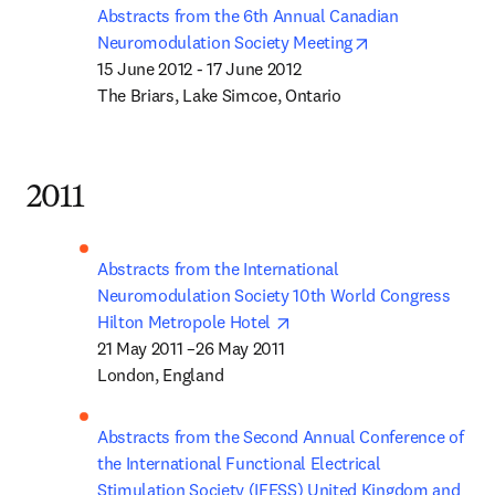
Abstracts from the 6th Annual Canadian 
opens in new ta
Neuromodulation Society Meeting
15 June 2012 - 17 June 2012

The Briars, Lake Simcoe, Ontario
2011
Abstracts from the International 
Neuromodulation Society 10th World Congress 
opens in new tab/window
Hilton Metropole Hotel 
21 May 2011 –26 May 2011 

London, England 
Abstracts from the Second Annual Conference of 
the International Functional Electrical 
Stimulation Society (IFESS) United Kingdom and 