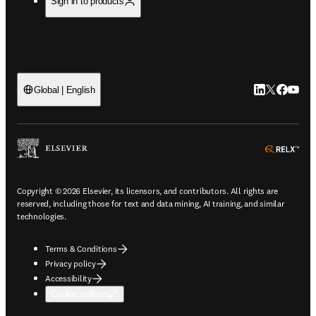
Sign in to products
LinkedIn open
Twitter ope
Facebook
YouTub
Global | English
ope
Copyright © 2026 Elsevier, its licensors, and contributors. All rights are
reserved, including those for text and data mining, AI training, and similar
technologies.
Terms & Conditions
Privacy policy
Accessibility
Cookie settings