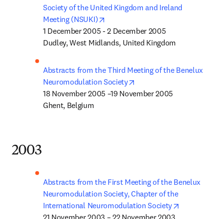
Society of the United Kingdom and Ireland 
opens in new tab/window
Meeting (NSUKI)
1 December 2005 - 2 December 2005

Dudley, West Midlands, United Kingdom
Abstracts from the Third Meeting of the Benelux 
opens in new tab/window
Neuromodulation Society
18 November 2005 –19 November 2005

Ghent, Belgium
2003
Abstracts from the First Meeting of the Benelux 
Neuromodulation Society, Chapter of the 
opens in n
International Neuromodulation Society
21 November 2003 – 22 November 2003
