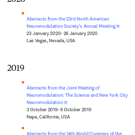
Abstracts from the 23rd North American 
opens 
Neuromodulation Society’s Annual Meeting
23 January 2020- 26 January 2020

Las Vegas, Nevada, USA
2019
Abstracts from the Joint Meeting of 
Neuromodulation: The Science and New York City 
opens in new tab/window
Neuromodulation
3 October 2019- 6 October 2019

Napa, California, USA
Abstracts from the 14th World Congress of the 