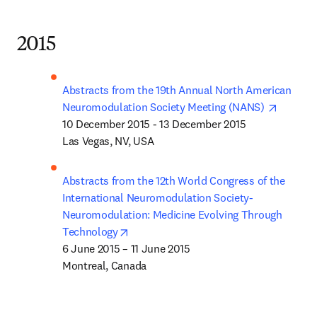
2015
Abstracts from the 19th Annual North American 
opens i
Neuromodulation Society Meeting (NANS) 
10 December 2015 - 13 December 2015

Las Vegas, NV, USA
Abstracts from the 12th World Congress of the 
International Neuromodulation Society- 
Neuromodulation: Medicine Evolving Through 
opens in new tab/window
Technology
6 June 2015 – 11 June 2015 

Montreal, Canada