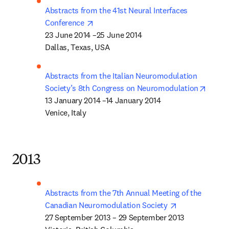
Abstracts from the 41st Neural Interfaces 
opens in new tab/window
Conference 
23 June 2014 –25 June 2014 

Dallas, Texas, USA
Abstracts from the Italian Neuromodulation 
opens 
Society’s 8th Congress on Neuromodulation
13 January 2014 –14 January 2014 

Venice, Italy
2013
Abstracts from the 7th Annual Meeting of the 
opens in new 
Canadian Neuromodulation Society 
27 September 2013 – 29 September 2013
