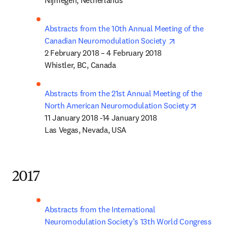
Nijmegen, Netherlands
Abstracts from the 10th Annual Meeting of the 
opens in new 
Canadian Neuromodulation Society 
2 February 2018 – 4 February 2018

Whistler, BC, Canada 
Abstracts from the 21st Annual Meeting of the 
opens in
North American Neuromodulation Society
11 January 2018 -14 January 2018

Las Vegas, Nevada, USA
2017
Abstracts from the International 
Neuromodulation Society’s 13th World Congress 