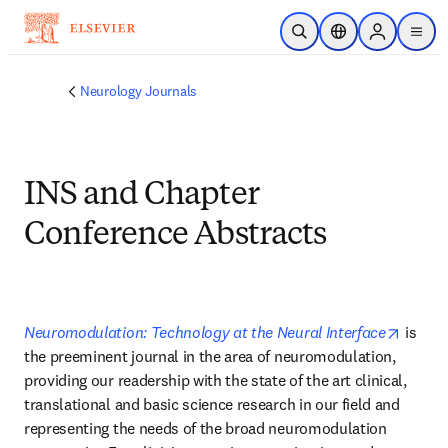
Skip to main content
Open Search
Location Selector
Sign in to p
menu
Neurology Journals
INS and Chapter
Conference Abstracts
opens 
Neuromodulation: Technology at the Neural Interface
 is 
the preeminent journal in the area of neuromodulation, 
providing our readership with the state of the art clinical, 
translational and basic science research in our field and 
representing the needs of the broad neuromodulation 