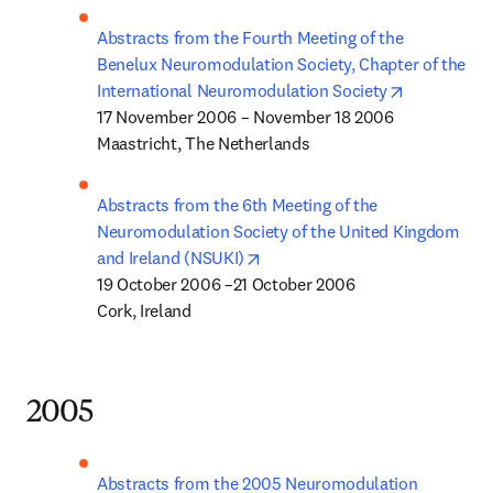
Abstracts from the Fourth Meeting of the 
Benelux Neuromodulation Society, Chapter of the 
opens in n
International Neuromodulation Society
17 November 2006 – November 18 2006

Maastricht, The Netherlands
Abstracts from the 6th Meeting of the 
Neuromodulation Society of the United Kingdom 
opens in new tab/window
and Ireland (NSUKI)
19 October 2006 –21 October 2006

Cork, Ireland
2005
Abstracts from the 2005 Neuromodulation 