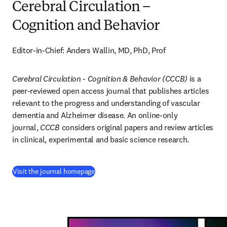
Cerebral Circulation –
Cognition and Behavior
Editor-in-Chief: Anders Wallin, MD, PhD, Prof
Cerebral Circulation - Cognition & Behavior (CCCB)
 is a 
peer-reviewed open access journal that publishes articles 
relevant to the progress and understanding of vascular 
dementia and Alzheimer disease. An online-only 
journal, 
CCCB
 considers original papers and review articles 
in clinical, experimental and basic science research.
(
opens in new tab/window
)
Visit the journal homepage