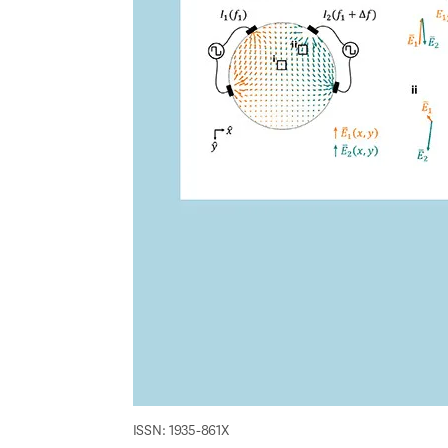
ISSN: 1935-861X