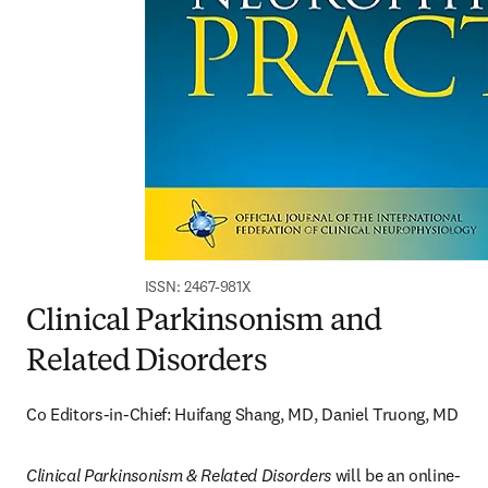
ISSN: 2467-981X
Clinical Parkinsonism and
Related Disorders
Co Editors-in-Chief: Huifang Shang, MD, Daniel Truong, MD
Clinical Parkinsonism & Related Disorders
 will be an online-