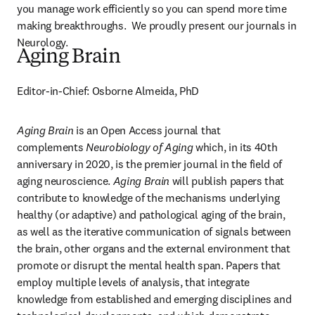
you manage work efficiently so you can spend more time 
making breakthroughs.  We proudly present our journals in 
Neurology.
Aging Brain
Editor-in-Chief: Osborne Almeida, PhD
Aging Brain
 is an Open Access journal that 
complements 
Neurobiology of Aging
 which, in its 40th 
anniversary in 2020, is the premier journal in the field of 
aging neuroscience. 
Aging Brain
 will publish papers that 
contribute to knowledge of the mechanisms underlying 
healthy (or adaptive) and pathological aging of the brain, 
as well as the iterative communication of signals between 
the brain, other organs and the external environment that 
promote or disrupt the mental health span. Papers that 
employ multiple levels of analysis, that integrate 
knowledge from established and emerging disciplines and 