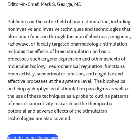
Editor-in-Chief: Mark S. George, MD
Publishes on the entire field of brain stimulation, including 
noninvasive and invasive techniques and technologies that 
alter brain function through the use of electrical, magnetic, 
radiowave, or focally targeted pharmacologic stimulation. 
Includes the effects of brain stimulation on basic 
processes such as gene expression and other aspects of 
molecular biology,  neurochemical regulation, functional 
brain activity, sensorimotor function, and cognitive and 
affective processes at the systems level. The biophysics 
and biopsychophysics of stimulation paradigms as well as 
the use of these techniques as a probe to outline patterns 
of neural connectivity research on the therapeutic 
potential and adverse effects of the stimulation 
technologies are also covered.
(
opens in new tab/window
)
Visit the journal homepage