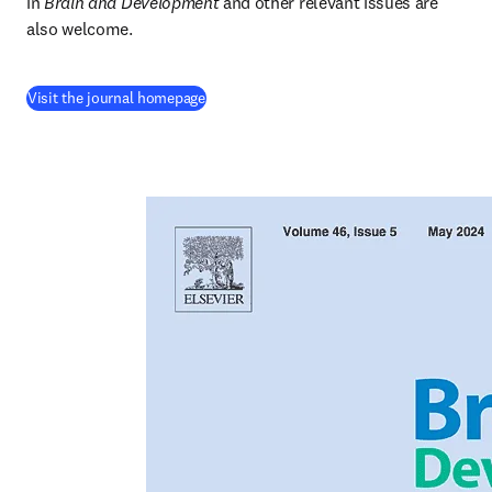
in
 Brain and Development
 and other relevant issues are 
also welcome.
(
opens in new tab/window
)
Visit the journal homepage