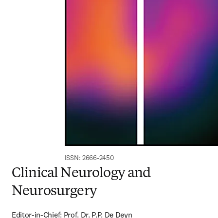
ISSN: 2666-2450
Clinical Neurology and
Neurosurgery
Editor-in-Chief: Prof. Dr. P.P. De Deyn