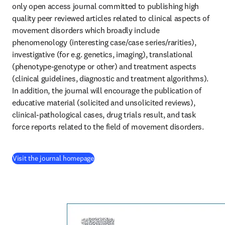
only open access journal committed to publishing high 
quality peer reviewed articles related to clinical aspects of 
movement disorders which broadly include 
phenomenology (interesting case/case series/rarities), 
investigative (for e.g. genetics, imaging), translational 
(phenotype-genotype or other) and treatment aspects 
(clinical guidelines, diagnostic and treatment algorithms). 
In addition, the journal will encourage the publication of 
educative material (solicited and unsolicited reviews), 
clinical-pathological cases, drug trials result, and task 
force reports related to the field of movement disorders.
(
opens in new tab/window
)
Visit the journal homepage