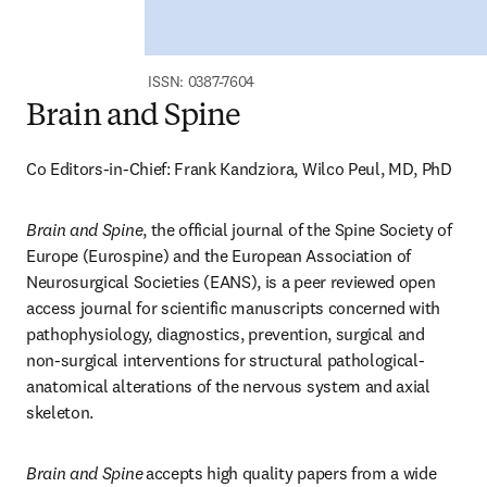
ISSN: 0387-7604
Brain and Spine
Co Editors-in-Chief: Frank Kandziora, Wilco Peul, MD, PhD
Brain and Spine
, the official journal of the Spine Society of 
Europe (Eurospine) and the European Association of 
Neurosurgical Societies (EANS), is a peer reviewed open 
access journal for scientific manuscripts concerned with 
pathophysiology, diagnostics, prevention, surgical and 
non-surgical interventions for structural pathological-
anatomical alterations of the nervous system and axial 
skeleton.
Brain and Spine
accepts high quality papers from a wide 