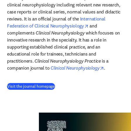
clinical neurophysiology including relevant new research, 
case reports or clinical series, normal values and didactic 
reviews. It is an official journal of the 
International 
opens in new tab/wi
Federation of Clinical Neurophysiology
 and 
complements 
Clinical Neurophysiology
 which focuses on 
innovative research in the specialty. It has a role in 
supporting established clinical practice, and an 
educational role for trainees, technicians and 
practitioners. 
Clinical Neurophysiology Practice
 is a 
opens in new
companion journal to 
Clinical Neurophysiology
.
(
opens in new tab/window
)
Visit the journal homepage