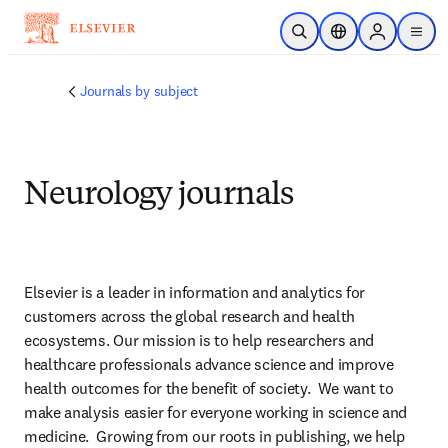
Skip to main content
Open Search
Location Selector
Sign in to p
menu
Journals by subject
Neurology journals
Elsevier is a leader in information and analytics for 
customers across the global research and health 
ecosystems. Our mission is to help researchers and 
healthcare professionals advance science and improve 
health outcomes for the benefit of society.  We want to 
make analysis easier for everyone working in science and 
medicine.  Growing from our roots in publishing, we help 