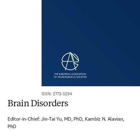
ISSN: 2772-5294
Brain Disorders
Editor-in-Chief: Jin-Tai Yu, MD, PhD, Kambiz N. Alavian, 
PhD