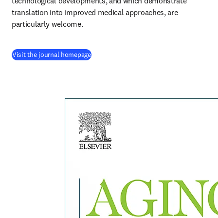
technological developments, and which demonstrate 
translation into improved medical approaches, are 
particularly welcome.
(
opens in new tab/window
)
Visit the journal homepage