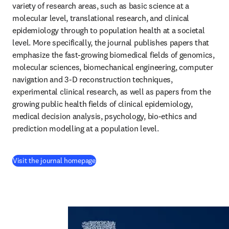
variety of research areas, such as basic science at a 
molecular level, translational research, and clinical 
epidemiology through to population health at a societal 
level. More specifically, the journal publishes papers that 
emphasize the fast-growing biomedical fields of genomics, 
molecular sciences, biomechanical engineering, computer 
navigation and 3-D reconstruction techniques, 
experimental clinical research, as well as papers from the 
growing public health fields of clinical epidemiology, 
medical decision analysis, psychology, bio-ethics and 
prediction modelling at a population level.
(
opens in new tab/window
)
Visit the journal homepage