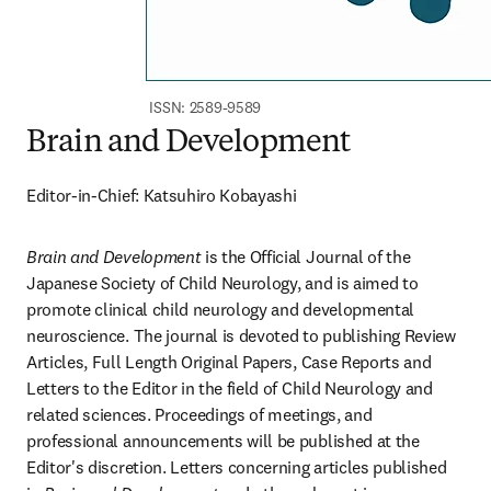
ISSN: 2589-9589
Brain and Development
Editor-in-Chief: Katsuhiro Kobayashi
Brain and Development
 is the Official Journal of the 
Japanese Society of Child Neurology, and is aimed to 
promote clinical child neurology and developmental 
neuroscience. The journal is devoted to publishing Review 
Articles, Full Length Original Papers, Case Reports and 
Letters to the Editor in the field of Child Neurology and 
related sciences. Proceedings of meetings, and 
professional announcements will be published at the 
Editor's discretion. Letters concerning articles published 