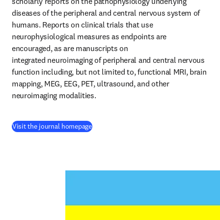
scholarly reports on the pathophysiology underlying 
diseases of the peripheral and central nervous system of 
humans. Reports on clinical trials that use 
neurophysiological measures as endpoints are 
encouraged, as are manuscripts on 
integrated neuroimaging of peripheral and central nervous 
function including, but not limited to, functional MRI, brain 
mapping, MEG, EEG, PET, ultrasound, and other 
neuroimaging modalities.
(
opens in new tab/window
)
Visit the journal homepage