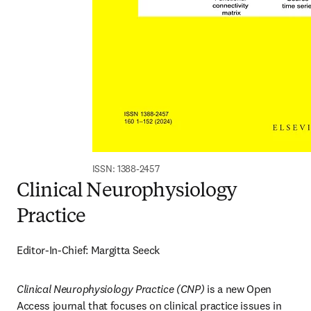
ISSN: 1388-2457
Clinical Neurophysiology
Practice
Editor-In-Chief: Margitta Seeck
Clinical Neurophysiology Practice (CNP)
 is a new Open 
Access journal that focuses on clinical practice issues in 