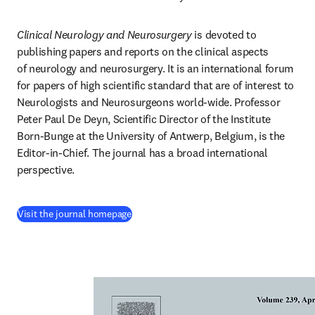
Clinical Neurology and Neurosurgery
 is devoted to 
publishing papers and reports on the clinical aspects 
of neurology and neurosurgery. It is an international forum 
for papers of high scientific standard that are of interest to 
Neurologists and Neurosurgeons world-wide. Professor 
Peter Paul De Deyn, Scientific Director of the Institute 
Born-Bunge at the University of Antwerp, Belgium, is the 
Editor-in-Chief. The journal has a broad international 
perspective.
(
opens in new tab/window
)
Visit the journal homepage