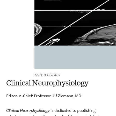
ISSN: 0303-8467
Clinical Neurophysiology
Editor-in-Chief: Professor Ulf Ziemann, MD
Clinical Neurophysiology
 is dedicated to publishing 