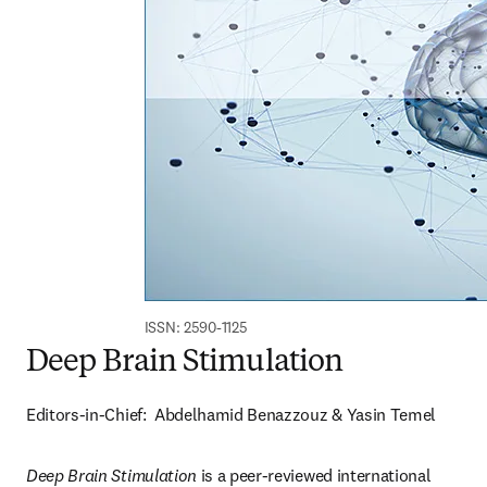
ISSN: 2590-1125
Deep Brain Stimulation
Editors-in-Chief:  Abdelhamid Benazzouz & Yasin Temel
Deep Brain Stimulation 
is a peer-reviewed international 