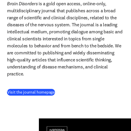
Brain Disorders
 is a gold open access, online-only, 
multidisciplinary journal that publishes across a broad 
range of scientific and clinical disciplines, related to the 
diseases of the nervous system. The journal is a leading 
intellectual medium, promoting dialogue among basic and 
clinical scientists interested in topics from single 
molecules to behavior and from bench to the bedside. We 
are committed to publishing and widely disseminating 
high-quality articles that influence scientific thinking, 
understanding of disease mechanisms, and clinical 
practice.
(
opens in new tab/window
)
Visit the journal homepage