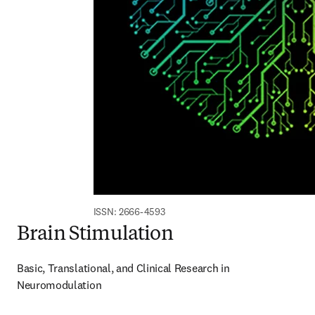
ISSN: 2666-4593
Brain Stimulation
Basic, Translational, and Clinical Research in 
Neuromodulation