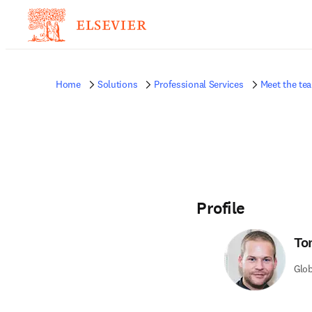
Home
Solutions
Professional Services
Meet the te
Profile
To
Glo