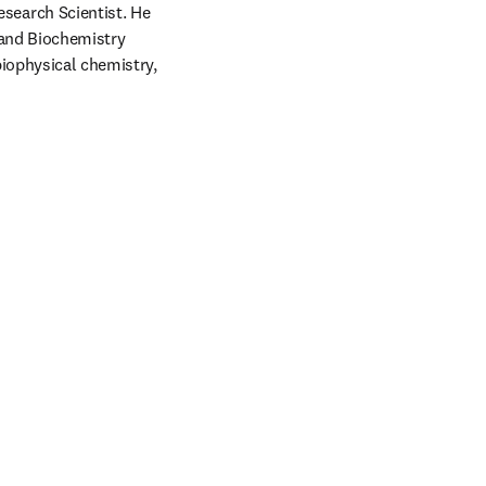
earch Scientist. He 
and Biochemistry 
iophysical chemistry, 