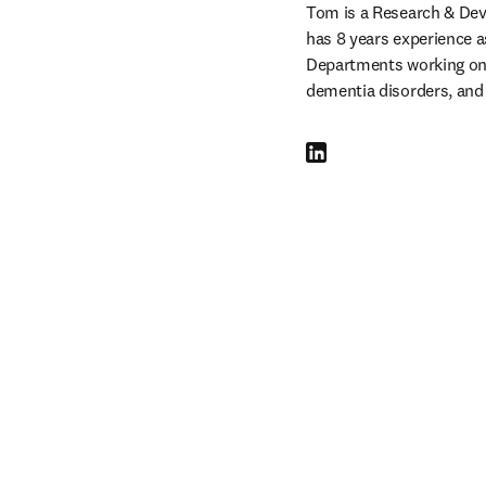
Tom is a Research & Dev
has 8 years experience a
Departments working on n
dementia disorders, and
LinkedIn opens in new tab