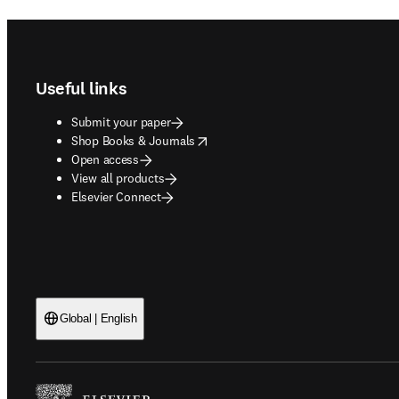
Footer navigation
Useful links
Submit your paper
opens in new tab/window
Shop Books & Journals
Open access
View all products
Elsevier Connect
Global | English