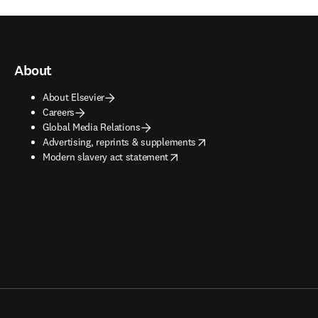
About
About Elsevier
Careers
Global Media Relations
opens in new tab/window
Advertising, reprints & supplements
opens in new tab/window
Modern slavery act statement