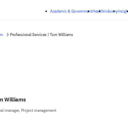
Skip to main content
Academic & Government
Health
Industry
Insigh
am
Professional Services | Tom Williams
m Williams
bal manager, Project management