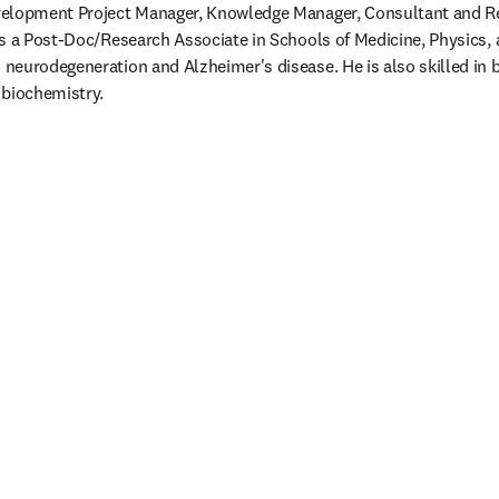
elopment Project Manager, Knowledge Manager, Consultant and Res
s a Post-Doc/Research Associate in Schools of Medicine, Physics, 
eurodegeneration and Alzheimer's disease. He is also skilled in b
 biochemistry.
/window