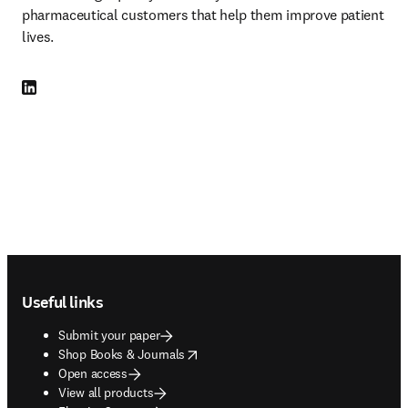
pharmaceutical customers that help them improve patient 
lives.
LinkedIn opens in new tab/window
Footer navigation
Useful links
Submit your paper
opens in new tab/window
Shop Books & Journals
Open access
View all products