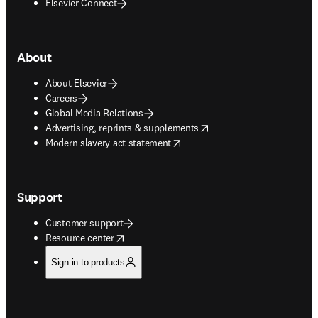
Elsevier Connect
About
About Elsevier
Careers
Global Media Relations
opens in new tab/window
Advertising, reprints & supplements
opens in new tab/window
Modern slavery act statement
Support
Customer support
opens in new tab/window
Resource center
Sign in to products