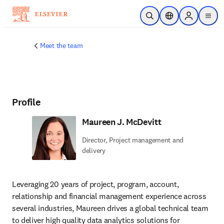
Skip to main content
Open Search
Location Selector
Sign in to p
menu
Meet the team
Profile
Maureen J. McDevitt
Director, Project management and
delivery
Leveraging 20 years of project, program, account, 
relationship and financial management experience across 
several industries, Maureen drives a global technical team 
to deliver high quality data analytics solutions for 