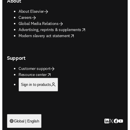
About
About Elsevier
Careers
Global Media Relations
opens in new tab/window
Advertising, reprints & supplements
opens in new tab/window
Modern slavery act statement
Support
Customer support
opens in new tab/window
Resource center
Sign in to products
LinkedIn open
Twitter ope
Facebook
YouTub
Global | English