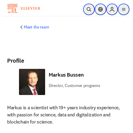
Skip to main content
Open Search
Location Selector
Sign in to p
menu
Meet the team
Profile
Markus Bussen
Director, Customer programs
Markus is a scientist with 19+ years industry experience, 
with passion for science, data and digitalization and 
blockchain for science.