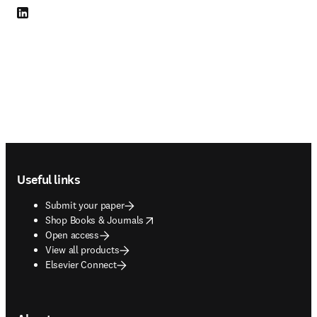
LinkedIn opens in new tab/window
Footer navigation
Useful links
Submit your paper
opens in new tab/window
Shop Books & Journals
Open access
View all products
Elsevier Connect