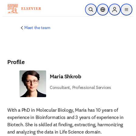
Skip to main content
Open Search
Location Selector
Sign in to p
menu
Meet the team
Profile
Maria Shkrob
Consultant, Professional Services
With a PhD in Molecular Biology, Maria has 10 years of 
experience in Bioinformatics and 3 years of experience in 
Biotech. She is skilled at finding, extracting, harmonizing 
and analyzing the data in Life Science domain.