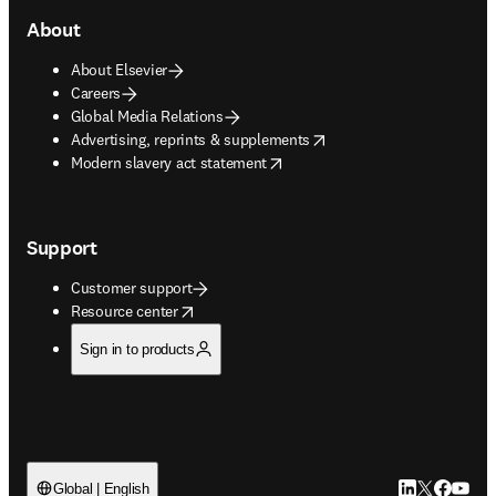
About
About Elsevier
Careers
Global Media Relations
opens in new tab/window
Advertising, reprints & supplements
opens in new tab/window
Modern slavery act statement
Support
Customer support
opens in new tab/window
Resource center
Sign in to products
LinkedIn open
Twitter ope
Facebook
YouTub
Global | English