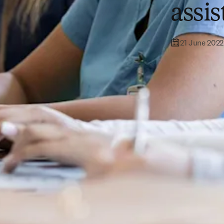
assi
21 June 2022