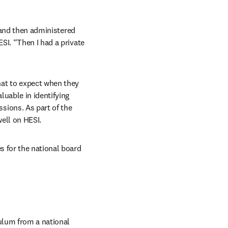
 and then administered 
I. “Then I had a private 
at to expect when they 
uable in identifying 
ions. As part of the 
well on HESI.
 for the national board 
ulum from a national 