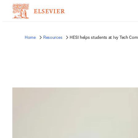
Home
Resources
HESI helps students at Ivy Tech Comm