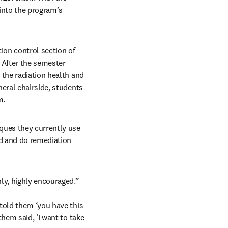
into the program’s 
ion control section of 
 After the semester 
the radiation health and 
eral chairside, students 
m.
ues they currently use 
d and do remediation 
hly, highly encouraged.”
told them ‘you have this 
hem said, ‘I want to take 