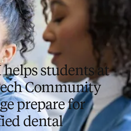
 helps students at
Tech Community
ge prepare for
fied dental