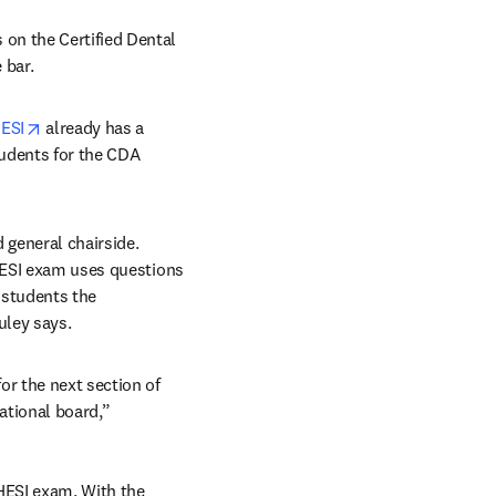
on the Certified Dental 
 bar.
opens in new tab/window
ESI
 already has a 
tudents for the CDA 
 general chairside. 
HESI exam uses questions 
students the 
uley says.
r the next section of 
ational board,” 
HESI exam. With the 