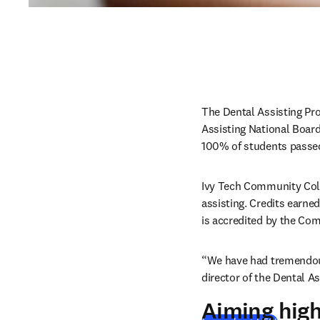
The Dental Assisting Pro
Assisting National Boar
100% of students passed
Ivy Tech Community Colle
assisting. Credits earne
is accredited by the Com
“We have had tremendous
director of the Dental A
Aiming hig