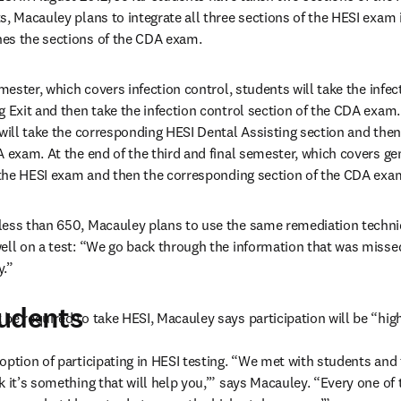
s, Macauley plans to integrate all three sections of the HESI exam 
es the sections of the CDA exam.
emester, which covers infection control, students will take the infect
g Exit and then take the infection control section of the CDA exam.
 will take the corresponding HESI Dental Assisting section and then 
A exam. At the end of the third and final semester, which covers gen
f the HESI exam and then the corresponding section of the CDA exa
less than 650, Macauley plans to use the same remediation techniq
ell on a test: “We go back through the information that was misse
y.”
tudents
be required to take HESI, Macauley says participation will be “hig
option of participating in HESI testing. “We met with students and 
 it’s something that will help you,’” says Macauley. “Every one of t