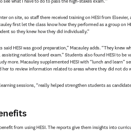
to see what I have to do to pass the high-stakes exam.’”
nter on site, so staff there received training on HESI from Elsevier,
cauley first let the class know how they performed as a group on HES
dent so they knew how they did individually.”
ts said HESI was good preparation,” Macauley adds. “They knew wh
 assisting national board exam.” Students also found HESI to be val
tudy more. Macauley supplemented HESI with “lunch and learn” sess
 her to review information related to areas where they did not do 
learning sessions, “really helped strengthen students as candidates
enefits
 benefit from using HESI. The reports give them insights into curric