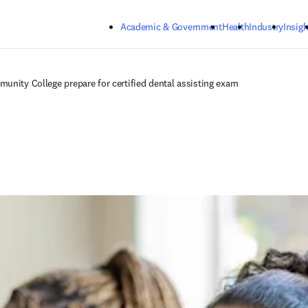
Skip to main content
Academic & Government
Health
Industry
Insigh
unity College prepare for certified dental assisting exam