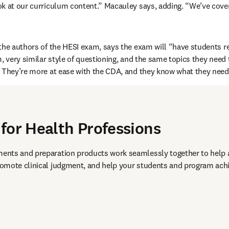
ok at our curriculum content.” Macauley says, adding. “We’ve cove
the authors of the HESI exam, says the exam will “have students re
m, very similar style of questioning, and the same topics they need
 They’re more at ease with the CDA, and they know what they need 
for Health Professions
nts and preparation products work seamlessly together to help 
omote clinical judgment, and help your students and program achie