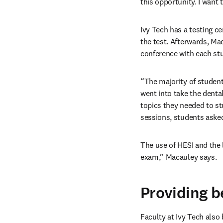
this opportunity. I want 
Ivy Tech has a testing ce
the test. Afterwards, Ma
conference with each stu
“The majority of studen
went into take the dental
topics they needed to s
sessions, students asked
The use of HESI and the 
exam,” Macauley says.
Providing b
Faculty at Ivy Tech also