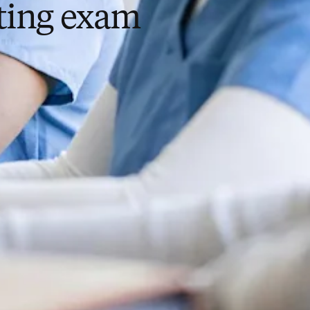
sting exam