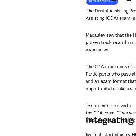
Learn about HESI
The Dental Assisting Pro
Assisting (CDA) exam in
Macauley saw that the H
proven track record in nu
exam as well.
The CDA exam consists of 
Participants who pass al
and an exam format that
opportunity to take a si
16 students received a s
the CDA exam. “Two weeks 
Integrating
Macauley, says. “All 14 
Ivy Tech started using H