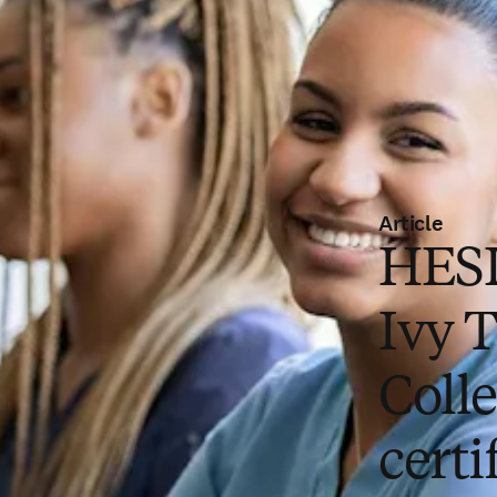
Article
HESI
Ivy 
Colle
certi