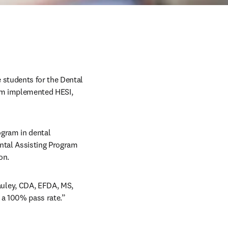
students for the Dental 
am implemented HESI, 
gram in dental 
ntal Assisting Program 
on. 
uley, CDA, EFDA, MS, 
 a 100% pass rate.” 