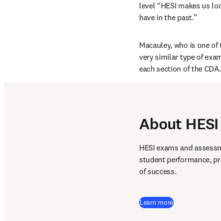
level “HESI makes us lo
have in the past.”
Macauley, who is one of 
very similar type of exa
each section of the CDA.
About HESI 
HESI exams and assessme
student performance, pr
of success.  
Learn more