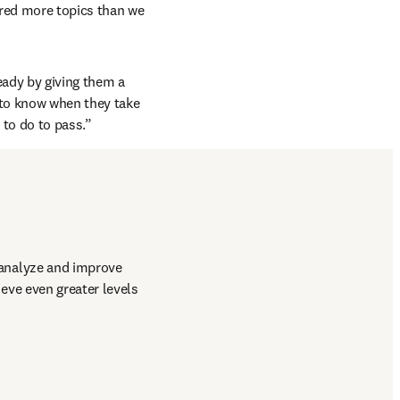
red more topics than we 
ady by giving them a 
 to know when they take 
to do to pass.”
analyze and improve 
ve even greater levels 