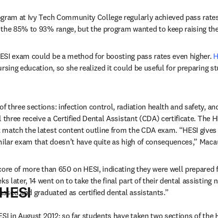
gram at Ivy Tech Community College regularly achieved pass rates 
 the 85% to 93% range, but the program wanted to keep raising the
ESI exam could be a method for boosting pass rates even higher. 
H
rsing education, so she realized it could be useful for preparing s
three sections: infection control, radiation health and safety, and
l three receive a Certified Dental Assistant (CDA) certificate. The 
 match the latest content outline from the CDA exam. “HESI gives 
milar exam that doesn’t have quite as high of consequences,” Maca
core of more than 650 on HESI, indicating they were well prepared fo
later, 14 went on to take the final part of their dental assisting n
 HESI
passed and graduated as certified dental assistants.”
ESI in August 2012; so far students have taken two sections of the 