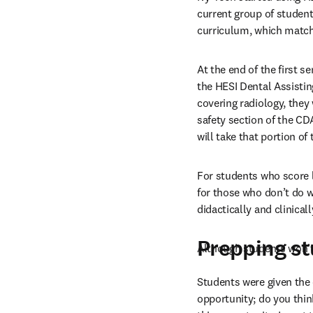
current group of student
curriculum, which match
At the end of the first s
the HESI Dental Assistin
covering radiology, they
safety section of the CD
will take that portion o
For students who score 
for those who don’t do w
didactically and clinicall
Prepping s
Although students won’t 
Students were given the 
opportunity; do you think