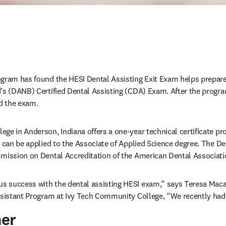
gram has found the HESI Dental Assisting Exit Exam helps prepare 
d’s (DANB) Certified Dental Assisting (CDA) Exam. After the progr
 the exam. 
ge in Anderson, Indiana offers a one-year technical certificate pro
d can be applied to the Associate of Applied Science degree. The De
mission on Dental Accreditation of the American Dental Associati
 success with the dental assisting HESI exam,” says Teresa Maca
ssistant Program at Ivy Tech Community College, “We recently had
her