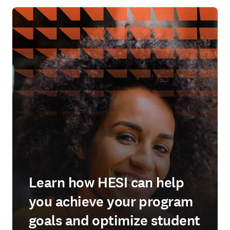
Learn how HESI can help
you achieve your program
goals and optimize student