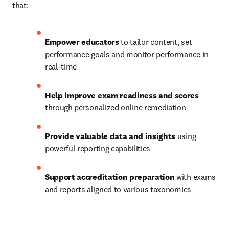
that: 
Empower educators
 to tailor content, set 
performance goals and monitor performance in 
real-time 
Help improve exam readiness and scores
through personalized online remediation 
Provide valuable data and insights
 using 
powerful reporting capabilities 
Support accreditation preparation
 with exams 
and reports aligned to various taxonomies 