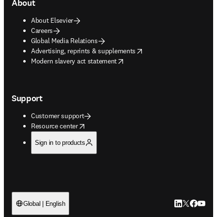
About
About Elsevier
Careers
Global Media Relations
opens in new tab/window
Advertising, reprints & supplements
opens in new tab/window
Modern slavery act statement
Support
Customer support
opens in new tab/window
Resource center
Sign in to products
LinkedIn open
Twitter ope
Facebook
YouTub
Global | English