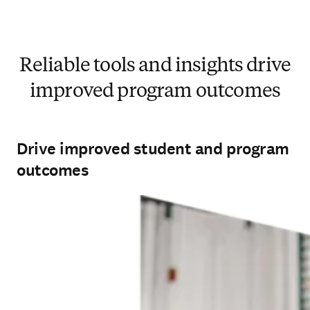
Reliable tools and insights drive
improved program outcomes
Drive improved student and program
outcomes