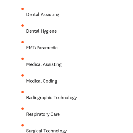
Dental Assisting 
Dental Hygiene 
EMT/Paramedic 
Medical Assisting 
Medical Coding 
Radiographic Technology 
Respiratory Care 
Surgical Technology 