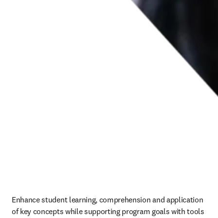
Enhance student learning, comprehension and application 
of key concepts while supporting program goals with tools 