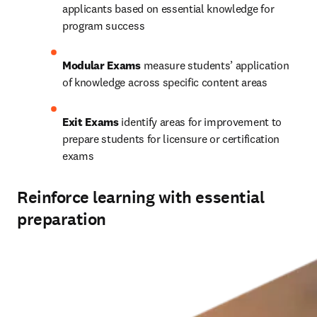
applicants based on essential knowledge for 
program success 
Modular Exams
 measure students’ application 
of knowledge across specific content areas 
Exit Exams
 identify areas for improvement to 
prepare students for licensure or certification 
exams 
Reinforce learning with essential
preparation