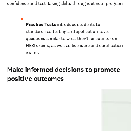
confidence and test-taking skills throughout your program 
Practice Tests
 introduce students to 
standardized testing and application-level 
questions similar to what they’ll encounter on 
HESI exams, as well as licensure and certification 
exams 
Make informed decisions to promote
positive outcomes