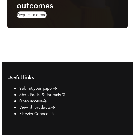
outcomes
(
opens in new tab/window
)
Request a demo
Footer navigation
Useful links
Submit your paper
opens in new tab/window
Shop Books & Journals
Open access
View all products
Elsevier Connect