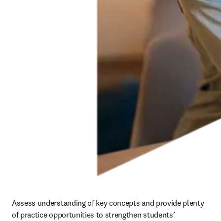
Assess understanding of key concepts and provide plenty 
of practice opportunities to strengthen students’ 