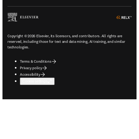
ope
Copyright © 2026 Elsevier, its licensors, and contributors. All rights are
reserved, including those for text and data mining, AI training, and similar
technologies.
Terms & Conditions
Privacy policy
Accessibility
Cookie settings