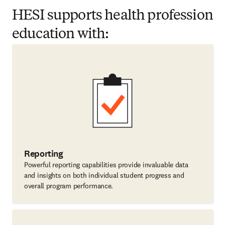
HESI supports health profession
education with:
Reporting
Powerful reporting capabilities provide invaluable data
and insights on both individual student progress and
overall program performance.