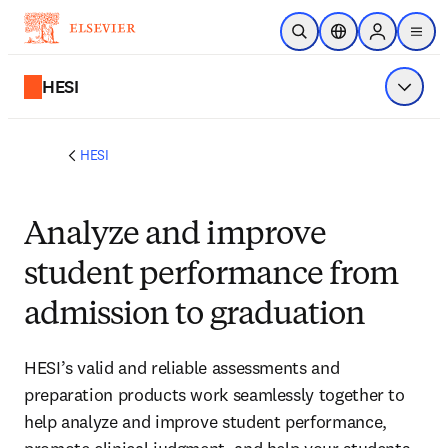
Skip to main content
Open Search
Location Selector
Sign in to p
menu
HESI
Show 
HESI
Analyze and improve
student performance from
admission to graduation
HESI’s valid and reliable assessments and
preparation products work seamlessly together to
help analyze and improve student performance,