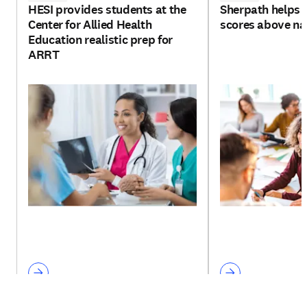
HESI provides students at the
Sherpath helps 
Center for Allied Health
scores above na
Education realistic prep for
ARRT