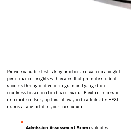
Provide valuable test-taking practice and gain meaningful 
performance insights with exams that promote student 
success throughout your program and gauge their 
readiness to succeed on board exams. Flexible in-person 
or remote delivery options allow you to administer HESI 
exams at any point in your curriculum. 
Admission Assessment Exam
 evaluates 