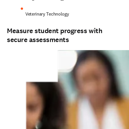
Veterinary Technology 
Measure student progress with
secure assessments