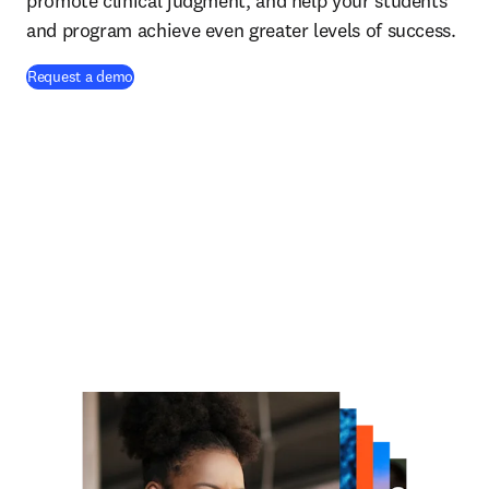
promote clinical judgment, and help your students
and program achieve even greater levels of success.
Request a demo