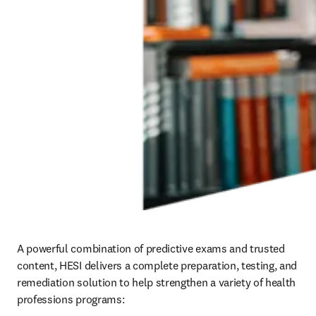
A powerful combination of predictive exams and trusted 
content, HESI delivers a complete preparation, testing, and 
remediation solution to help strengthen a variety of health 
professions programs: