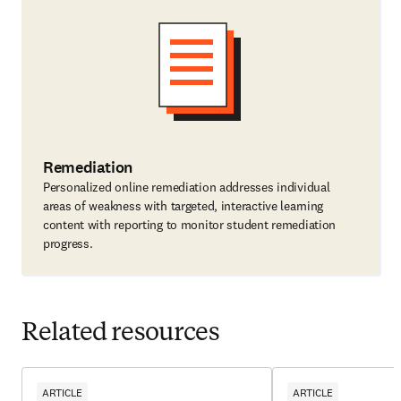
Remediation
Personalized online remediation addresses individual
areas of weakness with targeted, interactive learning
content with reporting to monitor student remediation
progress.
Related resources
ARTICLE
ARTICLE