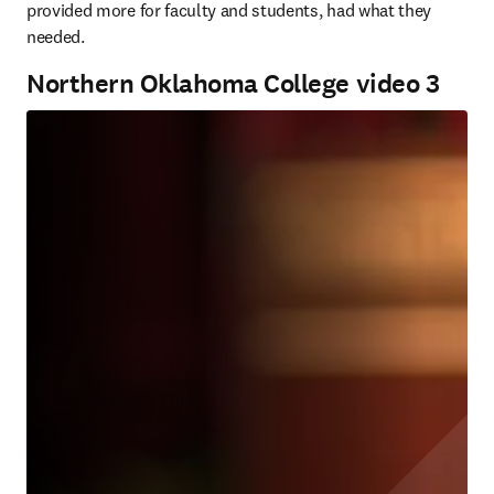
provided more for faculty and students, had what they 
needed.
Northern Oklahoma College video 3