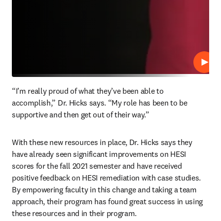
Play
“I’m really proud of what they’ve been able to 
accomplish,” Dr. Hicks says. “My role has been to be 
supportive and then get out of their way.”
With these new resources in place, Dr. Hicks says they 
have already seen significant improvements on HESI 
scores for the fall 2021 semester and have received 
positive feedback on HESI remediation with case studies. 
By empowering faculty in this change and taking a team 
approach, their program has found great success in using 
these resources and in their program.