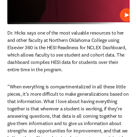
Play
Dr. Hicks says one of the most valuable resources to her 
and other faculty at Northern Oklahoma College using 
Elsevier 360 is the HESI Readiness for NCLEX Dashboard, 
which allows faculty to see student and cohort data. The 
dashboard compiles HESI data for students over their 
entire time in the program.
“When everything is compartmentalized in all these little 
pieces, it’s more difficult to make generalizations based on 
that information. What I love about having everything 
together is that wherever a student is working, if they’re 
answering questions, that data is all coming together to 
give them information and to give us information about 
strengths and opportunities for improvement, and that we 