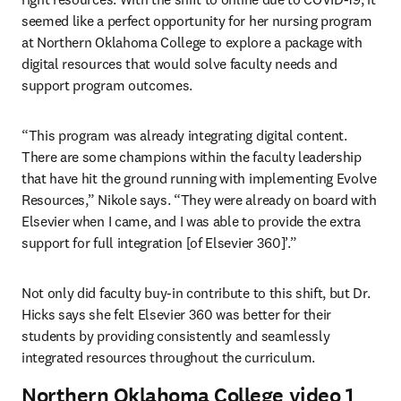
seemed like a perfect opportunity for her nursing program 
at Northern Oklahoma College to explore a package with 
digital resources that would solve faculty needs and 
support program outcomes.
“This program was already integrating digital content. 
There are some champions within the faculty leadership 
that have hit the ground running with implementing Evolve 
Resources,” Nikole says. “They were already on board with 
Elsevier when I came, and I was able to provide the extra 
support for full integration [of Elsevier 360]’.”
Not only did faculty buy-in contribute to this shift, but Dr. 
Hicks says she felt Elsevier 360 was better for their 
students by providing consistently and seamlessly 
integrated resources throughout the curriculum.
Northern Oklahoma College video 1