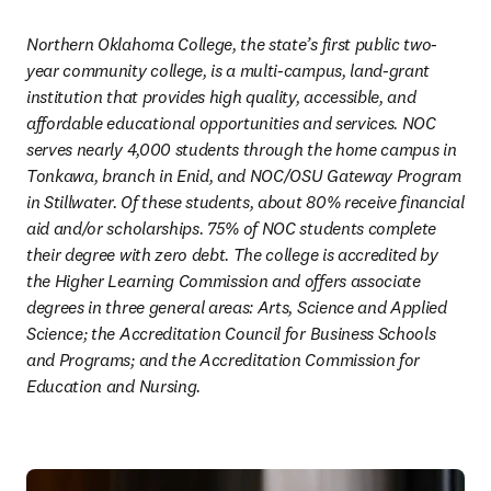
Northern Oklahoma College, the state’s first public two-
year community college, is a multi-campus, land-grant 
institution that provides high quality, accessible, and 
affordable educational opportunities and services. NOC 
serves nearly 4,000 students through the home campus in 
Tonkawa, branch in Enid, and NOC/OSU Gateway Program 
in Stillwater. Of these students, about 80% receive financial 
aid and/or scholarships. 75% of NOC students complete 
their degree with zero debt. The college is accredited by 
the Higher Learning Commission and offers associate 
degrees in three general areas: Arts, Science and Applied 
Science; the Accreditation Council for Business Schools 
and Programs; and the Accreditation Commission for 
Education and Nursing.