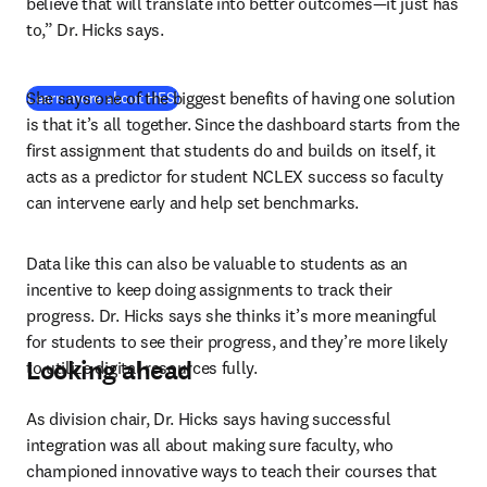
believe that will translate into better outcomes—it just has 
to,” Dr. Hicks says.
She says one of the biggest benefits of having one solution 
Learn more about HESI
is that it’s all together. Since the dashboard starts from the 
first assignment that students do and builds on itself, it 
acts as a predictor for student NCLEX success so faculty 
can intervene early and help set benchmarks.
Data like this can also be valuable to students as an 
incentive to keep doing assignments to track their 
progress. Dr. Hicks says she thinks it’s more meaningful 
for students to see their progress, and they’re more likely 
Looking ahead
to utilize digital resources fully.
As division chair, Dr. Hicks says having successful 
integration was all about making sure faculty, who 
championed innovative ways to teach their courses that 