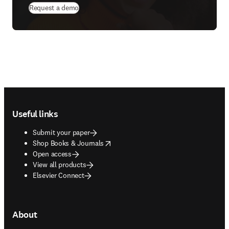
Request a demo
Footer navigation
Useful links
Submit your paper
opens in new tab/window
Shop Books & Journals
Open access
View all products
Elsevier Connect
About