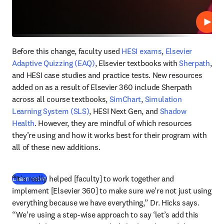
Play
Before this change, faculty used 
HESI exams
, 
Elsevier 
Adaptive Quizzing (EAQ)
, Elsevier textbooks with 
Sherpath
, 
and HESI case studies and practice tests. New resources 
added on as a result of Elsevier 360 include Sherpath 
across all course textbooks, 
SimChart
, 
Simulation 
Learning System (SLS)
, HESI Next Gen, and 
Shadow 
Health
. However, they are mindful of which resources 
they’re using and how it works best for their program with 
all of these new additions. 
“
It’s really helped [faculty] to work together and 
Learn more
implement [Elsevier 360] to make sure we’re not just using 
everything because we have everything,” Dr. Hicks says. 
“We’re using a step-wise approach to say ‘let’s add this 