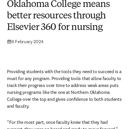
Oklahoma College means
better resources through
Elsevier 360 for nursing
6 February 2024
Providing students with the tools they need to succeed is a 
must for any program. Providing tools that allow faculty to 
track their progress over time to address weak areas puts 
nursing programs like the one at Northern Oklahoma 
College over the top and gives confidence to both students 
and faculty.
“For the most part, once faculty knew that they had 