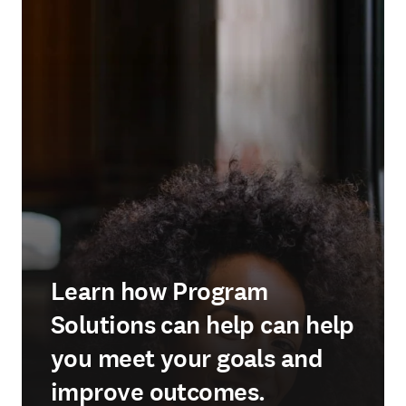
Learn how Program
Solutions can help can help
you meet your goals and
improve outcomes.