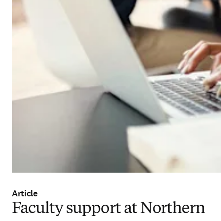
Article
Faculty support at Northern