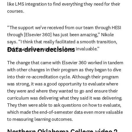
like LMS integration to find everything they need for their 
courses.
“The support we’ve received from our team through HESI 
through [Elsevier 360] has just been amazing,” Nikole 
says. “I think that really facilitated a smooth transition, 
Data-driven decisions
and the ongoing support has been invaluable.”
The change that came with Elsevier 360 worked in tandem 
with other changes in their program as they began to dive 
into their re-accreditation cycle. Although their program 
was strong, it was a good opportunity to evaluate where 
they were and where they wanted to go and ensure their 
curriculum was delivering what they said it was delivering. 
They then were able to ask questions on how to evaluate, 
which made the end-of-semester data even more valuable 
to measuring learning outcomes. 
Northern Oklahoma College video 2