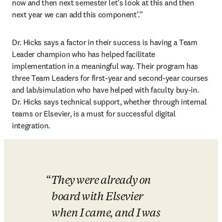
now and then next semester let’s look at this and then 
next year we can add this component’.”
Dr. Hicks says a factor in their success is having a Team 
Leader champion who has helped facilitate 
implementation in a meaningful way. Their program has 
three Team Leaders for first-year and second-year courses 
and lab/simulation who have helped with faculty buy-in. 
Dr. Hicks says technical support, whether through internal 
teams or Elsevier, is a must for successful digital 
integration.
They were already on 
board with Elsevier 
when I came, and I was 