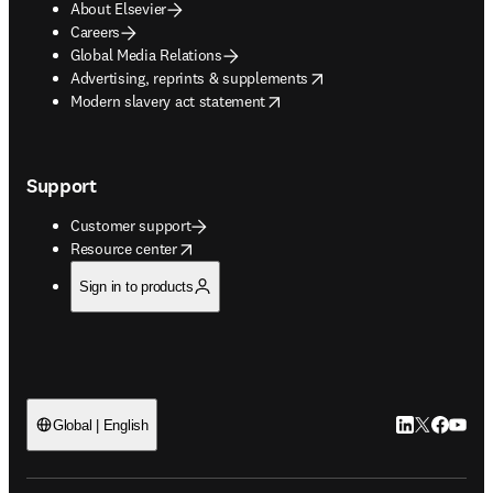
About Elsevier
Careers
Global Media Relations
opens in new tab/window
Advertising, reprints & supplements
opens in new tab/window
Modern slavery act statement
Support
Customer support
opens in new tab/window
Resource center
Sign in to products
LinkedIn open
Twitter ope
Facebook
YouTub
Global | English