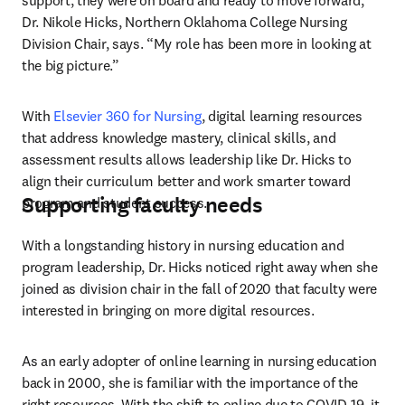
support, they were on board and ready to move forward,” 
Dr. Nikole Hicks, Northern Oklahoma College Nursing 
Division Chair, says. “My role has been more in looking at 
the big picture.”
With 
Elsevier 360 for Nursing
, digital learning resources 
that address knowledge mastery, clinical skills, and 
assessment results allows leadership like Dr. Hicks to 
align their curriculum better and work smarter toward 
Supporting faculty needs
program and student success.
With a longstanding history in nursing education and 
program leadership, Dr. Hicks noticed right away when she 
joined as division chair in the fall of 2020 that faculty were 
interested in bringing on more digital resources.
As an early adopter of online learning in nursing education 
back in 2000, she is familiar with the importance of the 
right resources. With the shift to online due to COVID-19, it 