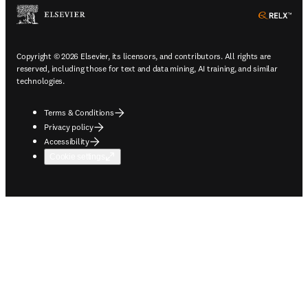
ope
Copyright © 2026 Elsevier, its licensors, and contributors. All rights are
reserved, including those for text and data mining, AI training, and similar
technologies.
Terms & Conditions
Privacy policy
Accessibility
Cookie settings