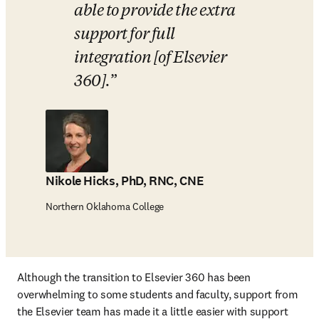
able to provide the extra 
support for full 
integration [of Elsevier 
360].
Nikole Hicks, PhD, RNC, CNE
Northern Oklahoma College
Although the transition to Elsevier 360 has been 
overwhelming to some students and faculty, support from 
the Elsevier team has made it a little easier with support 