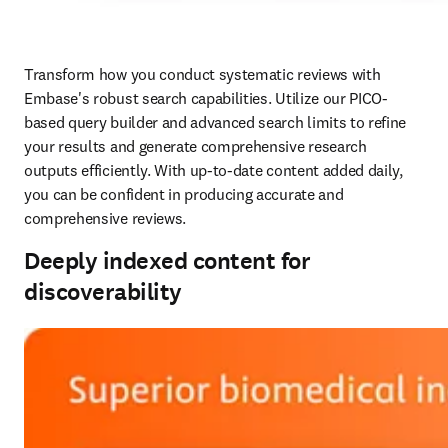
Transform how you conduct systematic reviews with 
Embase's robust search capabilities. Utilize our PICO-
based query builder and advanced search limits to refine 
your results and generate comprehensive research 
outputs efficiently. With up-to-date content added daily, 
you can be confident in producing accurate and 
comprehensive reviews. 
Deeply indexed content for
discoverability