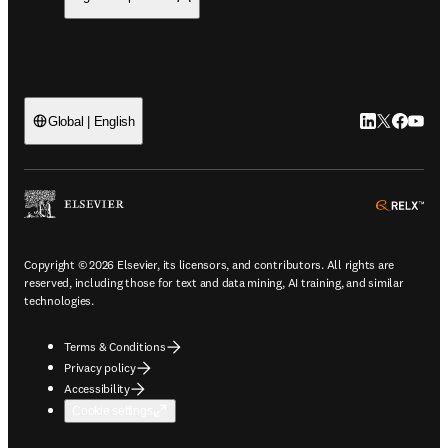
LinkedIn open
Twitter ope
Facebook
YouTub
Global | English
ope
Copyright © 2026 Elsevier, its licensors, and contributors. All rights are
reserved, including those for text and data mining, AI training, and similar
technologies.
Terms & Conditions
Privacy policy
Accessibility
Cookie settings