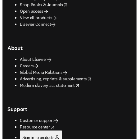
opens in new tab/window
Shop Books & Journals
Open access
View all products
Elsevier Connect
About
About Elsevier
Careers
Global Media Relations
opens in new tab/window
Advertising, reprints & supplements
opens in new tab/window
Modern slavery act statement
Support
Customer support
opens in new tab/window
Resource center
Sign in to products