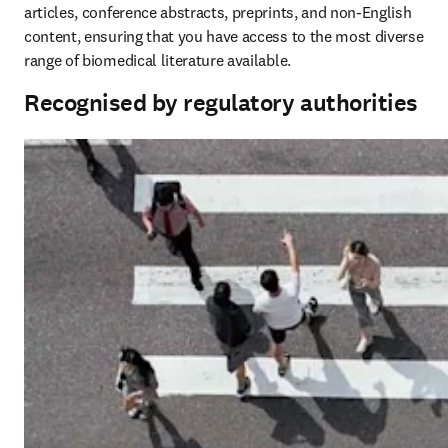
articles, conference abstracts, preprints, and non-English 
content, ensuring that you have access to the most diverse 
range of biomedical literature available. 
Recognised by regulatory authorities