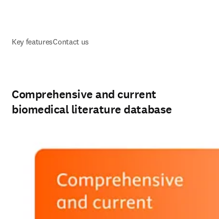
Key features
Contact us
Comprehensive and current
biomedical literature database