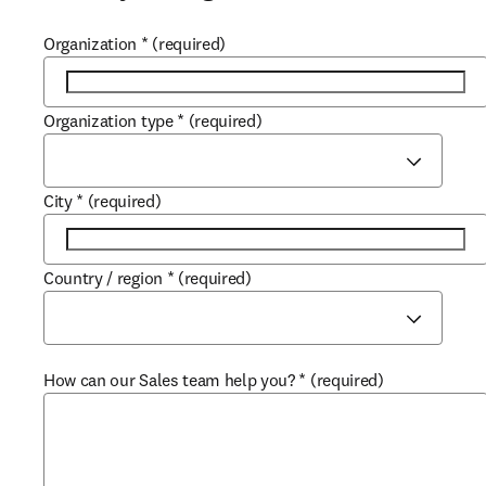
Organization
*
(required)
Organization type
*
(required)
City
*
(required)
Country / region
*
(required)
How can our Sales team help you?
*
(required)