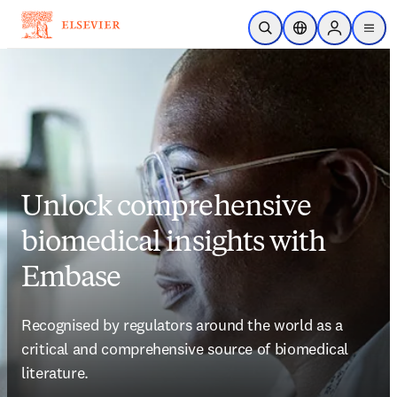
Skip to main content
Open Search
Location Selector
Sign in to p
menu
Unlock comprehensive
biomedical insights with
Embase
Recognised by regulators around the world as a 
critical and comprehensive source of biomedical 
literature. 