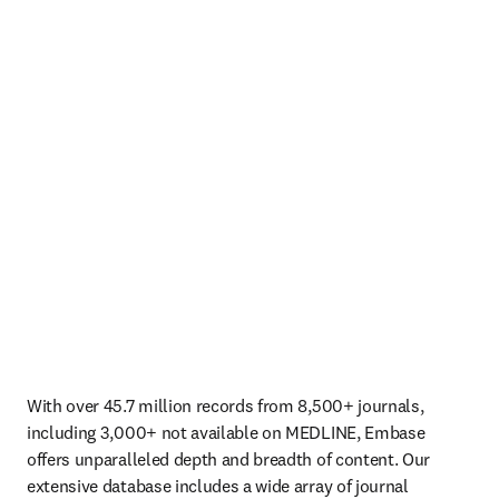
With over 45.7 million records from 8,500+ journals, 
including 3,000+ not available on MEDLINE, Embase 
offers unparalleled depth and breadth of content. Our 
extensive database includes a wide array of journal 