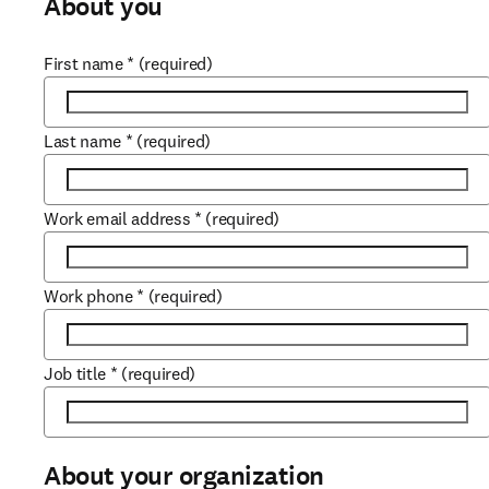
About you
First name
*
(required)
Last name
*
(required)
Work email address
*
(required)
Work phone
*
(required)
Job title
*
(required)
About your organization