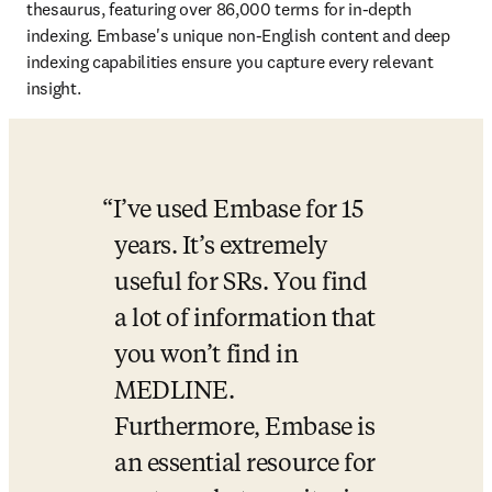
thesaurus, featuring over 86,000 terms for in-depth 
indexing. Embase's unique non-English content and deep 
indexing capabilities ensure you capture every relevant 
insight. 
I’ve used Embase for 15 
years. It’s extremely 
useful for SRs. You find 
a lot of information that 
you won’t find in 
MEDLINE. 
Furthermore, Embase is 
an essential resource for 