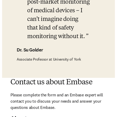
post-market monitoring 
of medical devices – I 
can’t imagine doing 
that kind of safety 
monitoring without it. 
Dr. Su Golder
Associate Professor at University of York
Contact us about Embase
Please complete the form and an Embase expert will 
contact you to discuss your needs and answer your 
questions about Embase. 