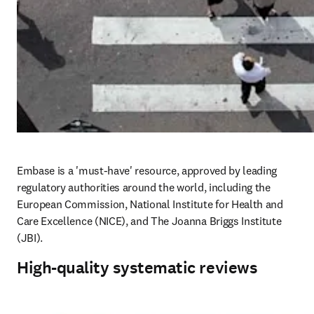
Embase is a 'must-have' resource, approved by leading 
regulatory authorities around the world, including the 
European Commission, National Institute for Health and 
Care Excellence (NICE), and The Joanna Briggs Institute 
(JBI). 
High-quality systematic reviews