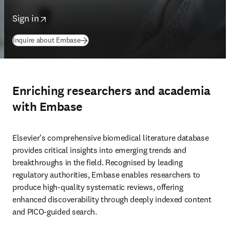
opens in new tab/window
Sign in
Inquire about Embase
Enriching researchers and academia
with Embase
Elsevier's comprehensive biomedical literature database 
provides critical insights into emerging trends and 
breakthroughs in the field. Recognised by leading 
regulatory authorities, Embase enables researchers to 
produce high-quality systematic reviews, offering 
enhanced discoverability through deeply indexed content 
and PICO-guided search. 