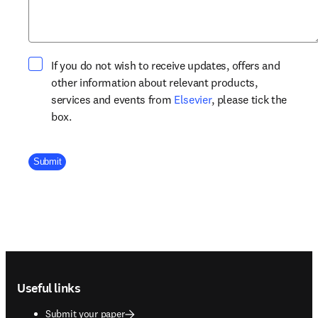
If you do not wish to receive updates, offers and
other information about relevant products,
opens in new tab/win
services and events from
Elsevier
, please tick the
box.
Company Division
Submit
Footer navigation
Useful links
Submit your paper