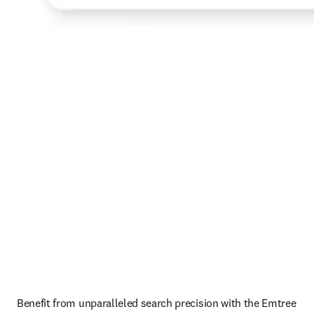
Benefit from unparalleled search precision with the Emtree 