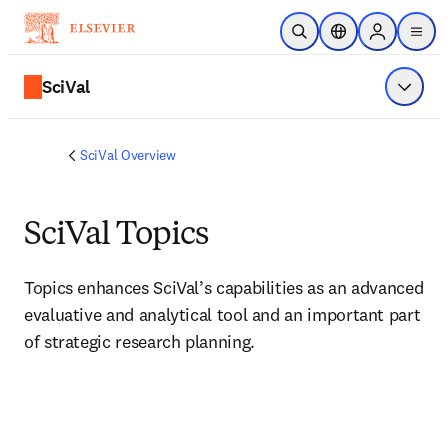
Skip to main content
Open Search
Location Selector
Sign in to p
menu
SciVal
Show 
SciVal Overview
SciVal Topics
Topics enhances SciVal’s capabilities as an advanced 
evaluative and analytical tool and an important part 
of strategic research planning.