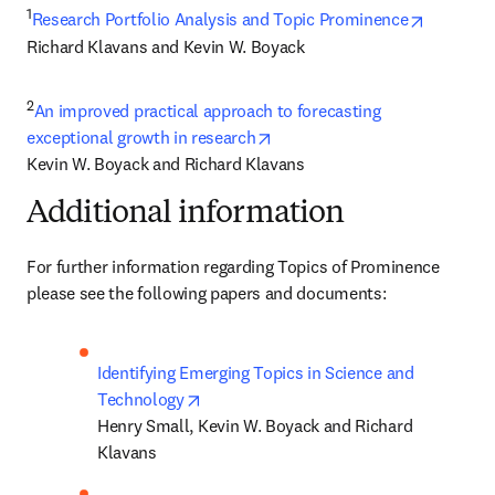
1
opens in
Research Portfolio Analysis and Topic Prominence
Richard Klavans and Kevin W. Boyack
2
An improved practical approach to forecasting 
opens in new tab/window
exceptional growth in research
Kevin W. Boyack and Richard Klavans
Additional information
For further information regarding Topics of Prominence 
please see the following papers and documents:
Identifying Emerging Topics in Science and 
opens in new tab/window
Technology
Henry Small, Kevin W. Boyack and Richard 
Klavans