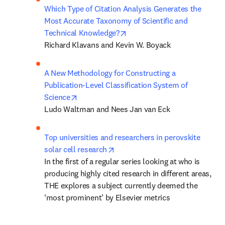
Which Type of Citation Analysis Generates the 
Most Accurate Taxonomy of Scientific and 
opens in new tab/window
Technical Knowledge?
Richard Klavans and Kevin W. Boyack
A New Methodology for Constructing a 
Publication-Level Classification System of 
opens in new tab/window
Science
Ludo Waltman and Nees Jan van Eck
Top universities and researchers in perovskite 
opens in new tab/window
solar cell research
In the first of a regular series looking at who is 
producing highly cited research in different areas, 
THE explores a subject currently deemed the 
‘most prominent’ by Elsevier metrics