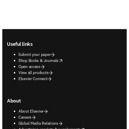
Footer navigation
Useful links
Submit your paper
opens in new tab/window
Shop Books & Journals
Open access
View all products
Elsevier Connect
About
About Elsevier
Careers
Global Media Relations
opens in new tab/window