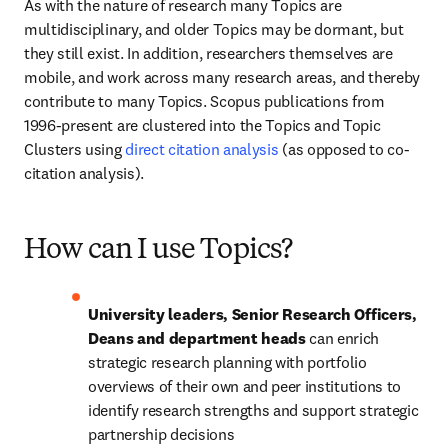
As with the nature of research many Topics are 
multidisciplinary, and older Topics may be dormant, but 
they still exist. In addition, researchers themselves are 
mobile, and work across many research areas, and thereby 
contribute to many Topics. Scopus publications from 
1996-present are clustered into the Topics and Topic 
Clusters using 
direct citation analysis
 (as opposed to co-
citation analysis).
How can I use Topics?
University leaders, Senior Research Officers, 
Deans and department heads 
can enrich 
strategic research planning with portfolio 
overviews of their own and peer institutions to 
identify research strengths and support strategic 
partnership decisions