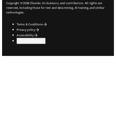
Copyright © 2026 Elsevier, its licensors, and contributors. All rights are
reserved, including those for text and data mining, AI training, and similar
technologies.
Terms & Conditions
Privacy policy
Accessibility
Cookie settings