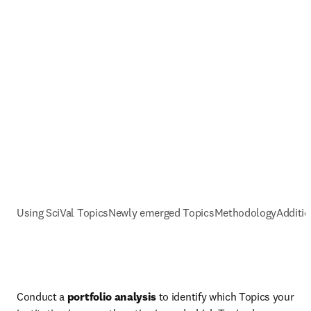
Using SciVal Topics
Newly emerged Topics
Methodology
Additio
Conduct a 
portfolio analysis
 to identify which Topics your 