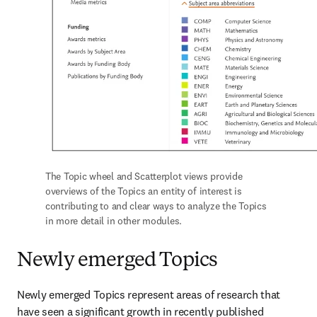
The Topic wheel and Scatterplot views provide 
overviews of the Topics an entity of interest is 
contributing to and clear ways to analyze the Topics 
in more detail in other modules.
Newly emerged Topics
Newly emerged Topics represent areas of research that 
have seen a significant growth in recently published 