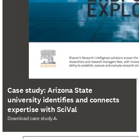
Case study: Arizona State
university identifies and connects
expertise with SciVal
opens in new tab/window
Download case study