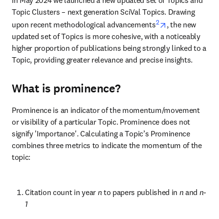
Topic Clusters – next generation SciVal Topics. Drawing 
2
opens in new t
upon recent methodological advancements
, the new 
updated set of Topics is more cohesive, with a noticeably 
higher proportion of publications being strongly linked to a 
Topic, providing greater relevance and precise insights.
What is prominence?
Prominence is an indicator of the momentum/movement 
or visibility of a particular Topic. Prominence does not 
signify 'Importance'. Calculating a Topic’s Prominence 
combines three metrics to indicate the momentum of the 
topic:
Citation count in year 
n 
to papers published in 
n 
and 
n-
1