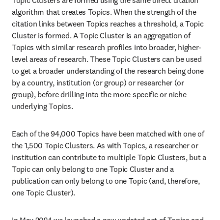
algorithm that creates Topics. When the strength of the 
citation links between Topics reaches a threshold, a Topic 
Cluster is formed. A Topic Cluster is an aggregation of 
Topics with similar research profiles into broader, higher-
level areas of research. These Topic Clusters can be used 
to get a broader understanding of the research being done 
by a country, institution (or group) or researcher (or 
group), before drilling into the more specific or niche 
underlying Topics.
Each of the 94,000 Topics have been matched with one of 
the 1,500 Topic Clusters. As with Topics, a researcher or 
institution can contribute to multiple Topic Clusters, but a 
Topic can only belong to one Topic Cluster and a 
publication can only belong to one Topic (and, therefore, 
one Topic Cluster).
In May 2024 we launched a new updated set of Topics and 