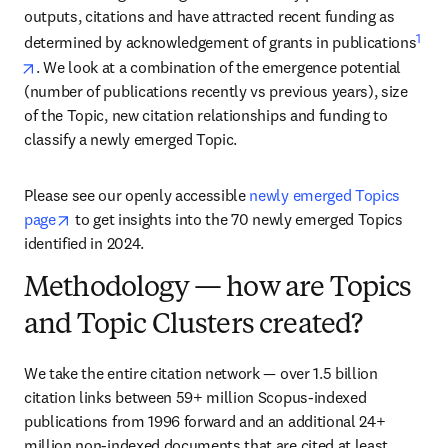
outputs, citations and have attracted recent funding as 
1
determined by acknowledgement of grants in publications
opens in new tab/window
. We look at a combination of the emergence potential 
(number of publications recently vs previous years), size 
of the Topic, new citation relationships and funding to 
classify a newly emerged Topic.
Please see our openly accessible 
newly emerged Topics 
opens in new tab/window
page
 to get insights into the 70 newly emerged Topics 
identified in 2024.
Methodology — how are Topics
and Topic Clusters created?
We take the entire citation network — over 1.5 billion 
citation links between 59+ million Scopus-indexed 
publications from 1996 forward and an additional 24+ 
million non-indexed documents that are cited at least 