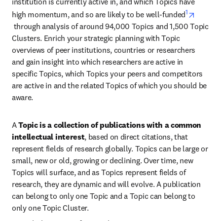
institution is currently active in, and which Topics have 
1
high momentum, and so are likely to be well-funded
opens in new tab/window
 through analysis of around 94,000 Topics and 1,500 Topic 
Clusters. Enrich your strategic planning with Topic 
overviews of peer institutions, countries or researchers 
and gain insight into which researchers are active in 
specific Topics, which Topics your peers and competitors 
are active in and the related Topics of which you should be 
aware.
A 
Topic is a collection of publications with a common 
intellectual interest
, based on direct citations, that 
represent fields of research globally. Topics can be large or 
small, new or old, growing or declining. Over time, new 
Topics will surface, and as Topics represent fields of 
research, they are dynamic and will evolve. A publication 
can belong to only one Topic and a Topic can belong to 
only one Topic Cluster.