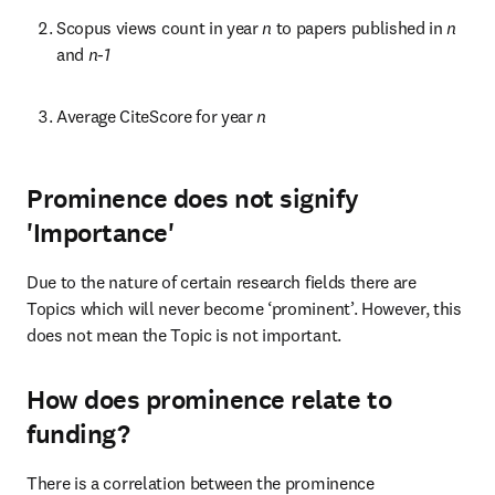
Scopus views count in year 
n 
to papers published in 
n 
and 
n-1
Average CiteScore for year 
n
Prominence does not signify
'Importance'
Due to the nature of certain research fields there are 
Topics which will never become ‘prominent’. However, this 
does not mean the Topic is not important.
How does prominence relate to
funding?
There is a correlation between the prominence 