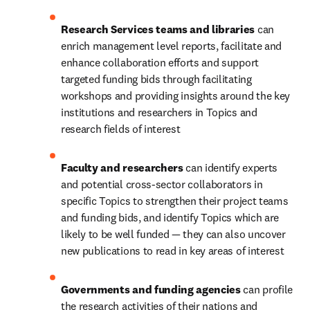
Research Services teams and libraries 
can 
enrich management level reports, facilitate and 
enhance collaboration efforts and support 
targeted funding bids through facilitating 
workshops and providing insights around the key 
institutions and researchers in Topics and 
research fields of interest
Faculty and researchers 
can identify experts 
and potential cross-sector collaborators in 
specific Topics to strengthen their project teams 
and funding bids, and identify Topics which are 
likely to be well funded — they can also uncover 
new publications to read in key areas of interest
Governments and funding agencies 
can profile 
the research activities of their nations and 