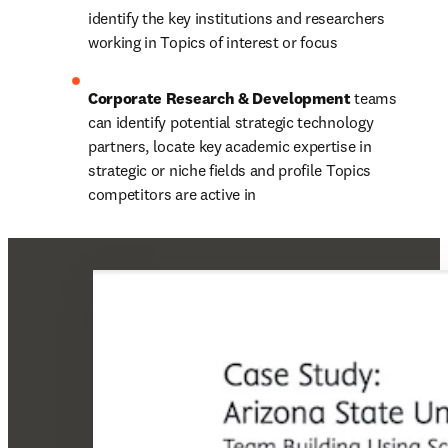
identify the key institutions and researchers 
working in Topics of interest or focus
Corporate Research & Development 
teams 
can identify potential strategic technology 
partners, locate key academic expertise in 
strategic or niche fields and profile Topics 
competitors are active in