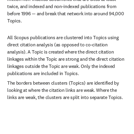
twice, and indexed and non-indexed publications from 
before 1996 — and break that network into around 94,000 
Topics.
All Scopus publications are clustered into Topics using 
direct citation analysis (as opposed to co-citation 
analysis). A Topic is created where the direct citation 
linkages within the Topic are strong and the direct citation 
linkages outside the Topic are weak. Only the indexed 
publications are included in Topics.
The borders between clusters (Topics) are identified by 
looking at where the citation links are weak. Where the 
links are weak, the clusters are split into separate Topics.