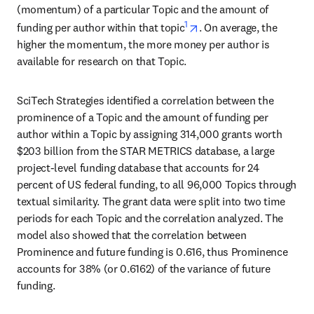
(momentum) of a particular Topic and the amount of 
1
opens in new tab/windo
funding per author within that topic
. On average, the 
higher the momentum, the more money per author is 
available for research on that Topic.
SciTech Strategies identified a correlation between the 
prominence of a Topic and the amount of funding per 
author within a Topic by assigning 314,000 grants worth 
$203 billion from the STAR METRICS database, a large 
project-level funding database that accounts for 24 
percent of US federal funding, to all 96,000 Topics through 
textual similarity. The grant data were split into two time 
periods for each Topic and the correlation analyzed. The 
model also showed that the correlation between 
Prominence and future funding is 0.616, thus Prominence 
accounts for 38% (or 0.6162) of the variance of future 
funding.