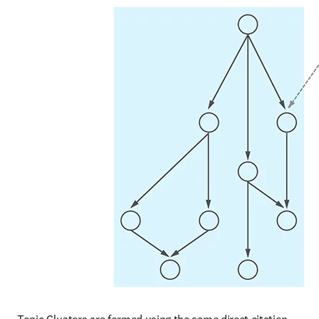
Topic Clusters are formed using the same direct citation 